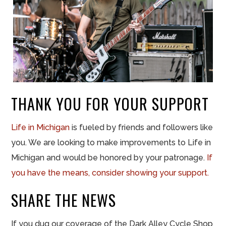
THANK YOU FOR YOUR SUPPORT
Life in
Michigan
is fueled by friends and followers like
you. We are looking to make improvements to Life in
Michigan and would be honored by your patronage.
If
you have the means, consider showing your support.
SHARE THE NEWS
If you dug our coverage of the Dark Alley Cycle Shop