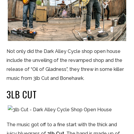
Not only did the Dark Alley Cycle shop open house
include the unveiling of the revamped shop and the
release of “Oil of Gladness”, they threw in some killer
music from 3lb Cut and Bonehawk.
3LB CUT
The music got off to a fine start with the thick and
juicy bluegrass of
3lb Cut
. The band is made up of