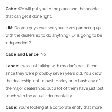
Cabe
: We will put you to the place and the people
that can get it done right.
LIM:
Do you guys ever see yourselves partnering up
with the dealership to do anything? Or is going to be
independent?
Cabe and Lance
: No
Lance:
I was just talking with my dad’s best friend,
since they were probably seven years old. You know
the dealership, not to bash Harley or to bash any of
the major dealerships, but a lot of them have just lost
touch with the actual rider mentality.
Cabe:
You’re looking at a corporate entity that more