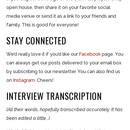
open house, then share it on your favorite social
media venue or send it as a link to your friends and
family. This is good for everyone!
STAY CONNECTED
We’d really love it if you’d like our
Facebook
page. You
can always get our posts delivered to your email box
by subscribing to our newsletter. You can also find us
on
Instagram
. Cheers!
INTERVIEW TRANSCRIPTION
(All their words, hopefully transcribed accurately. It has
been edited a little…)