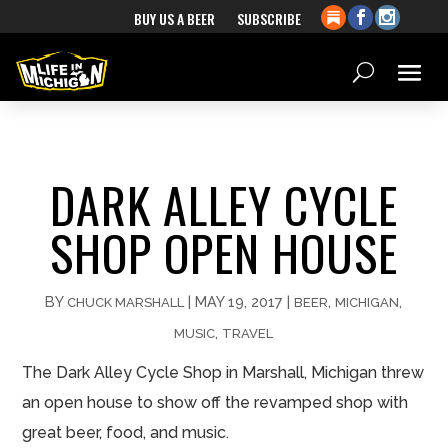
BUY US A BEER
SUBSCRIBE
DARK ALLEY CYCLE
SHOP OPEN HOUSE
BY
|
MAY 19, 2017
|
,
,
CHUCK MARSHALL
BEER
MICHIGAN
,
MUSIC
TRAVEL
The Dark Alley Cycle Shop in Marshall, Michigan threw
an open house to show off the revamped shop with
great beer, food, and music.