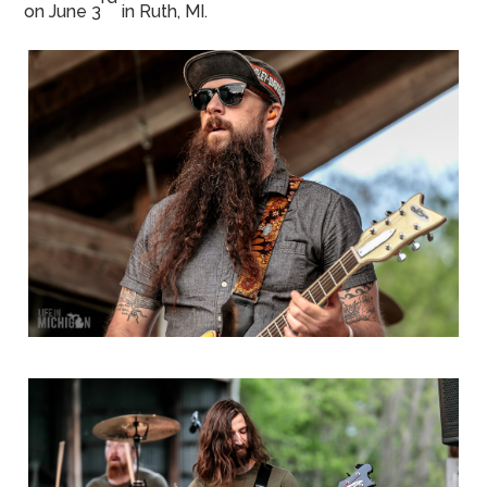
on June 3
in Ruth, MI.