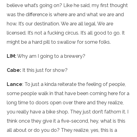
believe what’s going on? Like he said, my first thought
was the difference is where are and what we are and
how. It’s our destination. We are all legal. We are
licensed. It’s not a fucking circus. It’s all good to go. It
might be a hard pill to swallow for some folks.
LIM:
Why am I going to a brewery?
Cabe:
It this just for show?
Lance
: To just a kinda reiterate the feeling of people,
some people walk in that have been coming here for a
long time to doors open over there and they realize,
you really have a bike shop. They just don’t fathom it. I
think once they give it a five-second, hey, what is this
all about or do you do? They realize, yes, this is a