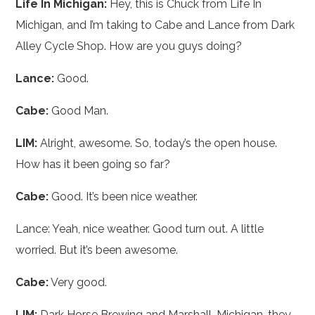
Life In Michigan:
Hey, this is Chuck from Life In
Michigan, and I’m taking to Cabe and Lance from Dark
Alley Cycle Shop. How are you guys doing?
Lance:
Good.
Cabe:
Good Man.
LIM:
Alright, awesome. So, today’s the open house.
How has it been going so far?
Cabe:
Good. It’s been nice weather.
Lance: Yeah, nice weather. Good turn out. A little
worried. But it’s been awesome.
Cabe:
Very good.
LIM:
Dark Horse Brewing and Marshall, Michigan, they