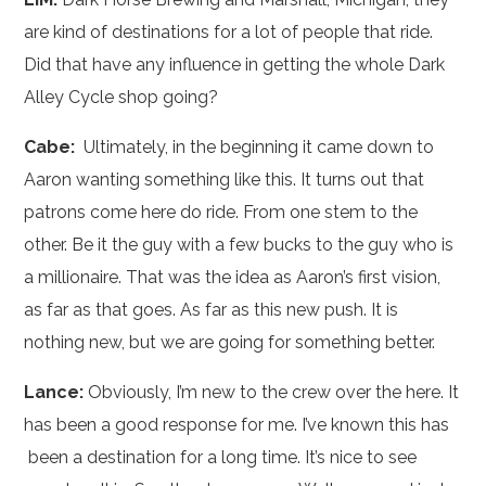
are kind of destinations for a lot of people that ride.
Did that have any influence in getting the whole Dark
Alley Cycle shop going?
Cabe:
Ultimately, in the beginning it came down to
Aaron wanting something like this. It turns out that
patrons come here do ride. From one stem to the
other. Be it the guy with a few bucks to the guy who is
a millionaire. That was the idea as Aaron’s first vision,
as far as that goes. As far as this new push. It is
nothing new, but we are going for something better.
Lance:
Obviously, I’m new to the crew over the here. It
has been a good response for me. I’ve known this has
been a destination for a long time. It’s nice to see