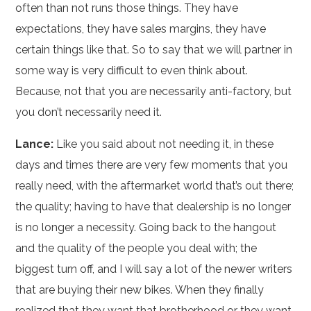
often than not runs those things. They have
expectations, they have sales margins, they have
certain things like that. So to say that we will partner in
some way is very difficult to even think about.
Because, not that you are necessarily anti-factory, but
you don’t necessarily need it.
Lance:
Like you said about not needing it, in these
days and times there are very few moments that you
really need, with the aftermarket world that’s out there;
the quality; having to have that dealership is no longer
is no longer a necessity. Going back to the hangout
and the quality of the people you deal with; the
biggest turn off, and I will say a lot of the newer writers
that are buying their new bikes. When they finally
realized that they want that brotherhood or they want