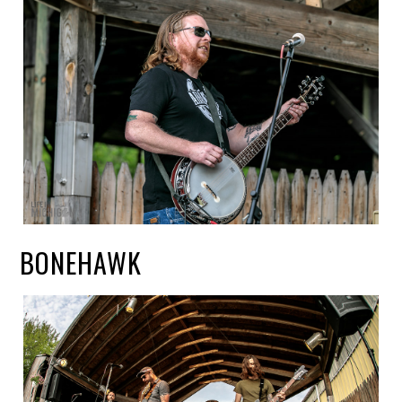
BONEHAWK