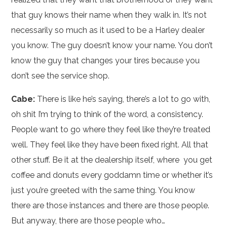
that guy knows their name when they walk in. It’s not
necessarily so much as it used to be a Harley dealer
you know. The guy doesn’t know your name. You don’t
know the guy that changes your tires because you
don’t see the service shop.
Cabe:
There is like he’s saying, there’s a lot to go with,
oh shit I’m trying to think of the word, a consistency.
People want to go where they feel like they’re treated
well. They feel like they have been fixed right. All that
other stuff. Be it at the dealership itself, where you get
coffee and donuts every goddamn time or whether it’s
just you’re greeted with the same thing. You know
there are those instances and there are those people.
But anyway, there are those people who…