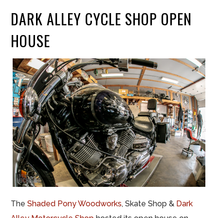
DARK ALLEY CYCLE SHOP OPEN
HOUSE
The
Shaded Pony Woodworks
, Skate Shop &
Dark