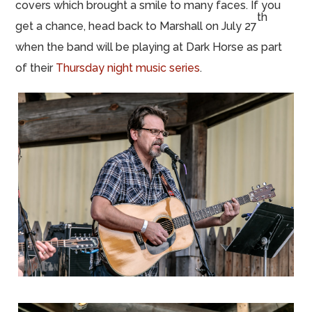
covers which brought a smile to many faces. If you
th
get a chance, head back to Marshall on July 27
when the band will be playing at Dark Horse as part
of their
Thursday night music series
.