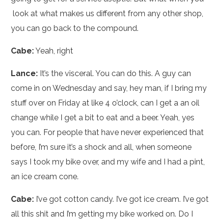
look at what makes us different from any other shop,
you can go back to the compound.
Cabe:
Yeah, right
Lance:
It’s the visceral. You can do this. A guy can
come in on Wednesday and say, hey man, if I bring my
stuff over on Friday at like 4 o’clock, can I get a an oil
change while I get a bit to eat and a beer. Yeah, yes
you can. For people that have never experienced that
before, I’m sure it’s a shock and all, when someone
says I took my bike over, and my wife and I had a pint,
an ice cream cone.
Cabe:
I’ve got cotton candy. I’ve got ice cream. I’ve got
all this shit and I’m getting my bike worked on. Do I