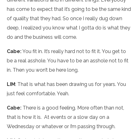
has come to expect that it’s going to be the same kind
of quality that they had. So once I really dug down
deep, I realized you know what I gotta do is what they
do and the business will come.
Cabe:
You fit in. It’s really hard not to fit it. You get to
be a real asshole. You have to be an asshole not to fit
in. Then you won’t be here long.
LIM
: That is what has been drawing us for years. You
just feel comfortable. Yeah.
Cabe:
There is a good feeling. More often than not,
that is how it is. At events or a slow day on a
Wednesday or whatever or I’m passing through.