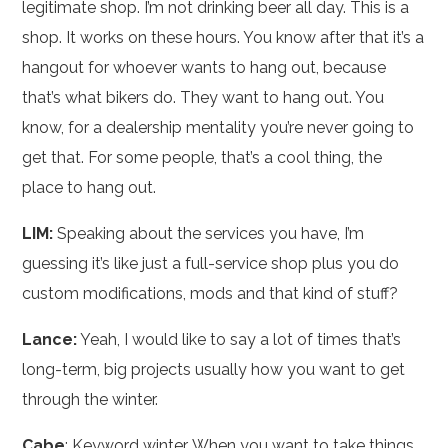
legitimate shop. I’m not drinking beer all day. This is a
shop. It works on these hours. You know after that it’s a
hangout for whoever wants to hang out, because
that’s what bikers do. They want to hang out. You
know, for a dealership mentality you’re never going to
get that. For some people, that’s a cool thing, the
place to hang out.
LIM:
Speaking about the services you have, I’m
guessing it’s like just a full-service shop plus you do
custom modifications, mods and that kind of stuff?
Lance:
Yeah, I would like to say a lot of times that’s
long-term, big projects usually how you want to get
through the winter.
Cabe
: Keyword winter. When you want to take things,