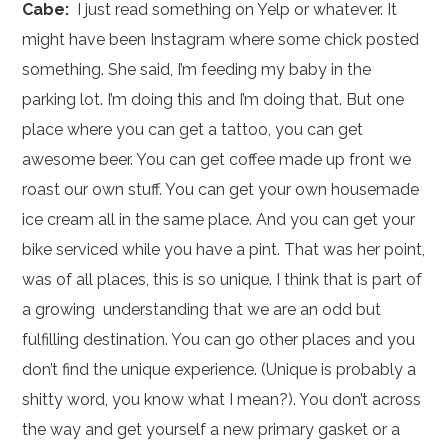
Cabe:
I just read something on Yelp or whatever. It
might have been Instagram where some chick posted
something. She said, I’m feeding my baby in the
parking lot. I’m doing this and I’m doing that. But one
place where you can get a tattoo, you can get
awesome beer. You can get coffee made up front we
roast our own stuff. You can get your own housemade
ice cream all in the same place. And you can get your
bike serviced while you have a pint. That was her point,
was of all places, this is so unique. I think that is part of
a growing understanding that we are an odd but
fulfilling destination. You can go other places and you
don’t find the unique experience. (Unique is probably a
shitty word, you know what I mean?). You don’t across
the way and get yourself a new primary gasket or a