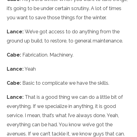
it’s going to be under certain scrutiny. A lot of times
you want to save those things for the winter.
Lance:
We’ve got access to do anything from the
ground up build, to restore, to general maintenance.
Cabe:
Fabrication. Machinery.
Lance:
Yeah
Cabe:
Basic to complicate we have the skills.
Lance:
That is a good thing we can do a little bit of
everything. If we specialize in anything, it is good
service. I mean, that’s what I’ve always done. Yeah,
everything can be had. You know we’ve got the
avenues. If we can’t tackle it, we know guys that can.