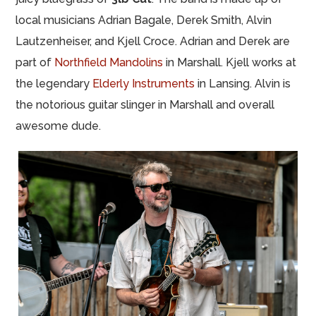
local musicians Adrian Bagale, Derek Smith, Alvin
Lautzenheiser, and Kjell Croce. Adrian and Derek are
part of
Northfield Mandolins
in Marshall. Kjell works at
the legendary
Elderly Instruments
in Lansing. Alvin is
the notorious guitar slinger in Marshall and overall
awesome dude.