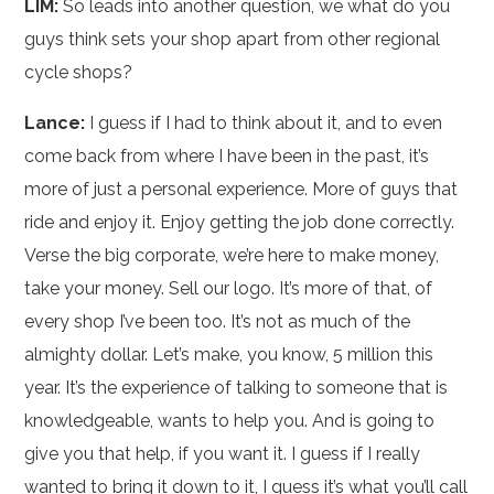
LIM:
So leads into another question, we what do you
guys think sets your shop apart from other regional
cycle shops?
Lance:
I guess if I had to think about it, and to even
come back from where I have been in the past, it’s
more of just a personal experience. More of guys that
ride and enjoy it. Enjoy getting the job done correctly.
Verse the big corporate, we’re here to make money,
take your money. Sell our logo. It’s more of that, of
every shop I’ve been too. It’s not as much of the
almighty dollar. Let’s make, you know, 5 million this
year. It’s the experience of talking to someone that is
knowledgeable, wants to help you. And is going to
give you that help, if you want it. I guess if I really
wanted to bring it down to it, I guess it’s what you’ll call