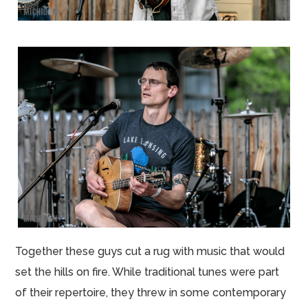
Together these guys cut a rug with music that would
set the hills on fire. While traditional tunes were part
of their repertoire, they threw in some contemporary