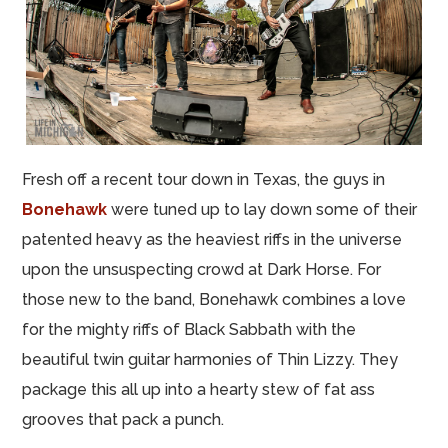
Fresh off a recent tour down in Texas, the guys in
Bonehawk
were tuned up to lay down some of their
patented heavy as the heaviest riffs in the universe
upon the unsuspecting crowd at Dark Horse. For
those new to the band, Bonehawk combines a love
for the mighty riffs of Black Sabbath with the
beautiful twin guitar harmonies of Thin Lizzy. They
package this all up into a hearty stew of fat ass
grooves that pack a punch.