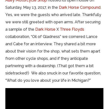
Alley Motorcycle Shop
hosted its open house on
Saturday, May 13, 2017, in the
Dark Horse Compound
.
Yes, we were the guests who arrived late. Thankfully
we were still greeted with open arms. After securing
a sample of the
Dark Horse
X
Three Floyds
collaboration, “Oil of Gladness” we cornered Lance
and Cabe for an interview. They shared a bit more
about their vision for the shop, what sets them apart
from other cycle shops, and if they anticipate
partnering with a dealership. (That got them a bit
sidetracked!) We also snuck in our favorite question,
“What do you love about your life in Michigan?”