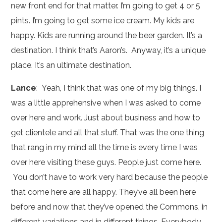
new front end for that matter. I’m going to get 4 or 5
pints. I’m going to get some ice cream. My kids are
happy. Kids are running around the beer garden. It’s a
destination. I think that’s Aaron’s. Anyway, it’s a unique
place. It’s an ultimate destination.
Lance
: Yeah, I think that was one of my big things. I
was a little apprehensive when I was asked to come
over here and work. Just about business and how to
get clientele and all that stuff. That was the one thing
that rang in my mind all the time is every time I was
over here visiting these guys. People just come here.
You don’t have to work very hard because the people
that come here are all happy. They’ve all been here
before and now that they’ve opened the Commons, in
different variations and in different things. Everybody