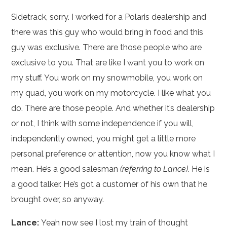
Sidetrack, sorry. I worked for a Polaris dealership and
there was this guy who would bring in food and this
guy was exclusive. There are those people who are
exclusive to you. That are like I want you to work on
my stuff. You work on my snowmobile, you work on
my quad, you work on my motorcycle. I like what you
do. There are those people. And whether it’s dealership
or not, I think with some independence if you will,
independently owned, you might get a little more
personal preference or attention, now you know what I
mean. He’s a good salesman
(referring to Lance)
. He is
a good talker. He’s got a customer of his own that he
brought over, so anyway.
Lance:
Yeah now see I lost my train of thought