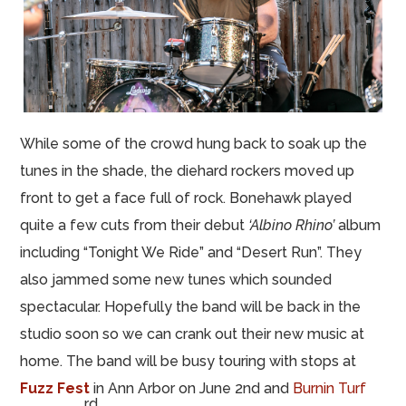
While some of the crowd hung back to soak up the
tunes in the shade, the diehard rockers moved up
front to get a face full of rock. Bonehawk played
quite a few cuts from their debut
‘Albino Rhino’
album
including “Tonight We Ride” and “Desert Run”. They
also jammed some new tunes which sounded
spectacular. Hopefully the band will be back in the
studio soon so we can crank out their new music at
home. The band will be busy touring with stops at
Fuzz Fest
in Ann Arbor on June 2nd and
Burnin Turf
rd