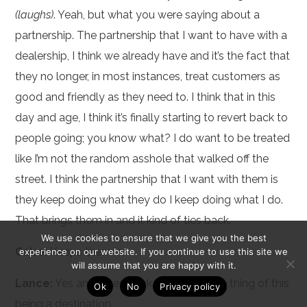
(laughs)
. Yeah, but what you were saying about a
partnership. The partnership that I want to have with a
dealership, I think we already have and it’s the fact that
they no longer, in most instances, treat customers as
good and friendly as they need to. I think that in this
day and age, I think it’s finally starting to revert back to
people going; you know what? I do want to be treated
like I’m not the random asshole that walked off the
street. I think the partnership that I want with them is
they keep doing what they do I keep doing what I do.
That brings them in and it kind of ties back.
We use cookies to ensure that we give you the best
Cabe:
Keeps them in.
experience on our website. If you continue to use this site we
will assume that you are happy with it.
Lance:
Yes and it ties back into the whole thing of this
Ok
No
Privacy policy
being a destination.