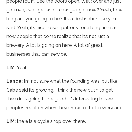
people roll in. See the doors open. Walk over and just
go, man, can I get an oil change right now? Yeah, how
long are you going to be? It’s a destination like you
said. Yeah, it’s nice to see patrons for a long time and
new people that come realize that it’s not just a
brewery. A lot is going on here. A lot of great
businesses that can service.
LIM:
Yeah
Lance:
I’m not sure what the founding was, but like
Cabe said it’s growing. I think the new push to get
them in is going to be good. It’s interesting to see
people’s reaction when they show to the brewery and…
LIM:
there is a cycle shop over there…