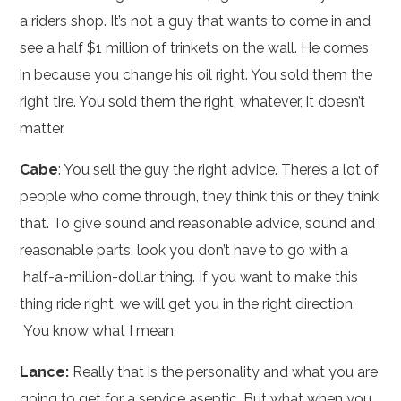
a riders shop. It’s not a guy that wants to come in and
see a half $1 million of trinkets on the wall. He comes
in because you change his oil right. You sold them the
right tire. You sold them the right, whatever, it doesn’t
matter.
Cabe
: You sell the guy the right advice. There’s a lot of
people who come through, they think this or they think
that. To give sound and reasonable advice, sound and
reasonable parts, look you don’t have to go with a
half-a-million-dollar thing. If you want to make this
thing ride right, we will get you in the right direction.
You know what I mean.
Lance:
Really that is the personality and what you are
going to get for a service aseptic. But what when you