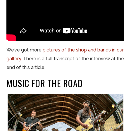
We’ve got more
pictures of the shop and bands in our
gallery
. There is a full transcript of the interview at the
end of this article.
MUSIC FOR THE ROAD