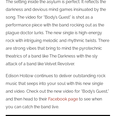
The setting inside the asylum is perfect. It reflects the
darkness and devious mind games insinuated by the
song. The video for “Body’s Guest” is shot as a
performance piece with the band rocking out as the
plague doctor lurks. The new single is high-energy
rock with intriguing melodic and rhythmic twists. There
are strong vibes that bring to mind the pyrotechnic
theatrics of a band like The Darkness with the sly
attack of a band like Velvet Revolver.
Edison Hollow continues to deliver outstanding rock
music that seeps into your soul with this new single
and video. Check out the new video for “Body’s Guest,”
and then head to their
Facebook page
to see when
you can catch the band live.