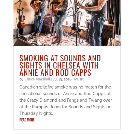
SMOKING AT SOUNDS AND
SIGHTS IN CHELSEA WITH
ANNIE AND ROD CAPPS
by
Chuck Marshall
|
Jul 19, 2026
|
Music
Canadian wildfire smoke was no match for the
sensational sounds of Annie and Rod Capps at
the Crazy Diamond and Fangs and Twang over
at the Rumpus Room for Sounds and Sights on
Thursday Nights.
READ MORE