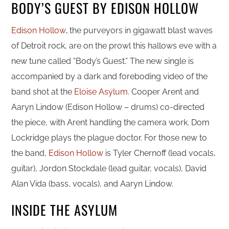
BODY’S GUEST BY EDISON HOLLOW
Edison Hollow
,
the purveyors in gigawatt blast waves
of Detroit rock, are on the prowl this hallows eve with a
new tune called “Body’s Guest.” The new single is
accompanied by a dark and foreboding video of the
band shot at the
Eloise Asylum
. Cooper Arent and
Aaryn Lindow (Edison Hollow – drums) co-directed
the piece, with Arent handling the camera work. Dom
Lockridge plays the plague doctor. For those new to
the band,
Edison Hollow
is Tyler Chernoff (lead vocals,
guitar), Jordon Stockdale (lead guitar, vocals), David
Alan Vida (bass, vocals), and Aaryn Lindow.
INSIDE THE ASYLUM