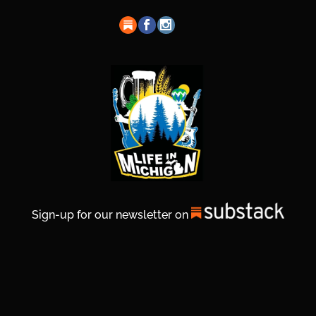
Sign-up for our newsletter on