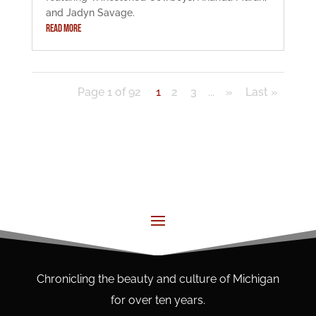
and Jadyn Savage.
READ MORE
Page 1 of 92
1
2
3
...
»
Last »
Chronicling the beauty and culture of Michigan
for over ten years.