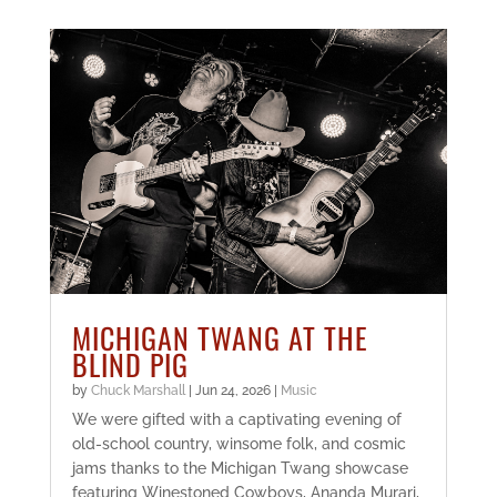
MICHIGAN TWANG AT THE
BLIND PIG
by
Chuck Marshall
|
Jun 24, 2026
|
Music
We were gifted with a captivating evening of
old-school country, winsome folk, and cosmic
jams thanks to the Michigan Twang showcase
featuring Winestoned Cowboys, Ananda Murari,