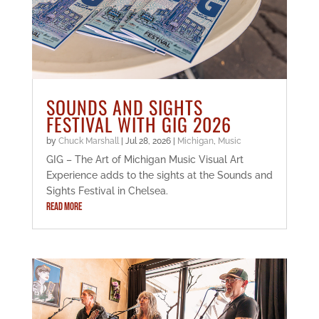
SOUNDS AND SIGHTS
FESTIVAL WITH GIG 2026
by
Chuck Marshall
|
Jul 28, 2026
|
Michigan
,
Music
GIG – The Art of Michigan Music Visual Art
Experience adds to the sights at the Sounds and
Sights Festival in Chelsea.
READ MORE