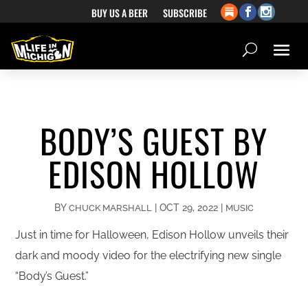
BUY US A BEER
SUBSCRIBE
BODY’S GUEST BY
EDISON HOLLOW
BY
|
OCT 29, 2022
|
CHUCK MARSHALL
MUSIC
Just in time for Halloween, Edison Hollow unveils their
dark and moody video for the electrifying new single
“Body’s Guest.”