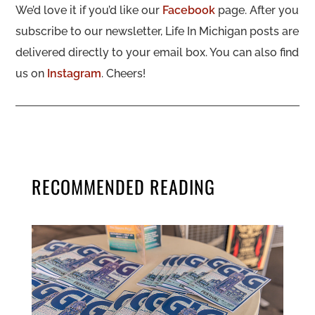
We’d love it if you’d like our
Facebook
page. After you
subscribe to our newsletter, Life In Michigan posts are
delivered directly to your email box. You can also find
us on
Instagram
. Cheers!
RECOMMENDED READING