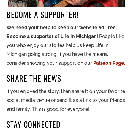
BECOME A SUPPORTER!
We need your help to keep our website ad-free.
Become a supporter of Life In Michigan
! People like
you who enjoy our stories help us keep Life in
Michigan going strong. If you have the means,
consider showing your support on our
Patreon Page
.
SHARE THE NEWS
If you enjoyed the story, then share it on your favorite
social media venue or send it as a link to your friends
and family. This is good for everyone!
STAY CONNECTED