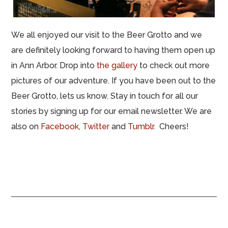
We all enjoyed our visit to the Beer Grotto and we
are definitely looking forward to having them open up
in Ann Arbor. Drop into
the gallery
to check out more
pictures of our adventure. If you have been out to the
Beer Grotto, lets us know. Stay in touch for all our
stories by signing up for our email newsletter. We are
also on
Facebook
,
Twitter
and
Tumblr.
Cheers!