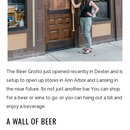
The Beer Grotto just opened recently in Dexter and is
setup to open up stores in Ann Arbor and Lansing in
the near future. Its not just another bar. You can shop
for a beer or wine to go, or you can hang out a bit and
enjoy a beverage.
A WALL OF BEER