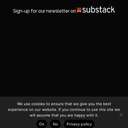
Sign-up for our newsletter on
We use cookies to ensure that we give you the best
© 2026 Life In Michigan. All Rights Reserved.
experience on our website. If you continue to use this site we
will assume that you are happy with it.
Privacy Policy
Ok
No
Privacy policy