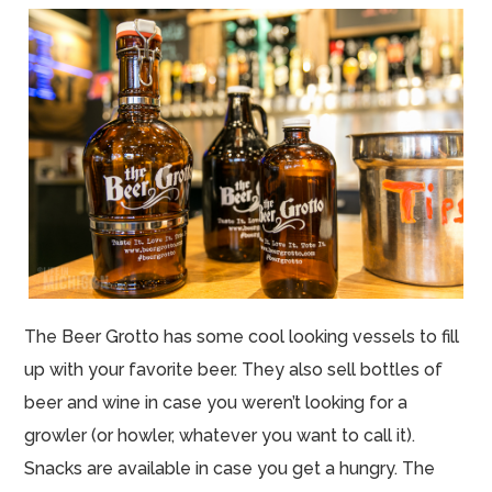
The Beer Grotto has some cool looking vessels to fill
up with your favorite beer. They also sell bottles of
beer and wine in case you weren’t looking for a
growler (or howler, whatever you want to call it).
Snacks are available in case you get a hungry. The