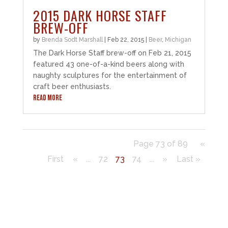
2015 DARK HORSE STAFF
BREW-OFF
by
Brenda Sodt Marshall
|
Feb 22, 2015
|
Beer
,
Michigan
The Dark Horse Staff brew-off on Feb 21, 2015
featured 43 one-of-a-kind beers along with
naughty sculptures for the entertainment of
craft beer enthusiasts.
READ MORE
Page 73 of 89
«
First
«
...
72
73
74
...
»
Last »