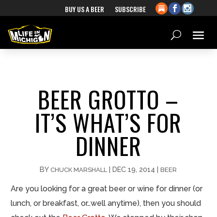
BUY US A BEER
SUBSCRIBE
BEER GROTTO –
IT’S WHAT’S FOR
DINNER
BY
|
DEC 19, 2014
|
CHUCK MARSHALL
BEER
Are you looking for a great beer or wine for dinner (or
lunch, or breakfast, or…well anytime), then you should