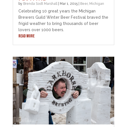
by
Brenda Sodt Marshall
|
Mar 1, 2015
|
Beer
,
Michigan
Celebrating 10 great years the Michigan
Brewers Guild Winter Beer Festival braved the
frigid weather to bring thousands of beer
lovers over 1000 beers.
READ MORE