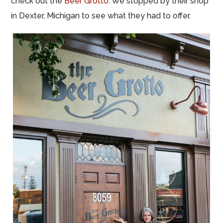
check out the
Beer Grotto
. We stopped by their shop
in Dexter, Michigan to see what they had to offer.