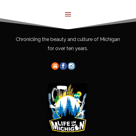
Chronicling the beauty and culture of Michigan
for over ten years.