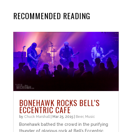
RECOMMENDED READING
BONEHAWK ROCKS BELL’S
ECCENTRIC CAFE
by
Chuck Marshall
|
Mar 25, 2015
|
Beer
,
Music
Bonehawk bathed the crowd in the purifying
thunder of glorious rock at Bell’s Eccentric