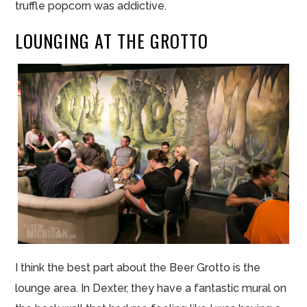
truffle popcorn was addictive.
LOUNGING AT THE GROTTO
I think the best part about the Beer Grotto is the
lounge area. In Dexter, they have a fantastic mural on