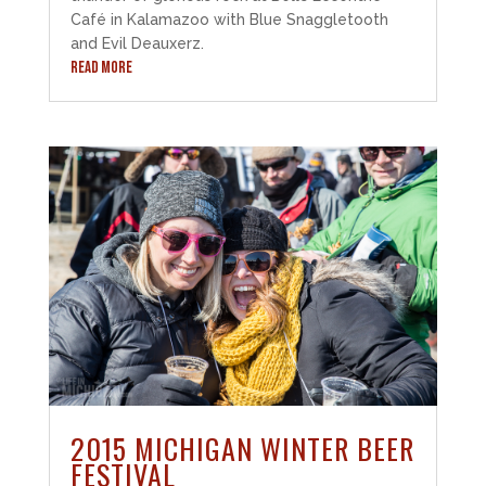
Café in Kalamazoo with Blue Snaggletooth
and Evil Deauxerz.
READ MORE
2015 MICHIGAN WINTER BEER
FESTIVAL