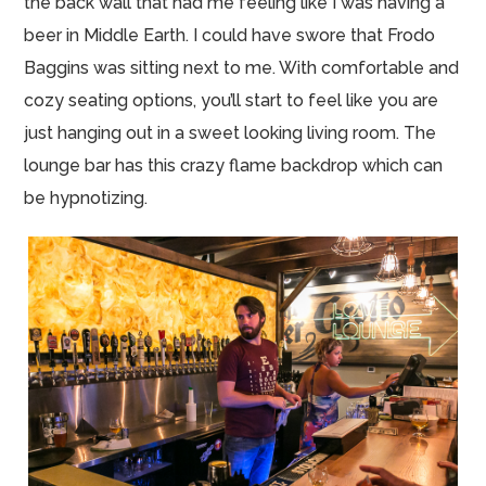
the back wall that had me feeling like I was having a
beer in Middle Earth. I could have swore that Frodo
Baggins was sitting next to me. With comfortable and
cozy seating options, you’ll start to feel like you are
just hanging out in a sweet looking living room. The
lounge bar has this crazy flame backdrop which can
be hypnotizing.