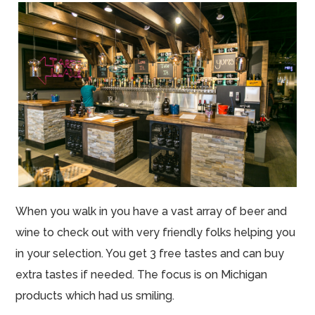
When you walk in you have a vast array of beer and
wine to check out with very friendly folks helping you
in your selection. You get 3 free tastes and can buy
extra tastes if needed. The focus is on Michigan
products which had us smiling.