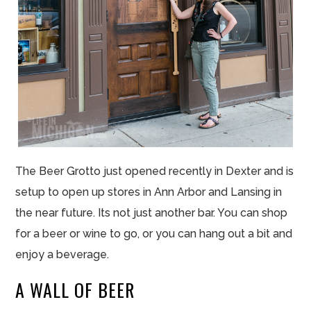
The Beer Grotto just opened recently in Dexter and is
setup to open up stores in Ann Arbor and Lansing in
the near future. Its not just another bar. You can shop
for a beer or wine to go, or you can hang out a bit and
enjoy a beverage.
A WALL OF BEER