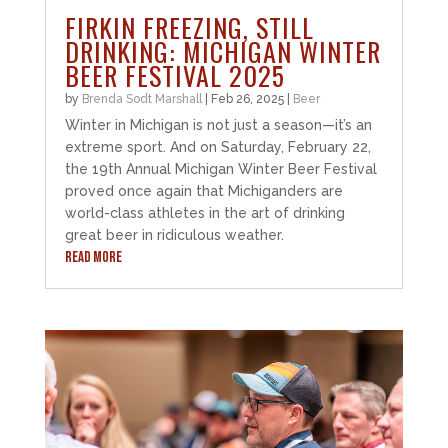
FIRKIN FREEZING, STILL
DRINKING: MICHIGAN WINTER
BEER FESTIVAL 2025
by
Brenda Sodt Marshall
|
Feb 26, 2025
|
Beer
Winter in Michigan is not just a season—it’s an
extreme sport. And on Saturday, February 22,
the 19th Annual Michigan Winter Beer Festival
proved once again that Michiganders are
world-class athletes in the art of drinking
great beer in ridiculous weather.
READ MORE