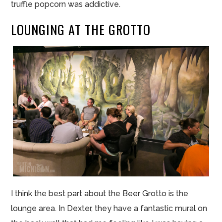
truffle popcorn was addictive.
LOUNGING AT THE GROTTO
I think the best part about the Beer Grotto is the
lounge area. In Dexter, they have a fantastic mural on