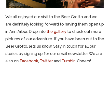
We all enjoyed our visit to the Beer Grotto and we
are definitely looking forward to having them open up
in Ann Arbor. Drop into
the gallery
to check out more
pictures of our adventure. If you have been out to the
Beer Grotto, lets us know. Stay in touch for all our
stories by signing up for our email newsletter. We are
also on
Facebook
,
Twitter
and
Tumblr.
Cheers!