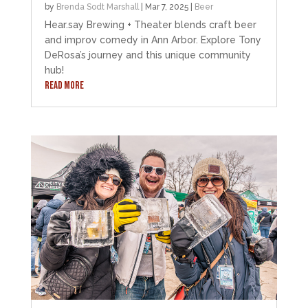
by
Brenda Sodt Marshall
|
Mar 7, 2025
|
Beer
Hear.say Brewing + Theater blends craft beer
and improv comedy in Ann Arbor. Explore Tony
DeRosa’s journey and this unique community
hub!
READ MORE