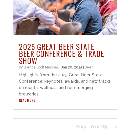
2025 GREAT BEER STATE
BEER CONFERENCE & TRADE
SHOW
by
Brenda Sodt Marshall
|
Jan 20, 2025
|
Beer
Highlights from the 2025 Great Beer State
Conference: keynotes, awards, and new tracks
on mental wellness and for emerging
breweries.
READ MORE
Page 10 of 89
«