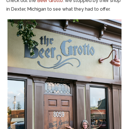
check out the
Beer Grotto
. We stopped by their shop
in Dexter, Michigan to see what they had to offer.