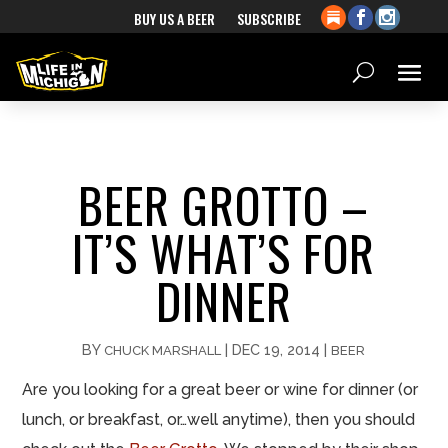
BUY US A BEER
SUBSCRIBE
BEER GROTTO –
IT’S WHAT’S FOR
DINNER
BY
|
DEC 19, 2014
|
CHUCK MARSHALL
BEER
Are you looking for a great beer or wine for dinner (or
lunch, or breakfast, or…well anytime), then you should