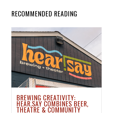
RECOMMENDED READING
BREWING CREATIVITY:
HEAR.SAY COMBINES BEER,
THEATRE & COMMUNITY