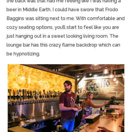
the back wall that had me feeling like I was having a
beer in Middle Earth. I could have swore that Frodo
Baggins was sitting next to me. With comfortable and
cozy seating options, you’ll start to feel like you are
just hanging out in a sweet looking living room. The
lounge bar has this crazy flame backdrop which can
be hypnotizing.