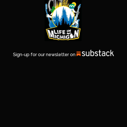
Sign-up for our newsletter on