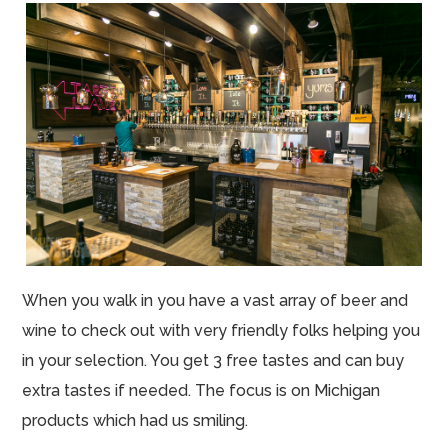
When you walk in you have a vast array of beer and
wine to check out with very friendly folks helping you
in your selection. You get 3 free tastes and can buy
extra tastes if needed. The focus is on Michigan
products which had us smiling.