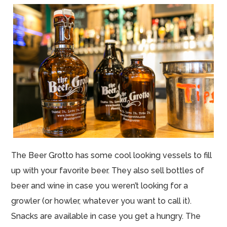
The Beer Grotto has some cool looking vessels to fill
up with your favorite beer. They also sell bottles of
beer and wine in case you weren’t looking for a
growler (or howler, whatever you want to call it).
Snacks are available in case you get a hungry. The