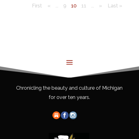
First
«
...
9
10
11
...
»
Last »
Chronicling the beauty and culture of Michigan
for over ten years.