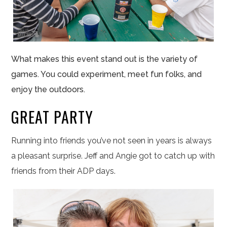
What makes this event stand out is the variety of
games. You could experiment, meet fun folks, and
enjoy the outdoors.
GREAT PARTY
Running into friends you’ve not seen in years is always
a pleasant surprise. Jeff and Angie got to catch up with
friends from their ADP days.