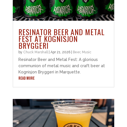
RESINATOR BEER AND METAL
FEST AT KOGNISJON
BRYGGERI
by
Chuck Marshall
|
Apr 21, 2026
|
Beer
,
Music
Resinator Beer and Metal Fest: A glorious
communion of metal music and craft beer at
Kognisjon Bryggeri in Marquette.
READ MORE