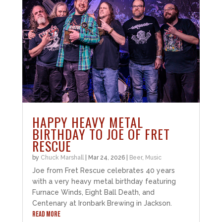
HAPPY HEAVY METAL
BIRTHDAY TO JOE OF FRET
RESCUE
by
Chuck Marshall
|
Mar 24, 2026
|
Beer
,
Music
Joe from Fret Rescue celebrates 40 years
with a very heavy metal birthday featuring
Furnace Winds, Eight Ball Death, and
Centenary at Ironbark Brewing in Jackson.
READ MORE