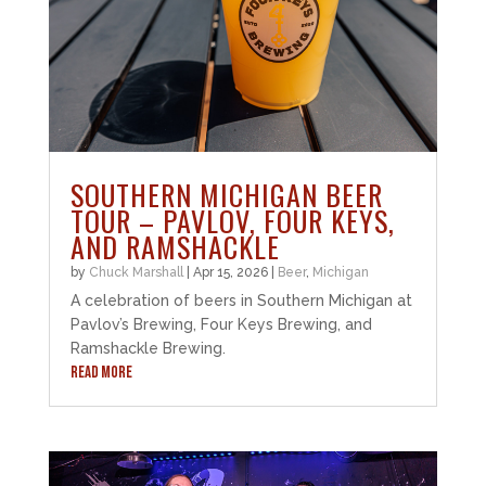
SOUTHERN MICHIGAN BEER
TOUR – PAVLOV, FOUR KEYS,
AND RAMSHACKLE
by
Chuck Marshall
|
Apr 15, 2026
|
Beer
,
Michigan
A celebration of beers in Southern Michigan at
Pavlov’s Brewing, Four Keys Brewing, and
Ramshackle Brewing.
READ MORE