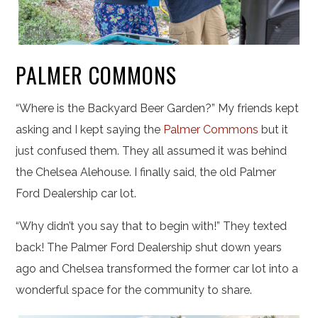
PALMER COMMONS
“Where is the Backyard Beer Garden?” My friends kept
asking and I kept saying the
Palmer Commons
but it
just confused them. They all assumed it was behind
the Chelsea Alehouse. I finally said, the old Palmer
Ford Dealership car lot.
“Why didn’t you say that to begin with!” They texted
back! The Palmer Ford Dealership shut down years
ago and Chelsea transformed the former car lot into a
wonderful space for the community to share.