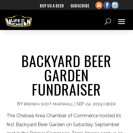
BUY US A BEER
SUBSCRIBE
BACKYARD BEER
GARDEN
FUNDRAISER
BY
|
SEP 24, 2019
|
BRENDA SODT MARSHALL
BEER
The Chelsea Area Chamber of Commerce hosted its
first Backyard Beer Garden on Saturday, September