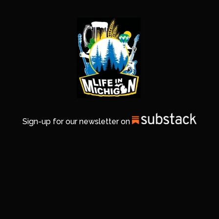
Sign-up for our newsletter on