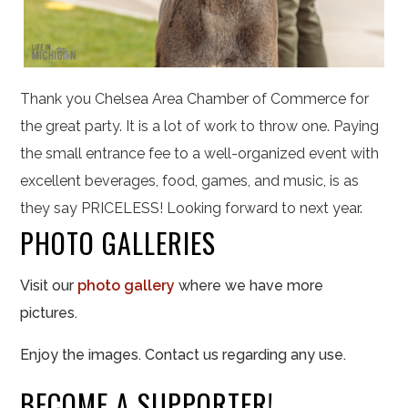
Thank you Chelsea Area Chamber of Commerce for
the great party. It is a lot of work to throw one. Paying
the small entrance fee to a well-organized event with
excellent beverages, food, games, and music, is as
they say PRICELESS! Looking forward to next year.
PHOTO GALLERIES
Visit our
photo gallery
where we have more
pictures.
Enjoy the images. Contact us regarding any use.
BECOME A SUPPORTER!