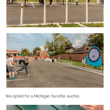
We opted for a Michigan favorite, euchre.