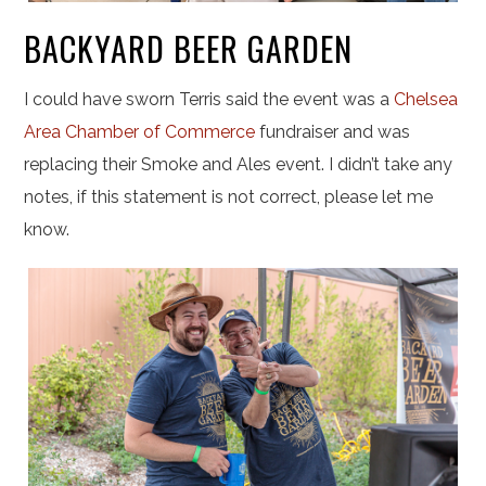
BACKYARD BEER GARDEN
I could have sworn Terris said the event was a
Chelsea
Area Chamber of Commerce
fundraiser and was
replacing their Smoke and Ales event. I didn’t take any
notes, if this statement is not correct, please let me
know.