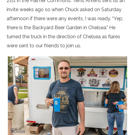
21st in the Palmer Commons. Terris Ahrens sent us an
invite weeks ago so when Chuck asked on Saturday
afternoon if there were any events, I was ready. “Yep,
there is the Backyard Beer Garden in Chelsea.” He
turned the truck in the direction of Chelsea as flares
were sent to our friends to join us.