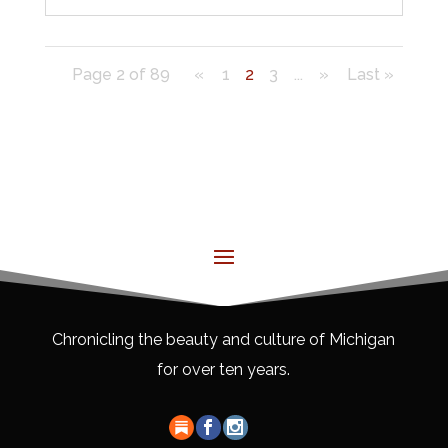
Page 2 of 89
«
1
2
3
...
»
Last »
Chronicling the beauty and culture of Michigan
for over ten years.