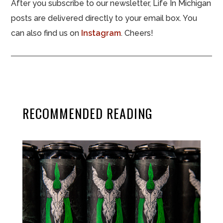
After you subscribe to our newsletter, Life In Michigan
posts are delivered directly to your email box. You
can also find us on
Instagram
. Cheers!
RECOMMENDED READING