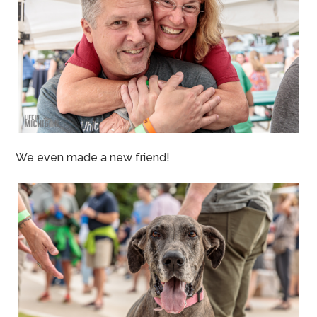
We even made a new friend!