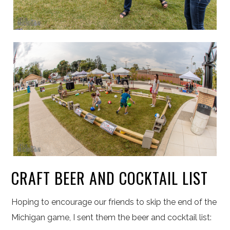
CRAFT BEER AND COCKTAIL LIST
Hoping to encourage our friends to skip the end of the
Michigan game, I sent them the beer and cocktail list: