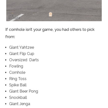
If cornhole isn’t your game, you had others to pick
from:
Giant Yahtzee
Giant Flip Cup
Oversized Darts
Fowling
Cornhole
Ring Toss
Spike Ball
Giant Beer Pong
Snookball
Giant Jenga