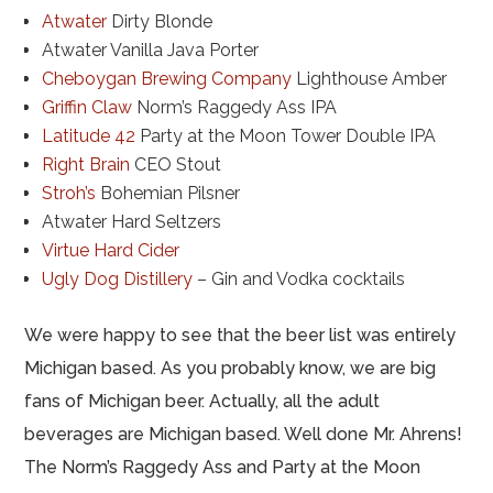
Atwater
Dirty Blonde
Atwater Vanilla Java Porter
Cheboygan Brewing Company
Lighthouse Amber
Griffin Claw
Norm’s Raggedy Ass IPA
Latitude 42
Party at the Moon Tower Double IPA
Right Brain
CEO Stout
Stroh’s
Bohemian Pilsner
Atwater Hard Seltzers
Virtue Hard Cider
Ugly Dog Distillery
– Gin and Vodka cocktails
We were happy to see that the beer list was entirely
Michigan based. As you probably know, we are big
fans of Michigan beer. Actually, all the adult
beverages are Michigan based. Well done Mr. Ahrens!
The Norm’s Raggedy Ass and Party at the Moon