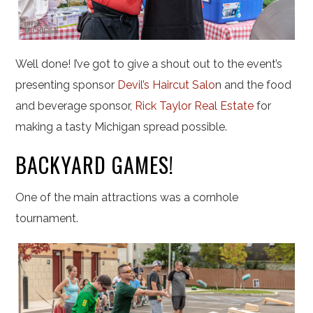
Well done! I’ve got to give a shout out to the event’s
presenting sponsor
Devil’s Haircut Salo
n and the food
and beverage sponsor,
Rick Taylor Real Estate
for
making a tasty Michigan spread possible.
BACKYARD GAMES!
One of the main attractions was a cornhole
tournament.