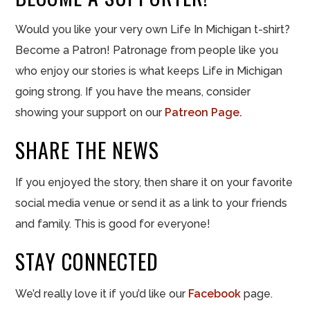
Would you like your very own Life In Michigan t-shirt?
Become a Patron! Patronage from people like you
who enjoy our stories is what keeps Life in Michigan
going strong. If you have the means, consider
showing your support on our
Patreon Page.
SHARE THE NEWS
If you enjoyed the story, then share it on your favorite
social media venue or send it as a link to your friends
and family. This is good for everyone!
STAY CONNECTED
We’d really love it if you’d like our
Facebook
page.