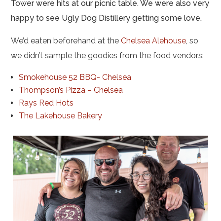
Tower were hits at our picnic table. We were also very
happy to see Ugly Dog Distillery getting some love.
We’d eaten beforehand at the
Chelsea Alehouse
, so
we didn’t sample the goodies from the food vendors:
Smokehouse 52 BBQ- Chelsea
Thompson’s Pizza – Chelsea
Rays Red Hots
The Lakehouse Bakery