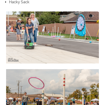
Hacky Sack