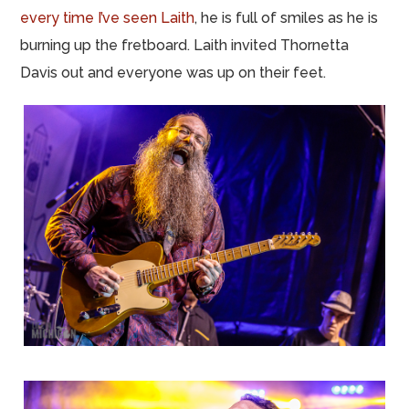
every time I’ve seen Laith
, he is full of smiles as he is
burning up the fretboard. Laith invited Thornetta
Davis out and everyone was up on their feet.