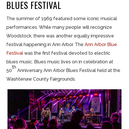
BLUES FESTIVAL
The summer of 1969 featured some iconic musical
performances. While many people will recognize
Woodstock, there was another equally impressive
festival happening in Ann Arbor. The
Ann Arbor Blue
Festival
was the first festival devoted to electric
blues music. Blues music lives on in celebration at
th
50
Anniversary Ann Arbor Blues Festival held at the
Washtenaw County Fairgrounds.