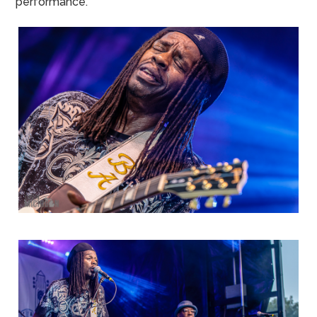
performance.