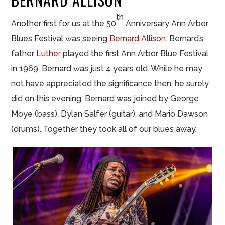
th
Another first for us at the 50
Anniversary Ann Arbor
Blues Festival was seeing
Bernard Allison
. Bernard’s
father
Luther
played the first Ann Arbor Blue Festival
in 1969. Bernard was just 4 years old. While he may
not have appreciated the significance then, he surely
did on this evening. Bernard was joined by George
Moye (bass), Dylan Salfer (guitar), and Mario Dawson
(drums). Together they took all of our blues away.