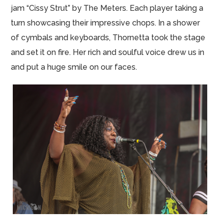
jam “Cissy Strut” by The Meters. Each player taking a
turn showcasing their impressive chops. In a shower
of cymbals and keyboards, Thornetta took the stage
and set it on fire. Her rich and soulful voice drew us in
and put a huge smile on our faces.