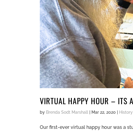
VIRTUAL HAPPY HOUR – ITS A
by
Brenda Sodt Marshall
|
Mar 22, 2020
|
History
Our first-ever virtual happy hour was a 