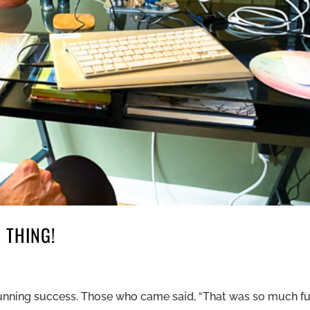
 THING!
stunning success. Those who came said, “That was so much fu