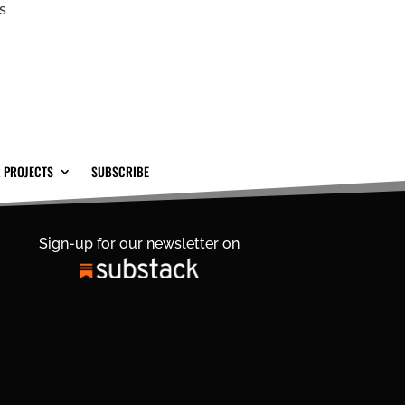
ns
 PROJECTS
SUBSCRIBE
Sign-up for our newsletter on