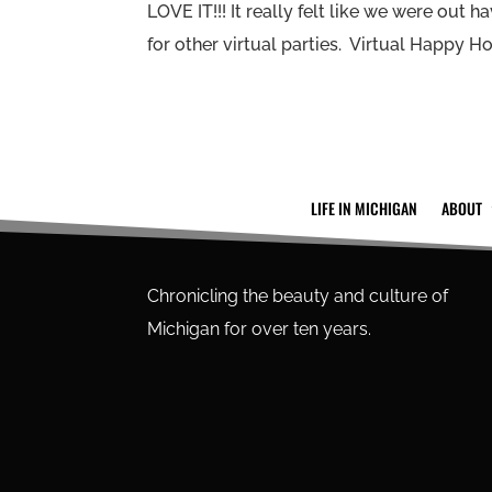
LOVE IT!!! It really felt like we were out 
for other virtual parties. Virtual Happy Hou
LIFE IN MICHIGAN
ABOUT
Chronicling the beauty and culture of
Michigan for over ten years.