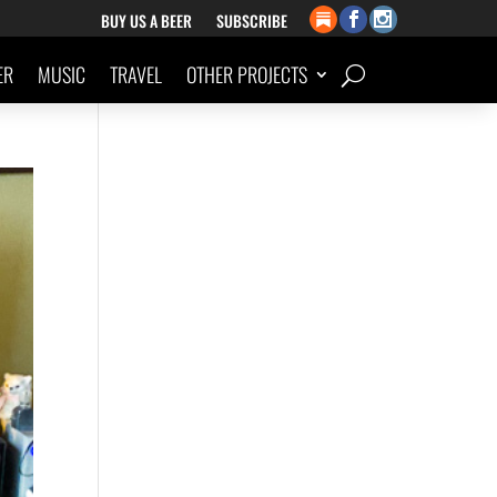
BUY US A BEER
SUBSCRIBE
ER
MUSIC
TRAVEL
OTHER PROJECTS