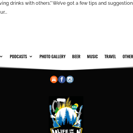
having drinks with others.” We’ve got a few tips and suggestio
r...
PODCASTS
PHOTO GALLERY
BEER
MUSIC
TRAVEL
OTHER