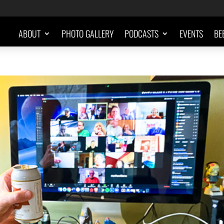
ABOUT
PHOTO GALLERY
PODCASTS
EVENTS
BE