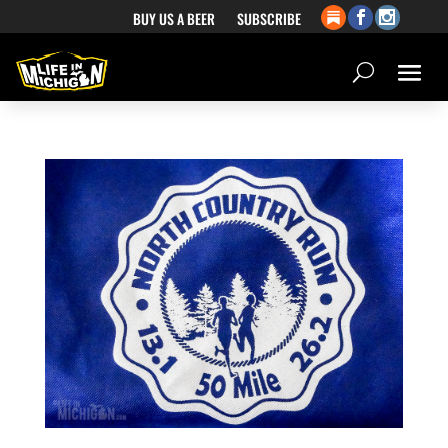
BUY US A BEER
SUBSCRIBE