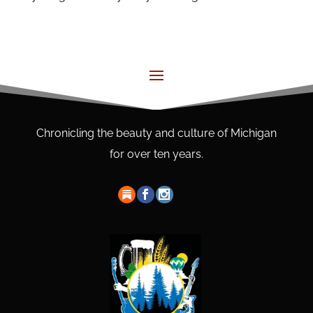
Chronicling the beauty and culture of Michigan
for over ten years.