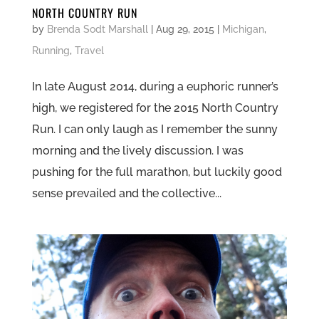
NORTH COUNTRY RUN
by
Brenda Sodt Marshall
|
Aug 29, 2015
|
Michigan
,
Running
,
Travel
In late August 2014, during a euphoric runner’s
high, we registered for the 2015 North Country
Run. I can only laugh as I remember the sunny
morning and the lively discussion. I was
pushing for the full marathon, but luckily good
sense prevailed and the collective...