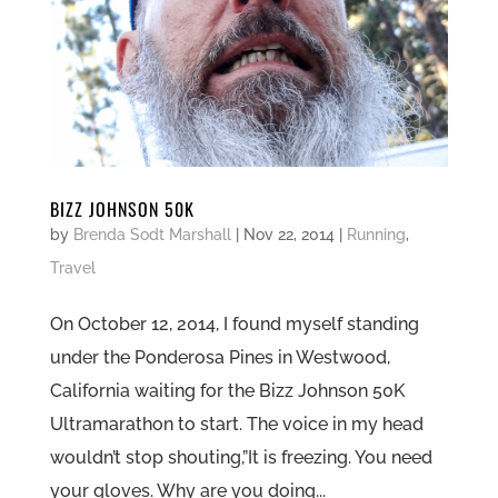
BIZZ JOHNSON 50K
by
Brenda Sodt Marshall
|
Nov 22, 2014
|
Running
,
Travel
On October 12, 2014, I found myself standing
under the Ponderosa Pines in Westwood,
California waiting for the Bizz Johnson 50K
Ultramarathon to start. The voice in my head
wouldn’t stop shouting,”It is freezing. You need
your gloves. Why are you doing...