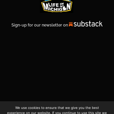
Sign-up for our newsletter on
We use cookies to ensure that we give you the best
© 2026 Life In Michigan. All Rights Reserved.
experience on our website. If you continue to use this site we