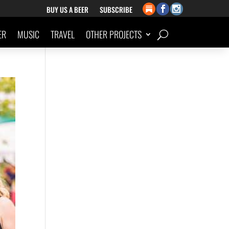
BUY US A BEER
SUBSCRIBE
ER
MUSIC
TRAVEL
OTHER PROJECTS