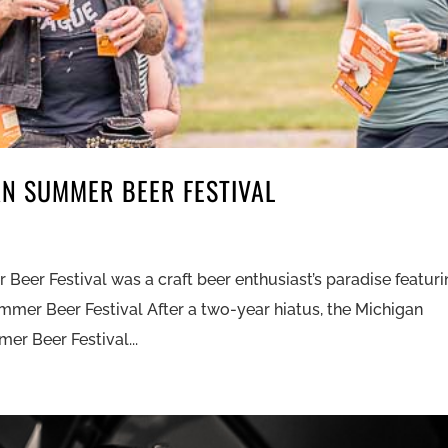
AN SUMMER BEER FESTIVAL
eer Festival was a craft beer enthusiast’s paradise featur
mer Beer Festival After a two-year hiatus, the Michigan
r Beer Festival...