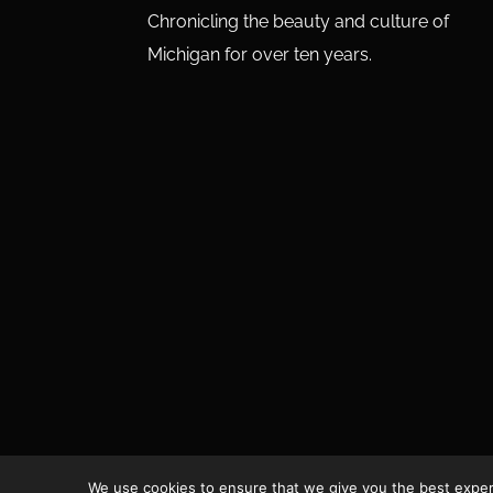
Chronicling the beauty and culture of
Michigan for over ten years.
We use cookies to ensure that we give you the best experie