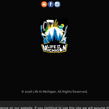
© 2026 Life In Michigan. All Rights Reserved.
Privacy Policy
nce on our website. If you continue to use this site we will assume th