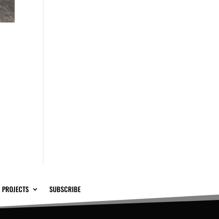
 PROJECTS
SUBSCRIBE