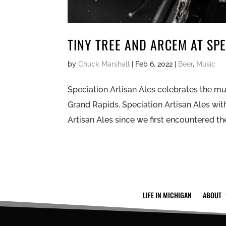
TINY TREE AND ARCEM AT SPE
by
Chuck Marshall
|
Feb 6, 2022
|
Beer
,
Music
Speciation Artisan Ales celebrates the mu
Grand Rapids. Speciation Artisan Ales wit
Artisan Ales since we first encountered them
LIFE IN MICHIGAN
ABOUT