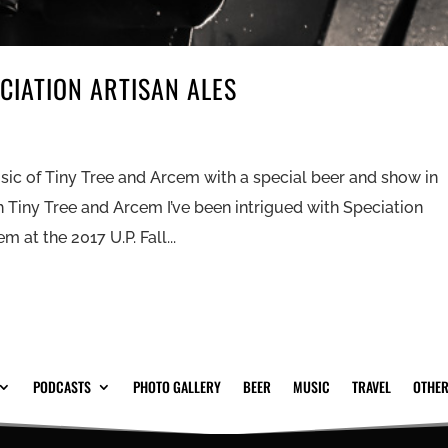
CIATION ARTISAN ALES
sic of Tiny Tree and Arcem with a special beer and show in
h Tiny Tree and Arcem I’ve been intrigued with Speciation
 at the 2017 U.P. Fall...
PODCASTS
PHOTO GALLERY
BEER
MUSIC
TRAVEL
OTHER