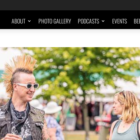
ABOUT
PHOTO GALLERY
PODCASTS
EVENTS
BE