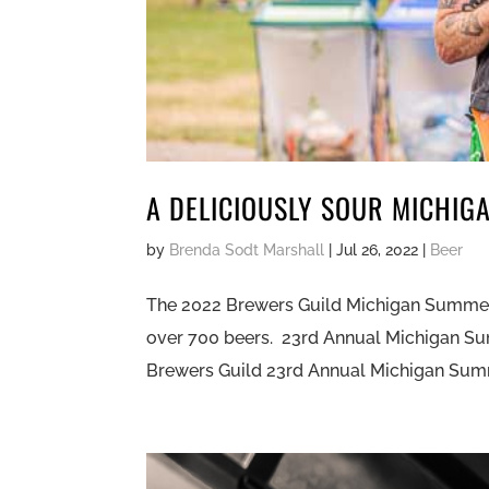
A DELICIOUSLY SOUR MICHIG
by
Brenda Sodt Marshall
|
Jul 26, 2022
|
Beer
The 2022 Brewers Guild Michigan Summer B
over 700 beers. 23rd Annual Michigan Sum
Brewers Guild 23rd Annual Michigan Summe