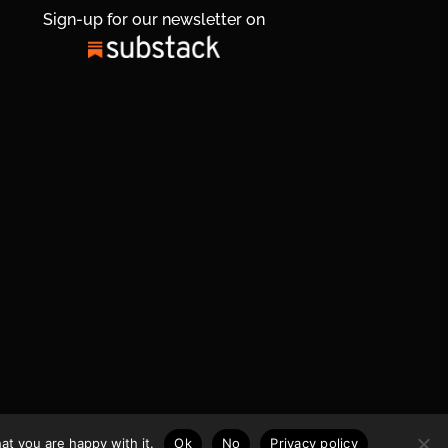
Sign-up for our newsletter on
at you are happy with it.
Ok
No
Privacy policy