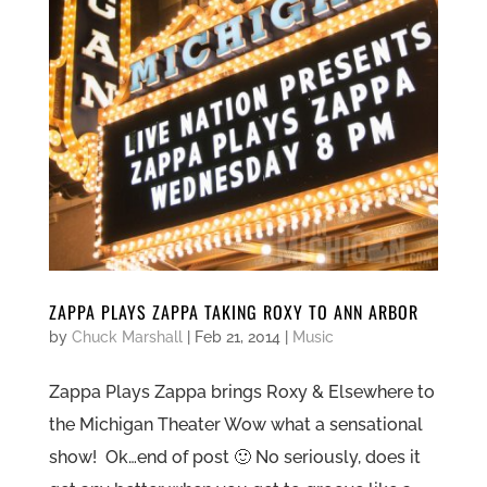
ZAPPA PLAYS ZAPPA TAKING ROXY TO ANN ARBOR
by
Chuck Marshall
|
Feb 21, 2014
|
Music
Zappa Plays Zappa brings Roxy & Elsewhere to
the Michigan Theater Wow what a sensational
show! Ok…end of post 🙂 No seriously, does it