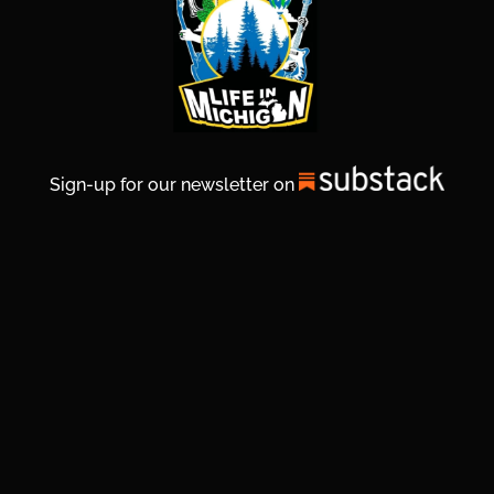
Sign-up for our newsletter on