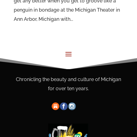
get any better when you get to groove like a
penguin in bondage at the Michigan Theater in
Ann Arbor, Michigan with...
Chronicling the beauty and culture of Michigan
for over ten years.