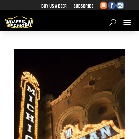
BUY US A BEER
SUBSCRIBE