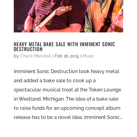
HEAVY METAL BAKE SALE WITH IMMINENT SONIC
DESTRUCTION
by
Chuck Marshall
|
Feb 18, 2015
|
Music
Imminent Sonic Destruction took heavy metal
and added a bake sale to cook up a
spectacular musical treat at the Token Lounge
in Westland, Michigan. The idea of a bake sale
to raise funds for an upcoming concept album
release has to be a novel idea. Imminent Sonic...