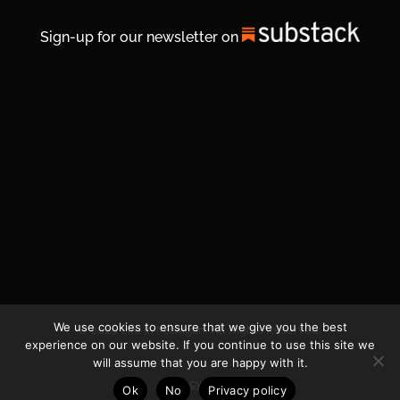
Sign-up for our newsletter on
We use cookies to ensure that we give you the best
© 2026 Life In Michigan. All Rights Reserved.
experience on our website. If you continue to use this site we
will assume that you are happy with it.
Privacy Policy
Ok
No
Privacy policy