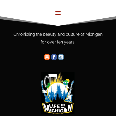
Chronicling the beauty and culture of Michigan
for over ten years.