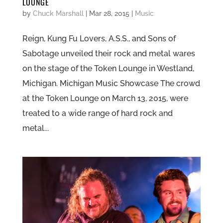
LOUNGE
by
Chuck Marshall
|
Mar 28, 2015
|
Music
Reign, Kung Fu Lovers, A.S.S., and Sons of
Sabotage unveiled their rock and metal wares
on the stage of the Token Lounge in Westland,
Michigan. Michigan Music Showcase The crowd
at the Token Lounge on March 13, 2015, were
treated to a wide range of hard rock and
metal...