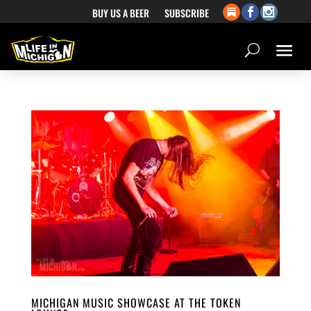
BUY US A BEER
SUBSCRIBE
MICHIGAN MUSIC SHOWCASE AT THE TOKEN