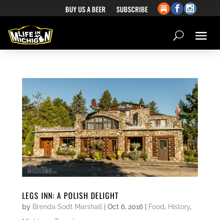
BUY US A BEER
SUBSCRIBE
LEGS INN: A POLISH DELIGHT
by
Brenda Sodt Marshall
|
Oct 6, 2016
|
Food
,
History
,