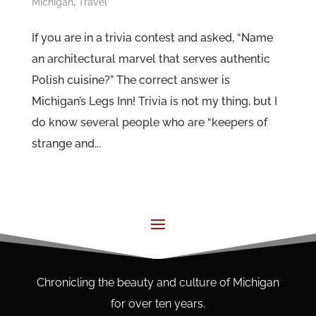
Michigan
,
Travel
If you are in a trivia contest and asked, “Name
an architectural marvel that serves authentic
Polish cuisine?” The correct answer is
Michigan’s Legs Inn! Trivia is not my thing, but I
do know several people who are “keepers of
strange and...
Chronicling the beauty and culture of Michigan
for over ten years.