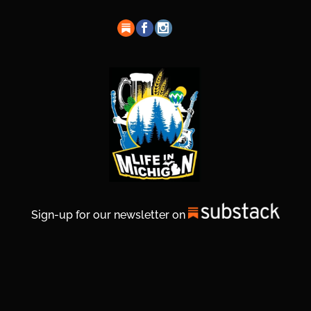
Sign-up for our newsletter on