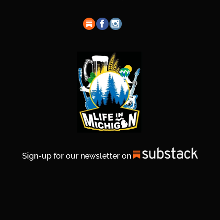
Sign-up for our newsletter on