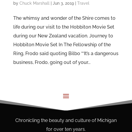
by
Chuck Marshall
|
Jun 3, 2019
|
Travel
The whimsy and wonder of the Shire comes to
life during our visit to the Hobbiton Movie Set
during our New Zealand vacation. Journey to
Hobbiton Movie Set In The Fellowship of the
Ring, Frodo said quoting Bilbo “‘It’s a dangerous
business, Frodo, going out of your...
Chronicling the beauty and culture of Michigan
for over ten years.