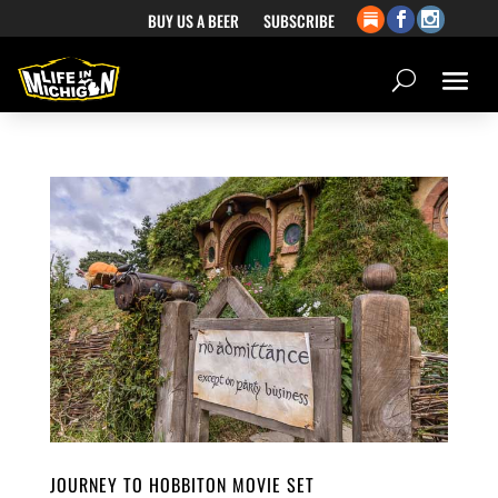
BUY US A BEER
SUBSCRIBE
JOURNEY TO HOBBITON MOVIE SET