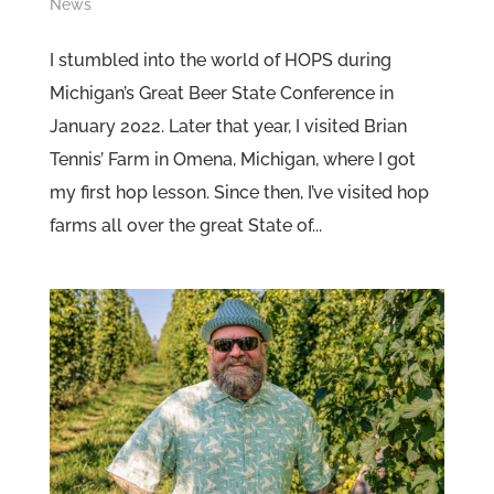
News
I stumbled into the world of HOPS during
Michigan’s Great Beer State Conference in
January 2022. Later that year, I visited Brian
Tennis’ Farm in Omena, Michigan, where I got
my first hop lesson. Since then, I’ve visited hop
farms all over the great State of...