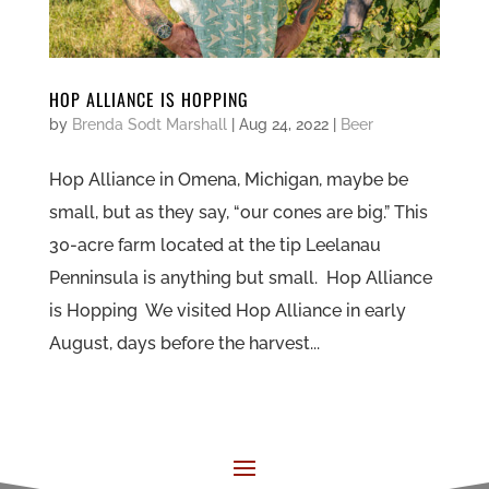
HOP ALLIANCE IS HOPPING
by
Brenda Sodt Marshall
|
Aug 24, 2022
|
Beer
Hop Alliance in Omena, Michigan, maybe be
small, but as they say, “our cones are big.” This
30-acre farm located at the tip Leelanau
Penninsula is anything but small. Hop Alliance
is Hopping We visited Hop Alliance in early
August, days before the harvest...