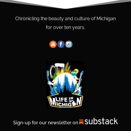
Chronicling the beauty and culture of Michigan
for over ten years.
Sign-up for our newsletter on