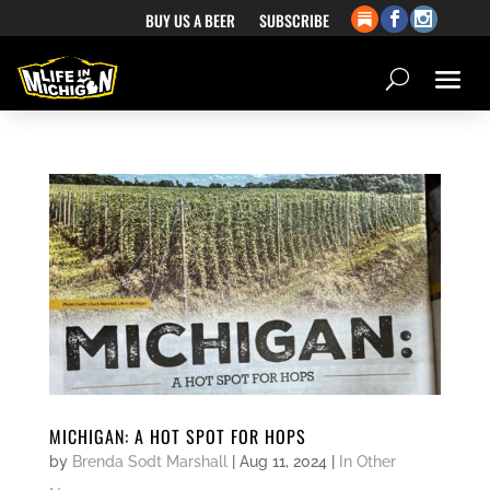
BUY US A BEER
SUBSCRIBE
MICHIGAN: A HOT SPOT FOR HOPS
by
Brenda Sodt Marshall
|
Aug 11, 2024
|
In Other