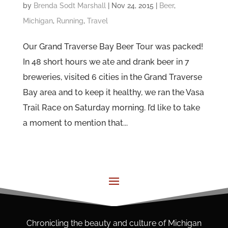
by
Brenda Sodt Marshall
|
Nov 24, 2015
|
Beer
,
Michigan
,
Running
,
Travel
Our Grand Traverse Bay Beer Tour was packed!
In 48 short hours we ate and drank beer in 7
breweries, visited 6 cities in the Grand Traverse
Bay area and to keep it healthy, we ran the Vasa
Trail Race on Saturday morning. I’d like to take
a moment to mention that...
Chronicling the beauty and culture of Michigan