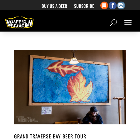
BUY US A BEER
SUBSCRIBE
GRAND TRAVERSE BAY BEER TOUR