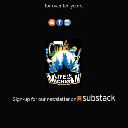
for over ten years.
Sign-up for our newsletter on