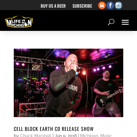
BUY US A BEER
SUBSCRIBE
CELL BLOCK EARTH CD RELEASE SHOW
by
Chuck Marshall
|
Jun 9, 2016
|
Michigan
,
Music