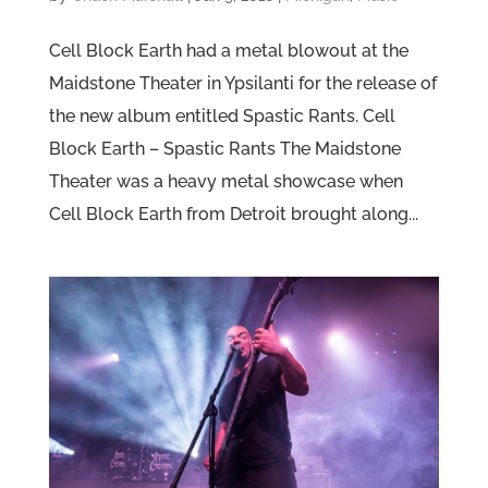
Cell Block Earth had a metal blowout at the
Maidstone Theater in Ypsilanti for the release of
the new album entitled Spastic Rants. Cell
Block Earth – Spastic Rants The Maidstone
Theater was a heavy metal showcase when
Cell Block Earth from Detroit brought along...