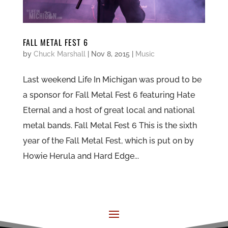
FALL METAL FEST 6
by
Chuck Marshall
|
Nov 8, 2015
|
Music
Last weekend Life In Michigan was proud to be
a sponsor for Fall Metal Fest 6 featuring Hate
Eternal and a host of great local and national
metal bands. Fall Metal Fest 6 This is the sixth
year of the Fall Metal Fest, which is put on by
Howie Herula and Hard Edge...