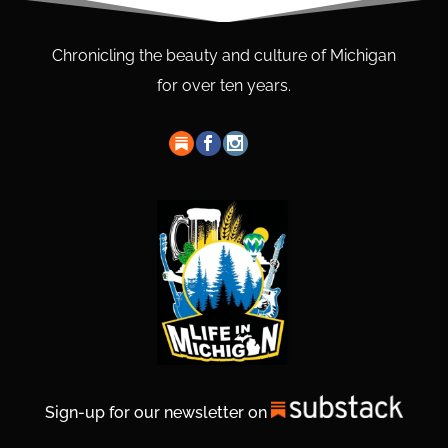
Chronicling the beauty and culture of Michigan
for over ten years.
Sign-up for our newsletter on