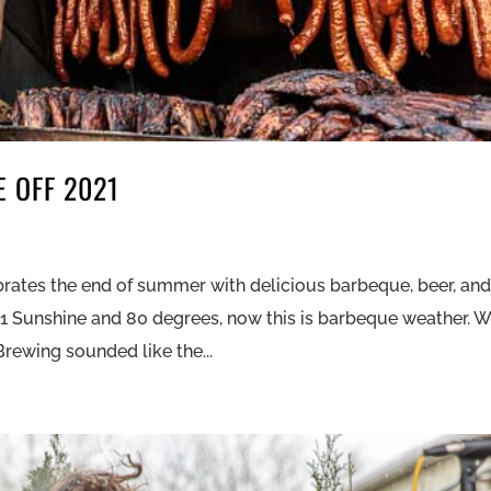
 OFF 2021
rates the end of summer with delicious barbeque, beer, an
21 Sunshine and 80 degrees, now this is barbeque weather. 
Brewing sounded like the...