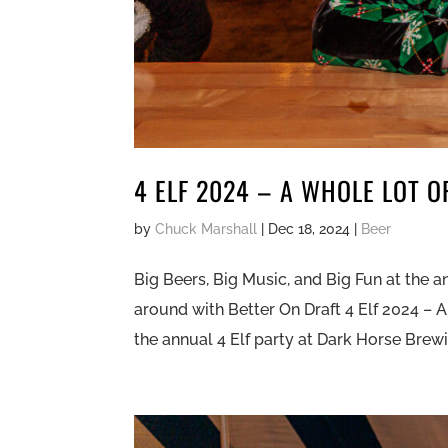
4 ELF 2024 – A WHOLE LOT O
by
Chuck Marshall
|
Dec 18, 2024
|
Beer
Big Beers, Big Music, and Big Fun at the an
around with Better On Draft 4 Elf 2024 – A
the annual 4 Elf party at Dark Horse Brewi