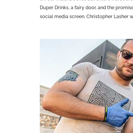
Duper Drinks, a fairy door, and the promi
social media screen, Christopher Lasher wa