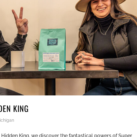
DEN KING
ichigan
 Hidden King, we discover the fantastical powers of Super