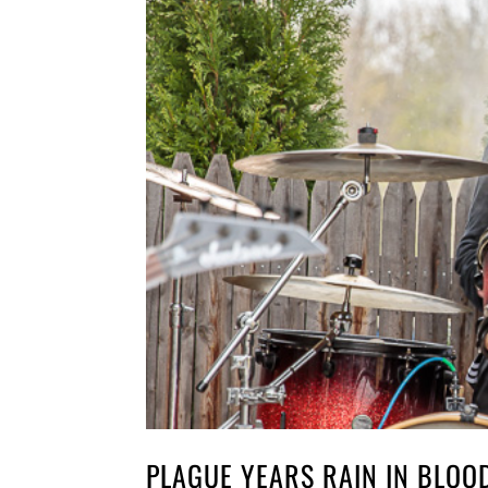
PLAGUE YEARS RAIN IN BLOO