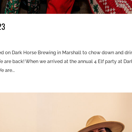
23
ed on Dark Horse Brewing in Marshall to chow down and dri
 We are back! When we arrived at the annual 4 Elf party at Dar
 are...