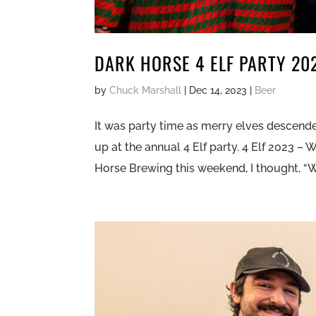
DARK HORSE 4 ELF PARTY 20
by
Chuck Marshall
|
Dec 14, 2023
|
Beer
It was party time as merry elves descend
up at the annual 4 Elf party. 4 Elf 2023 –
Horse Brewing this weekend, I thought, “We