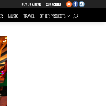
BUY US A BEER
SUBSCRIBE
ER
MUSIC
TRAVEL
OTHER PROJECTS