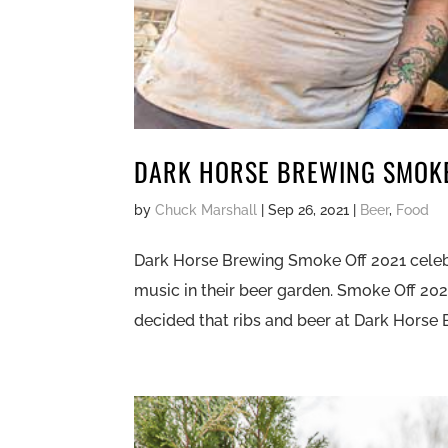
DARK HORSE BREWING SMOKE
by
Chuck Marshall
|
Sep 26, 2021
|
Beer
,
Food
Dark Horse Brewing Smoke Off 2021 celeb
music in their beer garden. Smoke Off 20
decided that ribs and beer at Dark Horse 