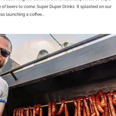
se of beers to come. Super Duper Drinks It splashed on our
s launching a coffee...