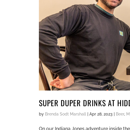
SUPER DUPER DRINKS AT HID
by
Brenda Sodt Marshall
|
Apr 28, 2023
|
Beer
,
M
On our Indiana Jones adventure inside the