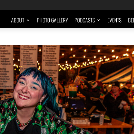
ABOUT
PHOTO GALLERY
PODCASTS
EVENTS
BE