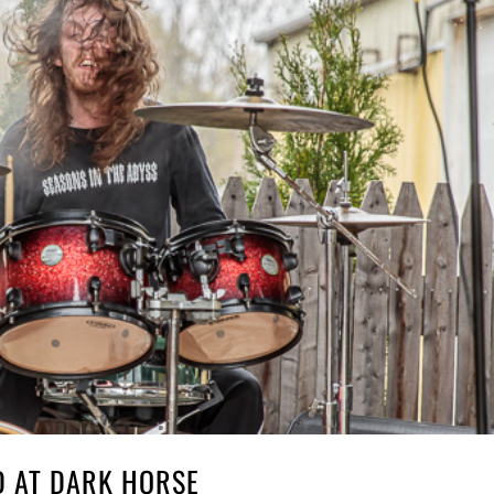
D AT DARK HORSE