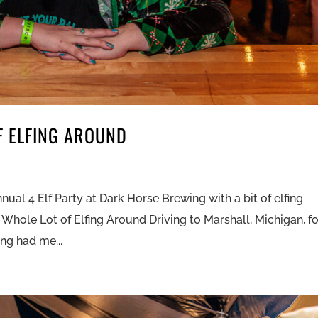
F ELFING AROUND
nual 4 Elf Party at Dark Horse Brewing with a bit of elfing
 Whole Lot of Elfing Around Driving to Marshall, Michigan, f
ng had me...