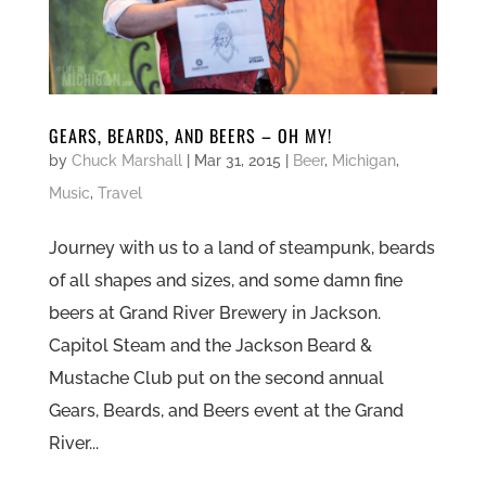
GEARS, BEARDS, AND BEERS – OH MY!
by
Chuck Marshall
|
Mar 31, 2015
|
Beer
,
Michigan
,
Music
,
Travel
Journey with us to a land of steampunk, beards
of all shapes and sizes, and some damn fine
beers at Grand River Brewery in Jackson.
Capitol Steam and the Jackson Beard &
Mustache Club put on the second annual
Gears, Beards, and Beers event at the Grand
River...