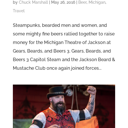
by
Chuck Marshall
|
May 26, 2016
|
Beer
,
Michigan
,
Travel
Steampunks, bearded men and women, and
some mighty fine beers rallied together to raise
money for the Michigan Theatre of Jackson at
Gears, Beards, and Beers 3. Gears, Beards, and
Beers 3 Capitol Steam and the Jackson Beard &
Mustache Club once again joined forces...