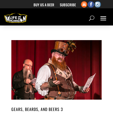
BUY US A BEER
SUBSCRIBE
GEARS, BEARDS, AND BEERS 3