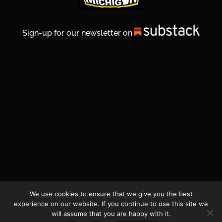
Sign-up for our newsletter on
We use cookies to ensure that we give you the best
© 2026 Life In Michigan. All Rights Reserved.
experience on our website. If you continue to use this site we
will assume that you are happy with it.