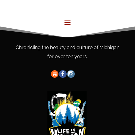
Chronicling the beauty and culture of Michigan
for over ten years.