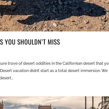
ES YOU SHOULDN’T MISS
l
re trove of desert oddities in the Californian desert that y
 Desert vacation didn’t start as a total desert immersion. We
esert...