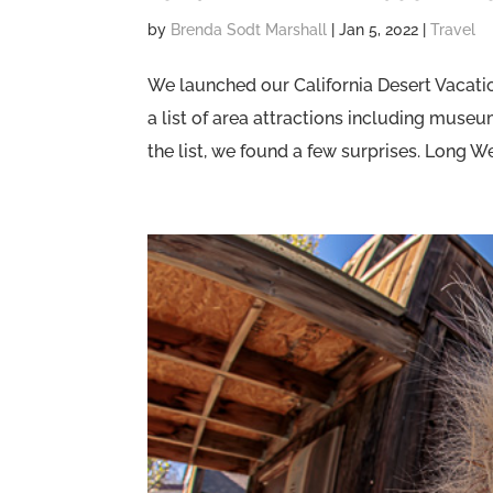
by
Brenda Sodt Marshall
|
Jan 5, 2022
|
Travel
We launched our California Desert Vacatio
a list of area attractions including muse
the list, we found a few surprises. Long We