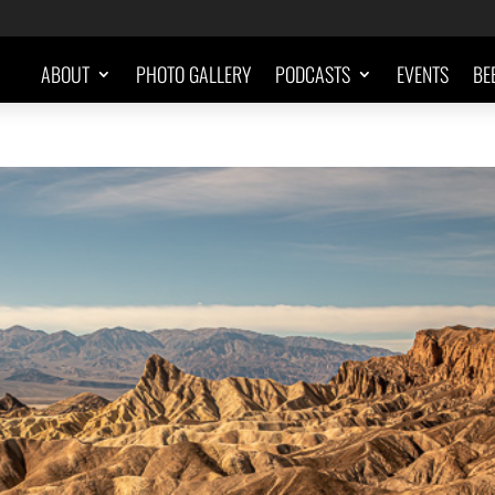
ABOUT
PHOTO GALLERY
PODCASTS
EVENTS
BE