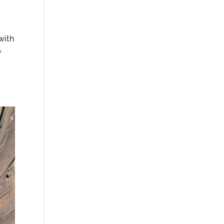
with
f