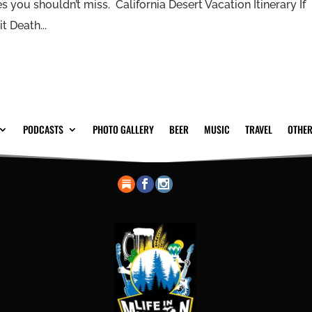
s you shouldn’t miss. California Desert Vacation Itinerary If
t Death...
PODCASTS
PHOTO GALLERY
BEER
MUSIC
TRAVEL
OTHER