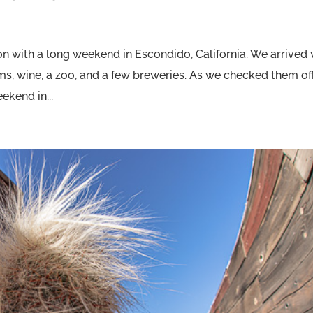
n with a long weekend in Escondido, California. We arrived 
ums, wine, a zoo, and a few breweries. As we checked them of
ekend in...