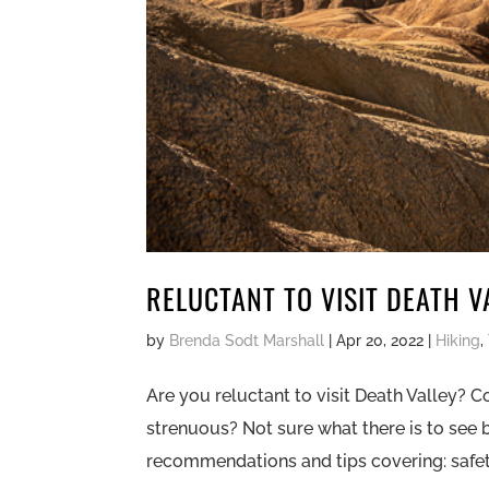
RELUCTANT TO VISIT DEATH V
by
Brenda Sodt Marshall
|
Apr 20, 2022
|
Hiking
,
Are you reluctant to visit Death Valley? C
strenuous? Not sure what there is to see
recommendations and tips covering: safety