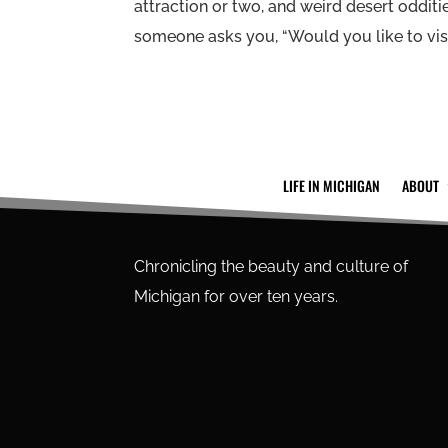
attraction or two, and weird desert odditie
someone asks you, “Would you like to visi
LIFE IN MICHIGAN
ABOUT
Chronicling the beauty and culture of
Michigan for over ten years.