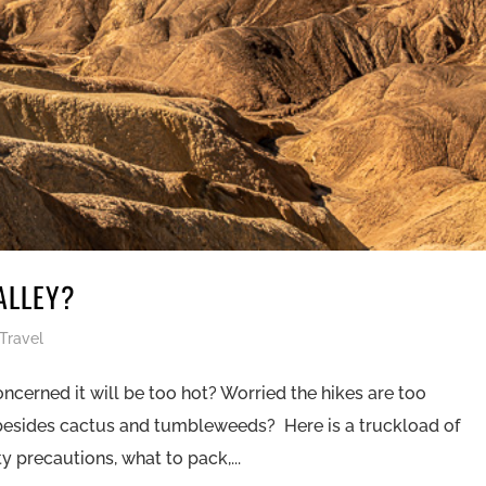
ALLEY?
Travel
oncerned it will be too hot? Worried the hikes are too
 besides cactus and tumbleweeds? Here is a truckload of
 precautions, what to pack,...