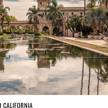
 CALIFORNIA