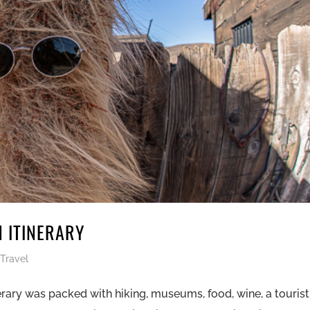
N ITINERARY
,
Travel
erary was packed with hiking, museums, food, wine, a tourist