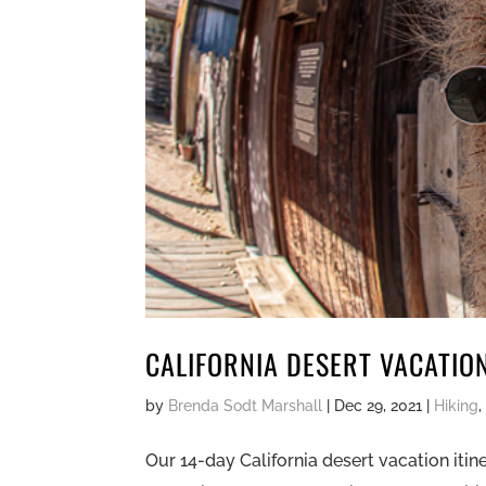
CALIFORNIA DESERT VACATIO
by
Brenda Sodt Marshall
|
Dec 29, 2021
|
Hiking
Our 14-day California desert vacation itin