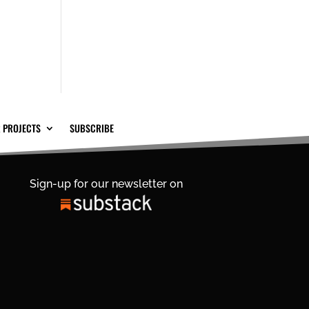
 PROJECTS
SUBSCRIBE
Sign-up for our newsletter on