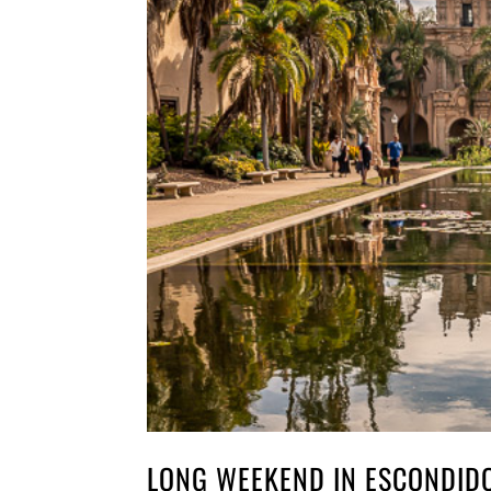
LONG WEEKEND IN ESCONDIDO