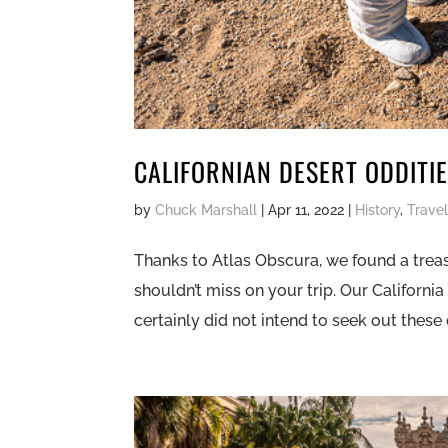
CALIFORNIAN DESERT ODDITI
by
Chuck Marshall
|
Apr 11, 2022
|
History
,
Trave
Thanks to Atlas Obscura, we found a treasu
shouldn’t miss on your trip. Our California
certainly did not intend to seek out these d