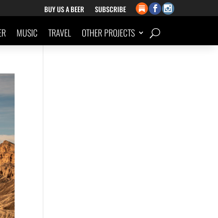
BUY US A BEER
SUBSCRIBE
ER
MUSIC
TRAVEL
OTHER PROJECTS