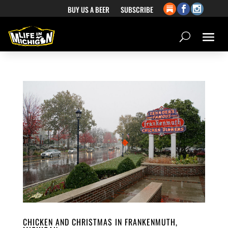
BUY US A BEER
SUBSCRIBE
CHICKEN AND CHRISTMAS IN FRANKENMUTH,