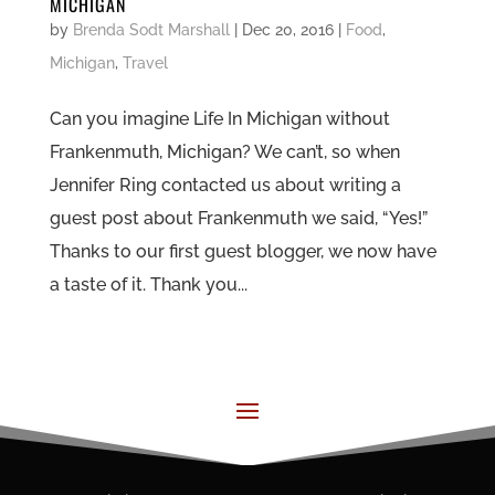
MICHIGAN
by
Brenda Sodt Marshall
|
Dec 20, 2016
|
Food
,
Michigan
,
Travel
Can you imagine Life In Michigan without
Frankenmuth, Michigan? We can’t, so when
Jennifer Ring contacted us about writing a
guest post about Frankenmuth we said, “Yes!”
Thanks to our first guest blogger, we now have
a taste of it. Thank you...