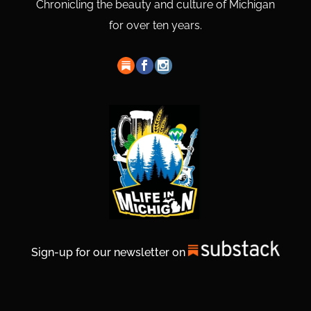
Chronicling the beauty and culture of Michigan
for over ten years.
Sign-up for our newsletter on