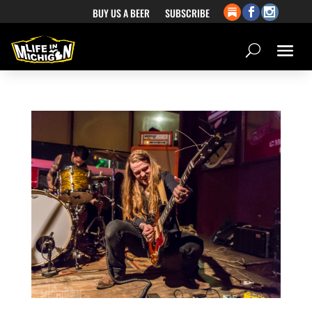
BUY US A BEER
SUBSCRIBE