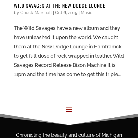
WILD SAVAGES AT THE NEW DODGE LOUNGE
by
Chuck Marshall
|
Oct 6, 2015
|
Music
The Wild Savages have a new album and they
have unleashed it upon the world. We caught
them at the New Dodge Lounge in Hamtramck
to get full dose of rock wrapped in leather. Wild
Savages Record Release Bison Machine It is
11pm and the time has come to get this triple...
Chronicling the beauty and culture of Michigan