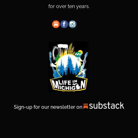
for over ten years.
Sign-up for our newsletter on