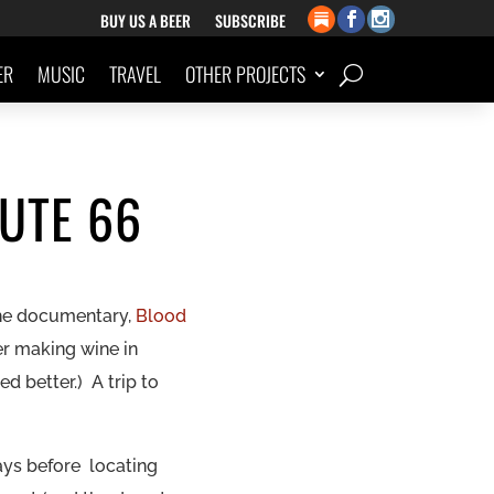
BUY US A BEER
SUBSCRIBE
ER
MUSIC
TRAVEL
OTHER PROJECTS
UTE 66
the documentary,
Blood
er
making
wine in
 better.) A trip to
ays before locating