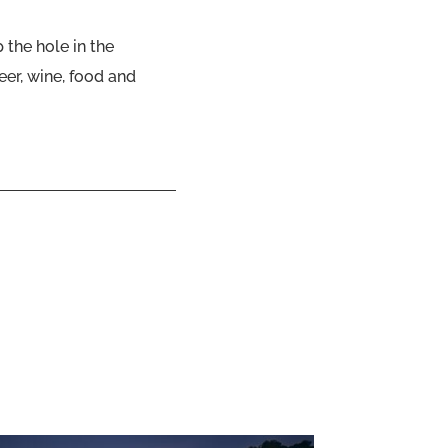
p the hole in the
er, wine, food and