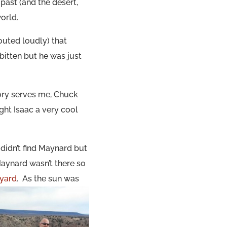
 past (and the desert,
orld.
outed loudly) that
itten but he was just
ory serves me, Chuck
ght Isaac a very cool
didn’t find Maynard but
Maynard wasn’t there so
eyard
. As the sun was