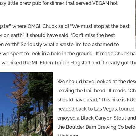
azy little brew pub for dinner that served VEGAN hot
gstaff where OMG! Chuck said! “We must stop at the best
on earth.” It should have said, “Don’t miss the best
on earth!” Seriously what a waste. I’m too ashamed to
e spent to look in a hole in the ground. It made Chuck hap
we hiked the Mt. Elden Trail in Flagstaff and it nearly got the
We should have looked at the desc
leaving the trail head. It reads, “Ch
should have read, “This hike is F
headed back to Las Vegas, toured
enjoyed a Black Canyon Stout and
the Boulder Dam Brewing Co befo