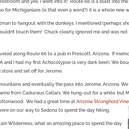
 restroom and yes, I went into it! Route 66 is a blast into the
o for Michiganians (is that even a word?) it is a whole new w
atman to hangout with the donkeys. I mentioned (perhaps sh
ouldn’t touch them! Chuck clearly ignored me and was not b
veled along Route 66 to a pub in Prescott, Arizona. If mem
 and I had my first Achocolypse (a very dark beer). We bou
 store and set off for Jerome.
mountains and eventually
the
pass into Jerome, Arizona. We 
 wine from Caduceus Cellars. We hung-out for a while, but 
Cottonwood. We had a great time at
Arizona Stronghold Vin
 were on our way to Sedona to spend the day hiking.
in Wilderness, what an amazing place to spend the day