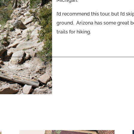
Michigan.
I’d recommend this tour, but I’d ski
ground. Arizona has some great be
trails for hiking.