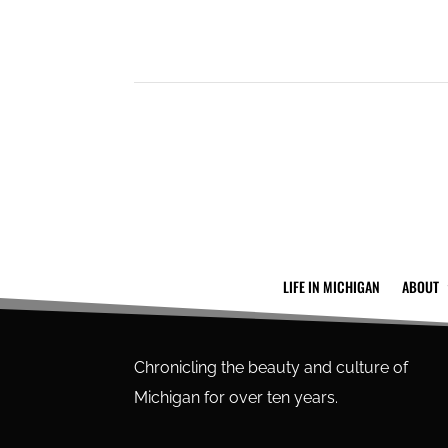
LIFE IN MICHIGAN
ABOUT
Chronicling the beauty and culture of
Michigan for over ten years.