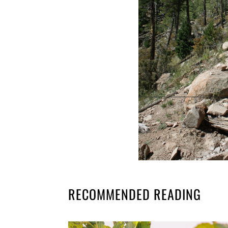
RECOMMENDED READING