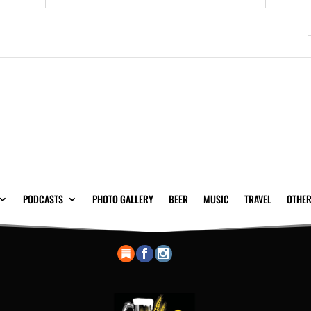
PODCASTS
PHOTO GALLERY
BEER
MUSIC
TRAVEL
OTHER