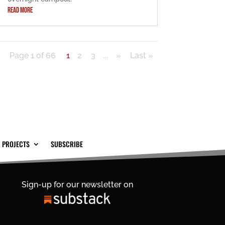
READ MORE
Page 1 of 66
1
2
3
...
»
Last »
 PROJECTS
SUBSCRIBE
Sign-up for our newsletter on