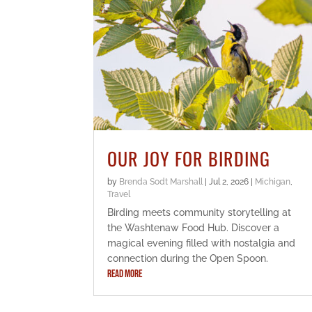
OUR JOY FOR BIRDING
by
Brenda Sodt Marshall
|
Jul 2, 2026
|
Michigan
,
Travel
Birding meets community storytelling at
the Washtenaw Food Hub. Discover a
magical evening filled with nostalgia and
connection during the Open Spoon.
READ MORE