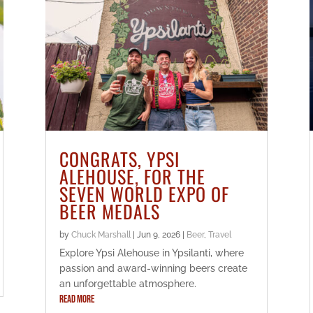
CONGRATS, YPSI
ALEHOUSE, FOR THE
SEVEN WORLD EXPO OF
BEER MEDALS
by
Chuck Marshall
|
Jun 9, 2026
|
Beer
,
Travel
Explore Ypsi Alehouse in Ypsilanti, where
passion and award-winning beers create
an unforgettable atmosphere.
READ MORE