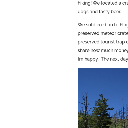
hiking! We located a cr
dogs and tasty beer.
We soldiered on to Fla
preserved meteor crater 
preserved tourist trap 
share how much money w
I’m happy. The next day 