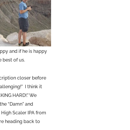
py and if he is happy
 best of us.
ription closer before
allenging!” I think it
UCKING HARD!.” We
 the “Damn” and
 High Scaler IPA from
re heading back to