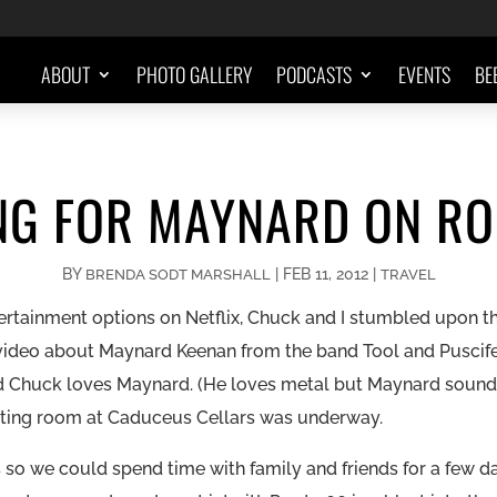
ABOUT
PHOTO GALLERY
PODCASTS
EVENTS
BE
NG FOR MAYNARD ON RO
BY
|
FEB 11, 2012
|
BRENDA SODT MARSHALL
TRAVEL
ertainment options on Netflix, Chuck and I stumbled upon 
zy video about Maynard Keenan from the band Tool and Puscif
nd Chuck loves Maynard. (He loves
metal but
Maynard sounded
sting room
at Caduceus Cellars was underway.
 so we could spend time with family and friends for a few d