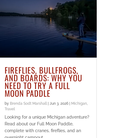
FIREFLIES, BULLFROGS,
AND BOARDS: WHY YOU
NEED TO TRY A FULL
MOON PADDLE
by
Brenda Sodt Marshall
|
Jun 3, 2026
|
Michigan
,
Travel
Looking for a unique Michigan adventure?
Read about our Full Moon Paddle,
complete with cranes, fireflies, and an
overnight campout.