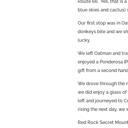
Route 66. Yes, that is a
blue skies and cactus) s
Our first stop was in O
donkeys bite and we sh
lucky.
We left Oatman and tra
enjoyed a Ponderosa IPA
gift from a second hand
We drove through the 
we did enjoy a glass of
left and journeyed to 
rising the next day, we
Red Rock Secret Mounta