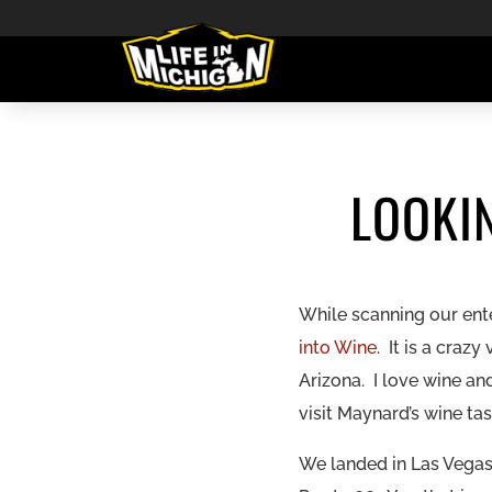
LOOKI
While scanning our ent
into Wine
. It is a cra
Arizona. I love wine a
visit
Maynard’s wine ta
We landed in Las Vegas