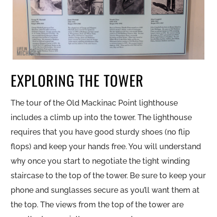
EXPLORING THE TOWER
The tour of the Old Mackinac Point lighthouse
includes a climb up into the tower. The lighthouse
requires that you have good sturdy shoes (no flip
flops) and keep your hands free. You will understand
why once you start to negotiate the tight winding
staircase to the top of the tower. Be sure to keep your
phone and sunglasses secure as you’ll want them at
the top. The views from the top of the tower are