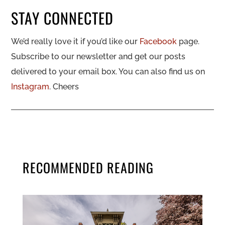
STAY CONNECTED
We’d really love it if you’d like our
Facebook
page.
Subscribe to our newsletter and get our posts
delivered to your email box. You can also find us on
Instagram
. Cheers
RECOMMENDED READING