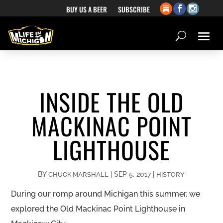
BUY US A BEER
SUBSCRIBE
INSIDE THE OLD
MACKINAC POINT
LIGHTHOUSE
BY
|
SEP 5, 2017
|
CHUCK MARSHALL
HISTORY
During our romp around Michigan this summer, we
explored the Old Mackinac Point Lighthouse in