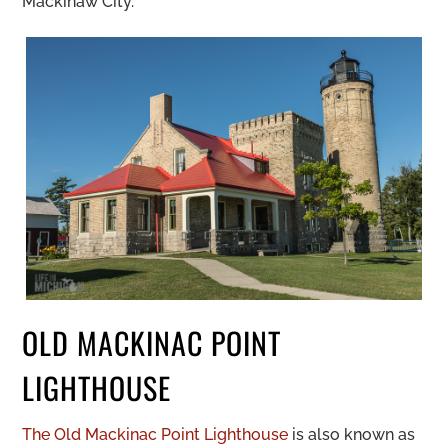
Mackinaw City.
OLD MACKINAC POINT
LIGHTHOUSE
The Old Mackinac Point Lighthouse
is also known as