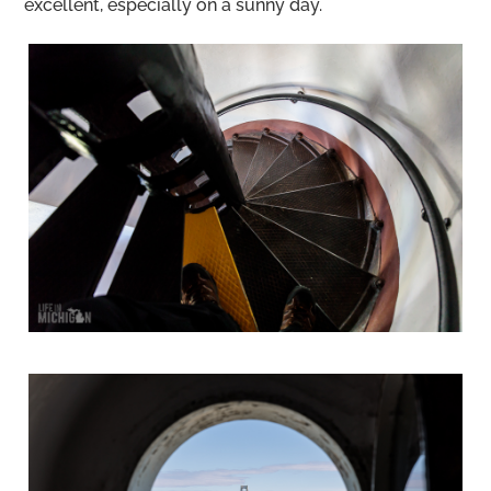
excellent, especially on a sunny day.