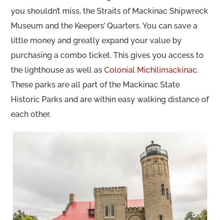
you shouldn’t miss, the Straits of Mackinac Shipwreck
Museum and the Keepers’ Quarters. You can save a
little money and greatly expand your value by
purchasing a combo ticket. This gives you access to
the lighthouse as well as
Colonial Michilimackinac
.
These parks are all part of the Mackinac State
Historic Parks and are within easy walking distance of
each other.