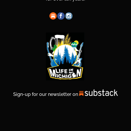
Sign-up for our newsletter on