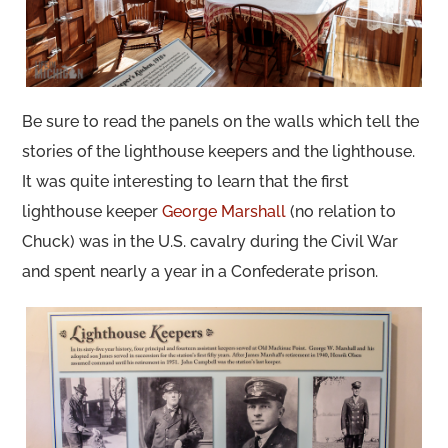
Be sure to read the panels on the walls which tell the
stories of the lighthouse keepers and the lighthouse.
It was quite interesting to learn that the first
lighthouse keeper
George Marshall
(no relation to
Chuck) was in the U.S. cavalry during the Civil War
and spent nearly a year in a Confederate prison.