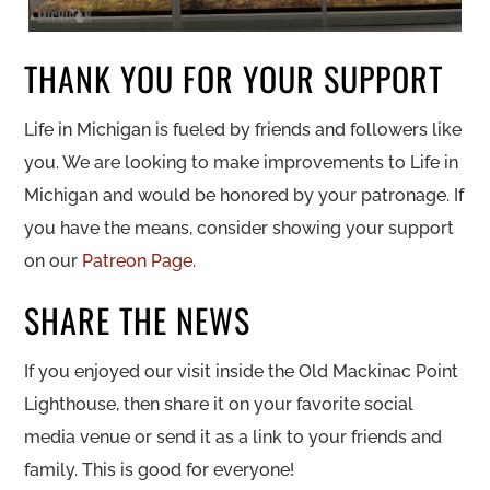
THANK YOU FOR YOUR SUPPORT
Life in Michigan is fueled by friends and followers like
you. We are looking to make improvements to Life in
Michigan and would be honored by your patronage. If
you have the means, consider showing your support
on our
Patreon Page.
SHARE THE NEWS
If you enjoyed our visit inside the Old Mackinac Point
Lighthouse, then share it on your favorite social
media venue or send it as a link to your friends and
family. This is good for everyone!