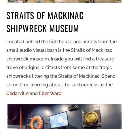
STRAITS OF MACKINAC
SHIPWRECK MUSEUM
Located behind the lighthouse and across from the
small audio visual barn is the Straits of Mackinac
shipwreck museum. Inside you will find a treasure
trove of original artifacts from some of the tragic
shipwrecks littering the Straits of Mackinac. Spend
some time learning about the such wrecks as the
Cedarville
and
Eber Ward
.