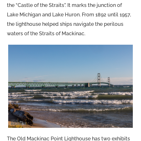
the “Castle of the Straits”. It marks the junction of
Lake Michigan and Lake Huron. From 1892 until 1957,
the lighthouse helped ships navigate the perilous
waters of the Straits of Mackinac.
The Old Mackinac Point Lighthouse has two exhibits