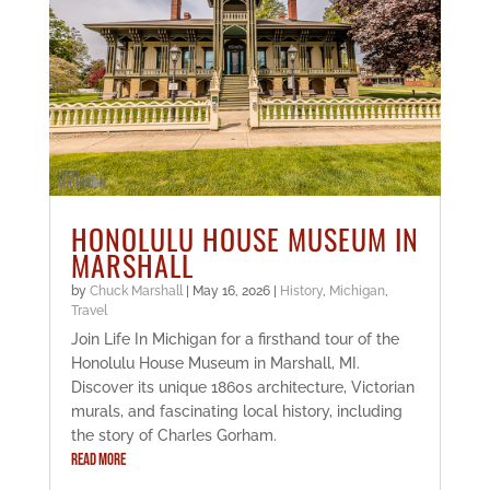
HONOLULU HOUSE MUSEUM IN
MARSHALL
by
Chuck Marshall
|
May 16, 2026
|
History
,
Michigan
,
Travel
Join Life In Michigan for a firsthand tour of the
Honolulu House Museum in Marshall, MI.
Discover its unique 1860s architecture, Victorian
murals, and fascinating local history, including
the story of Charles Gorham.
READ MORE