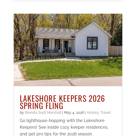
LAKESHORE KEEPERS 2026
SPRING FLING
by
Brenda Sodt Marshall
|
May 4, 2026
|
History
,
Travel
Go lighthouse-hopping with the Lakeshore
Keepers! See inside cozy keeper residences,
and get pro tips for the 2026 season.