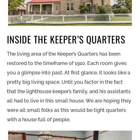
INSIDE THE KEEPER’S QUARTERS
The living area of the Keeper’s Quarters has been
restored to the timeframe of 1910. Each room gives
you a glimpse into past. At first glance, it looks like a
pretty big living space. Until you factor in the fact
that the lighthouse keeper’s family, and his assistants
all had to live in this small house. We are hoping they
were all small folks as this would be tight quarters
with a house full of people.