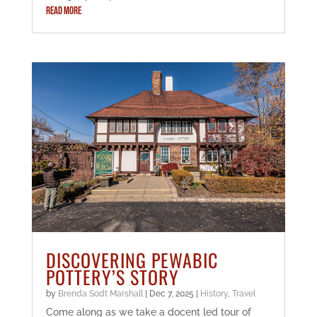
READ MORE
DISCOVERING PEWABIC
POTTERY’S STORY
by
Brenda Sodt Marshall
|
Dec 7, 2025
|
History
,
Travel
Come along as we take a docent led tour of