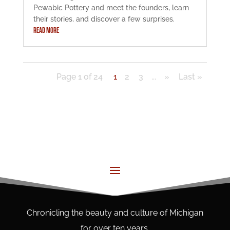
Pewabic Pottery and meet the founders, learn
their stories, and discover a few surprises.
READ MORE
Page 1 of 24
1
2
3
...
»
Last »
Chronicling the beauty and culture of Michigan
for over ten years.