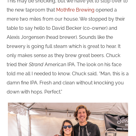
This may be shocking, but we have yet to stop over to
the new taproom that
Mothfire Brewing
opened a
mere two miles from our house. We stopped by their
table to say hello to David Becker (co-owner) and
Alexis Jorgensen (head brewer). Sounds like the
brewery is going full steam which is great to hear. It
only makes sense as they brew great beers. Chuck
tried their
Strand
American IPA. The look on his face
told me all I needed to know. Chuck said, “Man, this is a
damn fine IPA. Fresh and clean without knocking you
down with hops. Perfect.”