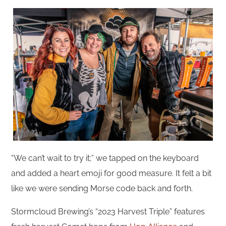
“We can’t wait to try it;” we tapped on the keyboard
and added a heart emoji for good measure. It felt a bit
like we were sending Morse code back and forth.
Stormcloud Brewing’s “2023 Harvest Triple” features