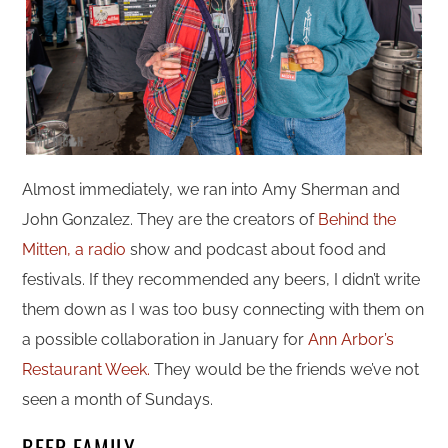
Almost immediately, we ran into Amy Sherman and
John Gonzalez. They are the creators of
Behind the
Mitten, a radio
show and podcast about food and
festivals. If they recommended any beers, I didn’t write
them down as I was too busy connecting with them on
a possible collaboration in January for
Ann Arbor’s
Restaurant Week.
They would be the friends we’ve not
seen a month of Sundays.
BEER FAMILY