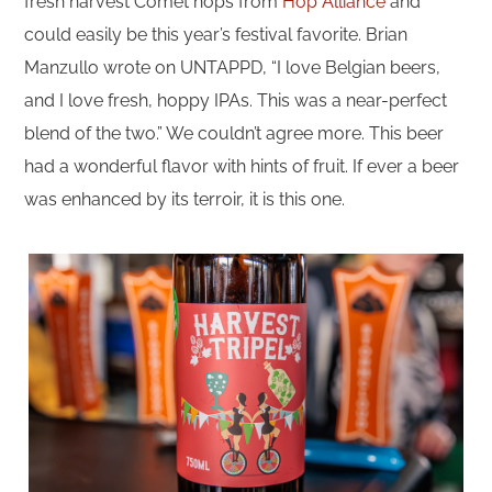
fresh harvest Comet hops from
Hop Alliance
and
could easily be this year’s festival favorite. Brian
Manzullo wrote on UNTAPPD, “I love Belgian beers,
and I love fresh, hoppy IPAs. This was a near-perfect
blend of the two.” We couldn’t agree more. This beer
had a wonderful flavor with hints of fruit. If ever a beer
was enhanced by its terroir, it is this one.