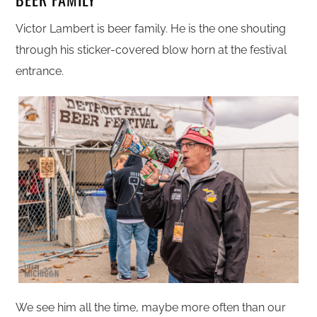
Victor Lambert is beer family. He is the one shouting
through his sticker-covered blow horn at the festival
entrance.
We see him all the time, maybe more often than our