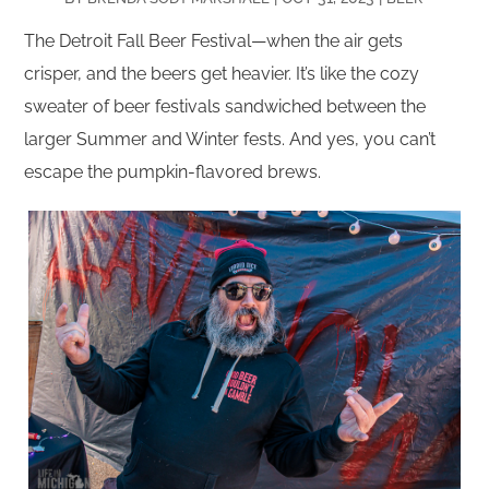
The Detroit Fall Beer Festival—when the air gets
crisper, and the beers get heavier. It’s like the cozy
sweater of beer festivals sandwiched between the
larger Summer and Winter fests. And yes, you can’t
escape the pumpkin-flavored brews.