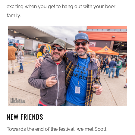
exciting when you get to hang out with your beer
family.
NEW FRIENDS
Towards the end of the festival, we met Scott