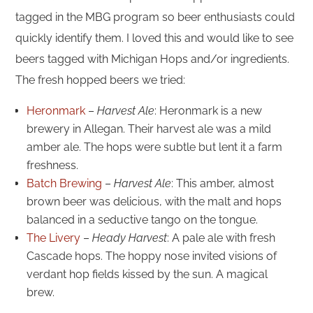
tagged in the MBG program so beer enthusiasts could
quickly identify them. I loved this and would like to see
beers tagged with Michigan Hops and/or ingredients.
The fresh hopped beers we tried:
Heronmark
–
Harvest Ale
: Heronmark is a new
brewery in Allegan. Their harvest ale was a mild
amber ale. The hops were subtle but lent it a farm
freshness.
Batch Brewing
–
Harvest Ale
: This amber, almost
brown beer was delicious, with the malt and hops
balanced in a seductive tango on the tongue.
The Livery
–
Heady Harvest
: A pale ale with fresh
Cascade hops. The hoppy nose invited visions of
verdant hop fields kissed by the sun. A magical
brew.