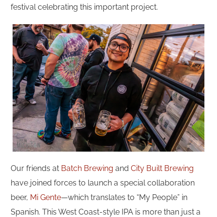
festival celebrating this important project.
Our friends at
Batch Brewing
and
City Built Brewing
have joined forces to launch a special collaboration
beer,
Mi Gente
—which translates to “My People” in
Spanish. This West Coast-style IPA is more than just a