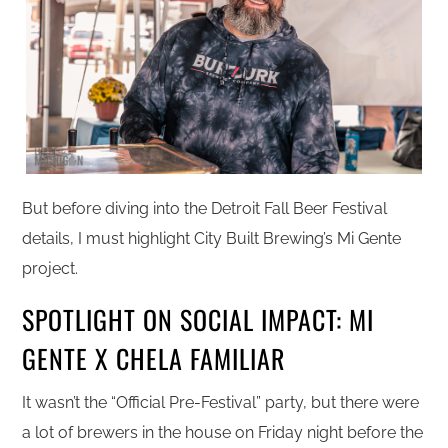
But before diving into the Detroit Fall Beer Festival
details, I must highlight City Built Brewing’s Mi Gente
project.
SPOTLIGHT ON SOCIAL IMPACT: MI
GENTE X CHELA FAMILIAR
It wasn’t the “Official Pre-Festival” party, but there were
a lot of brewers in the house on Friday night before the