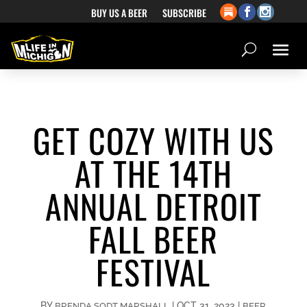
BUY US A BEER
SUBSCRIBE
GET COZY WITH US
AT THE 14TH
ANNUAL DETROIT
FALL BEER
FESTIVAL
BY
|
OCT 31, 2023
|
BRENDA SODT MARSHALL
BEER