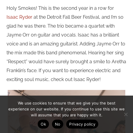
Holy Smokes! This is the second year in a row for
Isaac Ryder
at the Detroit Fall Beer Festival, and I’m so
glad he was there. The trio became a quartet with
Jayme Orr on guitar and vocals. Isaac has a brilliant
voice and is an amazing guitarist. Adding Jayme Orr to
the mix made this band phenomenal. Hearing her sing
“Respect” would have surely brought a smile to Aretha
Franklin’s face. If you want to experience electric and
exciting soul music, check out Isaac Ryder!
We use cookies to ensure that we give you the best
experience on our website. If you continue to use this site we
will assume that you are happy with it.
Ok
No
Privacy policy