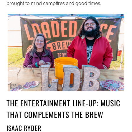
brought to mind campfires and good times.
THE ENTERTAINMENT LINE-UP: MUSIC
THAT COMPLEMENTS THE BREW
ISAAC RYDER