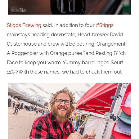
Stiggs Brewing
said, In addition to four
#Stiggs
mainstays heading downstate, Head-brewer David
Ousterhouse and crew will be pouring: Orangement-
A Roggenbier with Orange purée ?and Resting B**ch
Face to keep you warm. Yummy barrel-aged Sour!
11% ?With those names, we had to check them out.