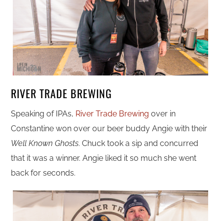
RIVER TRADE BREWING
Speaking of IPAs,
River Trade Brewing
over in
Constantine won over our beer buddy Angie with their
Well Known Ghosts
. Chuck took a sip and concurred
that it was a winner. Angie liked it so much she went
back for seconds.