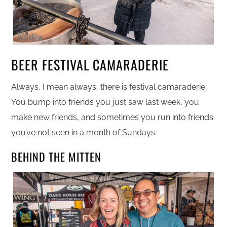
BEER FESTIVAL CAMARADERIE
Always, I mean always, there is festival camaraderie.
You bump into friends you just saw last week, you
make new friends, and sometimes you run into friends
you’ve not seen in a month of Sundays.
BEHIND THE MITTEN