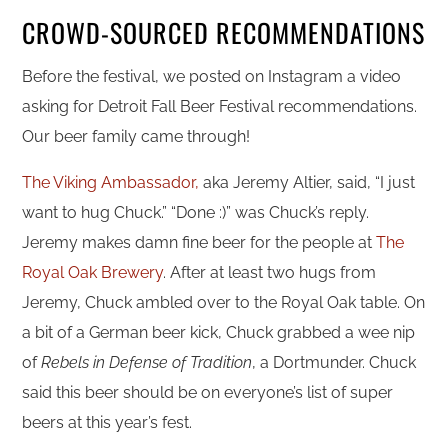
CROWD-SOURCED RECOMMENDATIONS
Before the festival, we posted on Instagram a video
asking for Detroit Fall Beer Festival recommendations.
Our beer family came through!
The Viking Ambassador,
aka Jeremy Altier, said, “I just
want to hug Chuck.” “Done :)” was Chuck’s reply.
Jeremy makes damn fine beer for the people at
The
Royal Oak Brewery
. After at least two hugs from
Jeremy, Chuck ambled over to the Royal Oak table. On
a bit of a German beer kick, Chuck grabbed a wee nip
of
Rebels in Defense of Tradition
, a Dortmunder. Chuck
said this beer should be on everyone’s list of super
beers at this year’s fest.