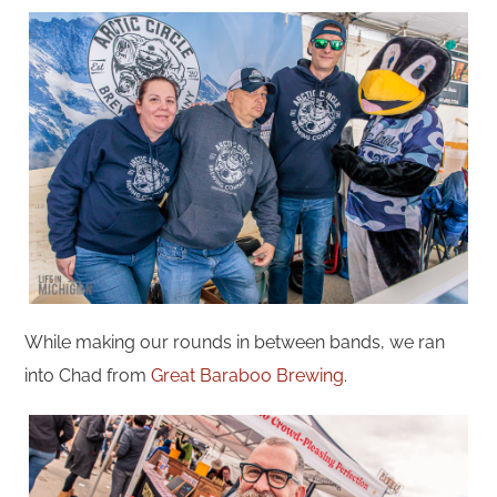
While making our rounds in between bands, we ran
into Chad from
Great Baraboo Brewing
.