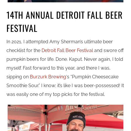
14TH ANNUAL DETROIT FALL BEER
FESTIVAL
In 2021, I attempted Amy Sherman’s ultimate beer
checklist for the
Detroit Fall Beer Festival
and swore off
pumpkin beers for life. Done. Kaput. Never again, I told
myself. Fast forward to this year, and there I was,
sipping on
Burzurk Brewing
‘s “Pumpkin Cheesecake
Smoothie Sour.” I know; it’s like I was beer-possessed! It
was easily one of my top picks for the festival.