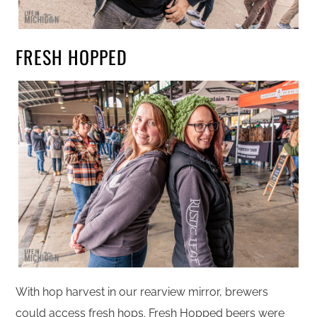
FRESH HOPPED
With hop harvest in our rearview mirror, brewers
could access fresh hops. Fresh Hopped beers were