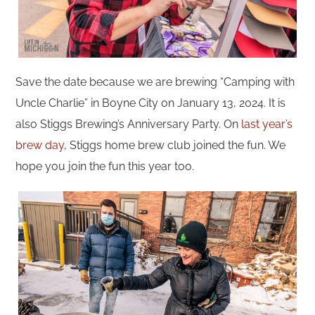
Save the date because we are brewing “Camping with
Uncle Charlie” in Boyne City on January 13, 2024. It is
also Stiggs Brewing’s Anniversary Party. On
last year’s
brew day
, Stiggs home brew club joined the fun. We
hope you join the fun this year too.