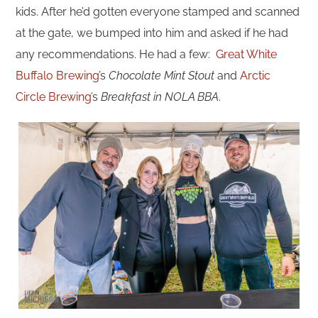
kids. After he’d gotten everyone stamped and scanned
at the gate, we bumped into him and asked if he had
any recommendations. He had a few:
Great White
Buffalo Brewing’
s
Chocolate Mint Stout
and
Arctic
Circle Brewing’
s
Breakfast in NOLA BBA
.