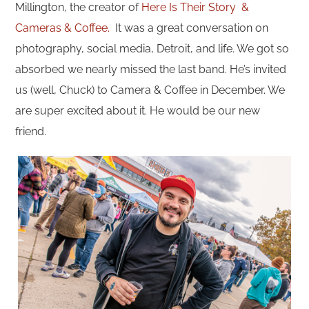
Millington, the creator of
Here Is Their Story &
Cameras & Coffee.
It was a great conversation on
photography, social media, Detroit, and life. We got so
absorbed we nearly missed the last band. He’s invited
us (well, Chuck) to Camera & Coffee in December. We
are super excited about it. He would be our new
friend.