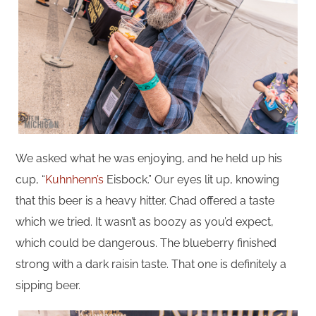
We asked what he was enjoying, and he held up his
cup, “
Kuhnhenn’s
Eisbock.” Our eyes lit up, knowing
that this beer is a heavy hitter. Chad offered a taste
which we tried. It wasn’t as boozy as you’d expect,
which could be dangerous. The blueberry finished
strong with a dark raisin taste. That one is definitely a
sipping beer.