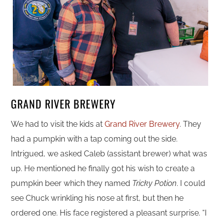
GRAND RIVER BREWERY
We had to visit the kids at
Grand River Brewery
. They
had a pumpkin with a tap coming out the side.
Intrigued, we asked Caleb (assistant brewer) what was
up. He mentioned he finally got his wish to create a
pumpkin beer which they named
Tricky Potion
. I could
see Chuck wrinkling his nose at first, but then he
ordered one. His face registered a pleasant surprise. “I