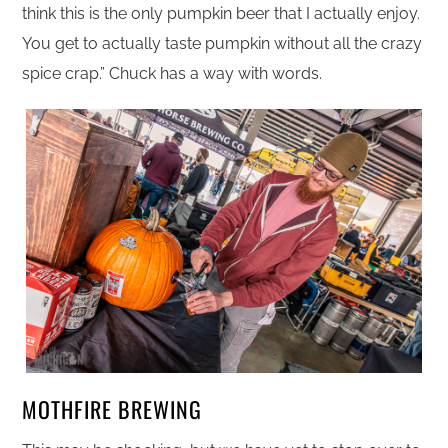
think this is the only pumpkin beer that I actually enjoy.
You get to actually taste pumpkin without all the crazy
spice crap.” Chuck has a way with words.
MOTHFIRE BREWING