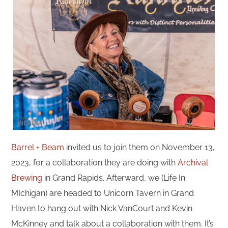
Barrel + Beam
invited us to join them on November 13,
2023, for a collaboration they are doing with
Archival
Brewing
in Grand Rapids. Afterward, we (Life In
MIchigan) are headed to Unicorn Tavern in Grand
Haven to hang out with Nick VanCourt and Kevin
McKinney and talk about a collaboration with them. It’s