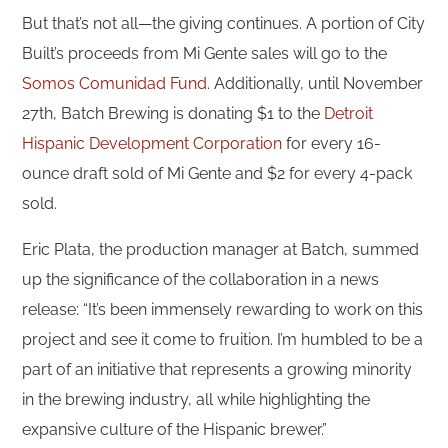
But that’s not all—the giving continues. A portion of City
Built’s proceeds from Mi Gente sales will go to the
Somos Comunidad Fund
. Additionally, until November
27th, Batch Brewing is donating $1 to the
Detroit
Hispanic Development Corporation
for every 16-
ounce draft sold of Mi Gente and $2 for every 4-pack
sold.
Eric Plata, the production manager at Batch, summed
up the significance of the collaboration in a news
release: “It’s been immensely rewarding to work on this
project and see it come to fruition. I’m humbled to be a
part of an initiative that represents a growing minority
in the brewing industry, all while highlighting the
expansive culture of the Hispanic brewer.”