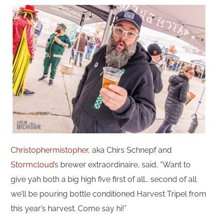
Christophermistopher
, aka Chirs Schnepf and
Stormcloud’s
brewer extraordinaire, said, “Want to
give yah both a big high five first of all… second of all
we’ll be pouring bottle conditioned Harvest Tripel from
this year’s harvest. Come say hi!”