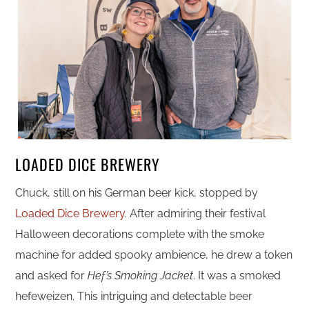
LOADED DICE BREWERY
Chuck, still on his German beer kick, stopped by
Loaded Dice Brewery
. After admiring their festival
Halloween decorations complete with the smoke
machine for added spooky ambience, he drew a token
and asked for
Hef’s Smoking Jacket
. It was a smoked
hefeweizen. This intriguing and delectable beer