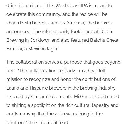
drink; it’s a tribute. “This West Coast IPA is meant to
celebrate this community, and the recipe will be
shared with brewers across America,” the brewers
announced. The release party took place at Batch
Brewing in Corktown and also featured Batch’s Chela
Familiar, a Mexican lager.
The collaboration serves a purpose that goes beyond
beer. “The collaboration embarks on a heartfelt
mission to recognize and honor the contributions of
Latino and Hispanic brewers in the brewing industry.
Inspired by similar movements, Mi Gente is dedicated
to shining a spotlight on the rich cultural tapestry and
craftsmanship that these brewers bring to the
forefront,” the statement read.