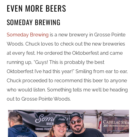
EVEN MORE BEERS
SOMEDAY BREWING
Someday Brewing
is a new brewery in Grosse Pointe
Woods. Chuck loves to check out the new breweries
at every fest. He ordered the Oktoberfest and came
running up, “Guys! This is probably the best
Oktoberfest I’ve had this year!” Smiling from ear to ear,
Chuck proceeded to recommend this beer to anyone
who would listen. Something tells me we’ll be heading
out to Grosse Pointe Woods.