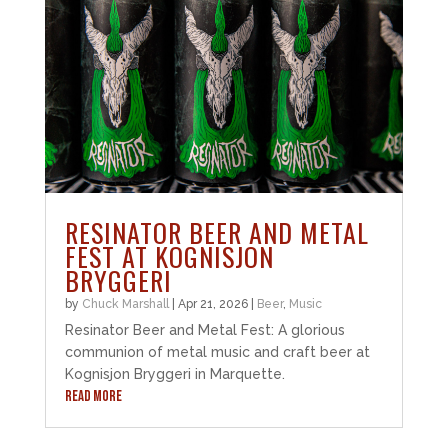
RESINATOR BEER AND METAL
FEST AT KOGNISJON
BRYGGERI
by
Chuck Marshall
|
Apr 21, 2026
|
Beer
,
Music
Resinator Beer and Metal Fest: A glorious
communion of metal music and craft beer at
Kognisjon Bryggeri in Marquette.
READ MORE