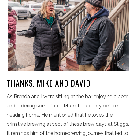
THANKS, MIKE AND DAVID
As Brenda and I were sitting at the bar enjoying a beer
and ordering some food, Mike stopped by before
heading home. He mentioned that he loves the
primitive brewing aspect of these brew days at Stiggs.
It reminds him of the homebrewing journey that led to