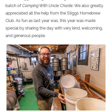
batch of
Camping With Uncle Charlie
. We also greatly
appreciated all the help from the Stiggs Homebrew
Club. As fun as last year was, this year was made
special by sharing the day with very kind, welcoming,
and generous people.