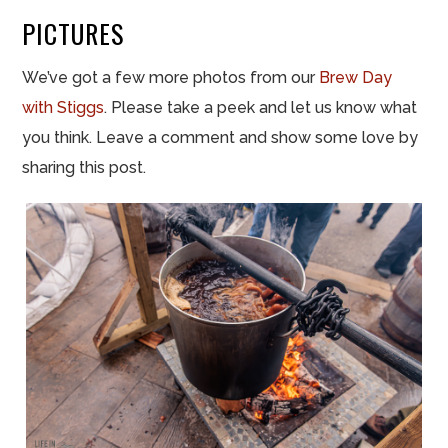
PICTURES
We’ve got a few more photos from our
Brew Day
with Stiggs
. Please take a peek and let us know what
you think. Leave a comment and show some love by
sharing this post.