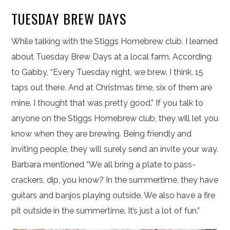
TUESDAY BREW DAYS
While talking with the Stiggs Homebrew club, I learned
about Tuesday Brew Days at a local farm. According
to Gabby, “Every Tuesday night, we brew. I think, 15
taps out there. And at Christmas time, six of them are
mine. I thought that was pretty good.” If you talk to
anyone on the Stiggs Homebrew club, they will let you
know when they are brewing. Being friendly and
inviting people, they will surely send an invite your way.
Barbara mentioned “We all bring a plate to pass-
crackers, dip, you know? In the summertime, they have
guitars and banjos playing outside. We also have a fire
pit outside in the summertime. It’s just a lot of fun.”