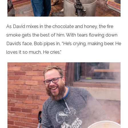
As David mixes in the chocolate and honey, the fire
smoke gets the best of him. With tears flowing down
David’s face, Bob pipes in, “He’s crying, making beer. He
loves it so much. He cries.”