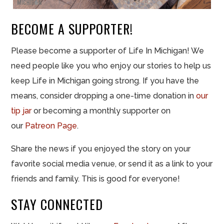
BECOME A SUPPORTER!
Please become a supporter of Life In Michigan! We
need people like you who enjoy our stories to help us
keep Life in Michigan going strong. If you have the
means, consider dropping a one-time donation in
our
tip jar
or becoming a monthly supporter on
our
Patreon Page
.
Share the news if you enjoyed the story on your
favorite social media venue, or send it as a link to your
friends and family. This is good for everyone!
STAY CONNECTED