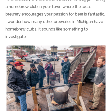
a homebrew club in your town where the local
brewery encourages your passion for beer is fantastic.
I wonder how many other breweries in Michigan have
homebrew clubs. It sounds like something to
investigate.