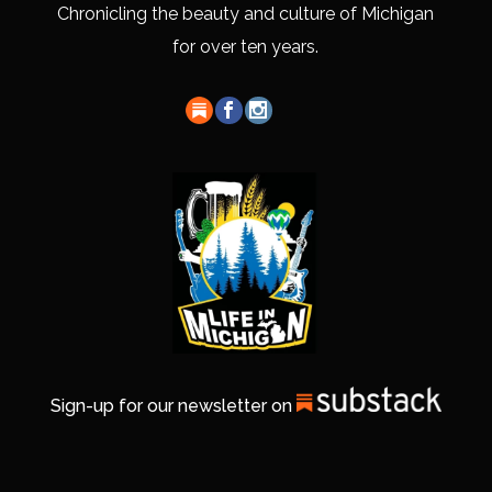
Chronicling the beauty and culture of Michigan
for over ten years.
Sign-up for our newsletter on