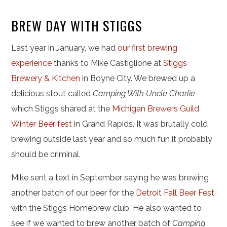
BREW DAY WITH STIGGS
Last year in January, we had
our first brewing
experience
thanks to Mike Castiglione at
Stiggs
Brewery & Kitchen
in Boyne City. We brewed up a
delicious stout called
Camping With Uncle Charlie
which Stiggs shared at the
Michigan Brewers Guild
Winter Beer fest
in Grand Rapids. It was brutally cold
brewing outside last year and so much fun it probably
should be criminal.
Mike sent a text in September saying he was brewing
another batch of our beer for the
Detroit Fall Beer Fest
with the Stiggs Homebrew club. He also wanted to
see if we wanted to brew another batch of
Camping