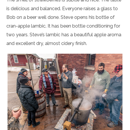
is delicious and balanced. Everyone raises a glass to
Bob on a beer well done. Steve opens his bottle of
cran-apple lambic. It has been bottle conditioning for
two years. Steve’s lambic has a beautiful apple aroma
and excellent dry, almost cidery finish.