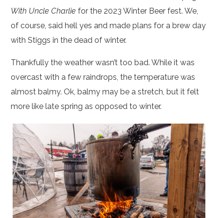
With Uncle Charlie
for the 2023 Winter Beer fest. We,
of course, said hell yes and made plans for a brew day
with Stiggs in the dead of winter.
Thankfully the weather wasn’t too bad. While it was
overcast with a few raindrops, the temperature was
almost balmy. Ok, balmy may be a stretch, but it felt
more like late spring as opposed to winter.