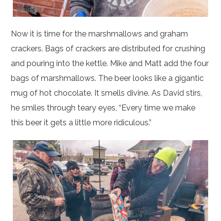
Now it is time for the marshmallows and graham
crackers. Bags of crackers are distributed for crushing
and pouring into the kettle. Mike and Matt add the four
bags of marshmallows. The beer looks like a gigantic
mug of hot chocolate. It smells divine. As David stirs,
he smiles through teary eyes, “Every time we make
this beer it gets a little more ridiculous.”