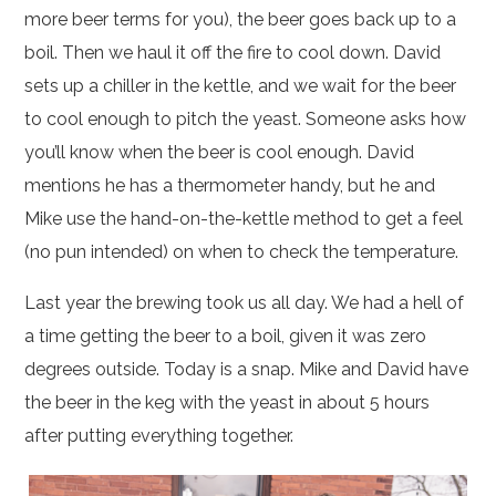
more beer terms for you), the beer goes back up to a
boil. Then we haul it off the fire to cool down. David
sets up a chiller in the kettle, and we wait for the beer
to cool enough to pitch the yeast. Someone asks how
you’ll know when the beer is cool enough. David
mentions he has a thermometer handy, but he and
Mike use the hand-on-the-kettle method to get a feel
(no pun intended) on when to check the temperature.
Last year the brewing took us all day. We had a hell of
a time getting the beer to a boil, given it was zero
degrees outside. Today is a snap. Mike and David have
the beer in the keg with the yeast in about 5 hours
after putting everything together.