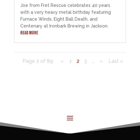
Joe from Fret Rescue celebrates 40 years
with a very heavy metal birthday featuring
Furnace Winds, Eight Ball Death, and
Centenary at Ironbark Brewing in Jackson.
READ MORE
Page 2 of 89
«
1
2
3
...
»
Last »