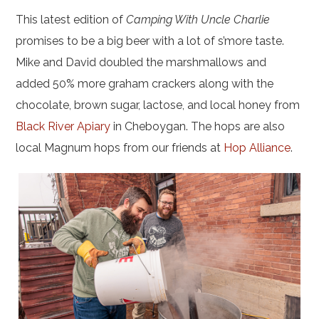
This latest edition of
Camping With Uncle Charlie
promises to be a big beer with a lot of s’more taste.
Mike and David doubled the marshmallows and
added 50% more graham crackers along with the
chocolate, brown sugar, lactose, and local honey from
Black River Apiary
in Cheboygan. The hops are also
local Magnum hops from our friends at
Hop Alliance
.