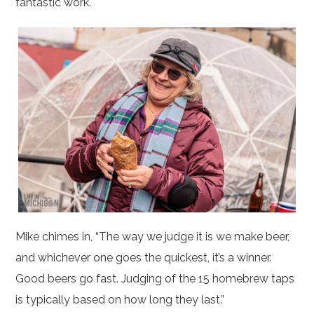
fantastic work.
Mike chimes in, “The way we judge it is we make beer,
and whichever one goes the quickest, it’s a winner.
Good beers go fast. Judging of the 15 homebrew taps
is typically based on how long they last.”