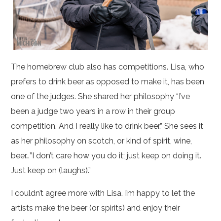
The homebrew club also has competitions. Lisa, who
prefers to drink beer as opposed to make it, has been
one of the judges. She shared her philosophy “I’ve
been a judge two years in a row in their group
competition. And I really like to drink beer.” She sees it
as her philosophy on scotch, or kind of spirit, wine,
beer…”I don’t care how you do it; just keep on doing it.
Just keep on (laughs).”
I couldn’t agree more with Lisa. I’m happy to let the
artists make the beer (or spirits) and enjoy their