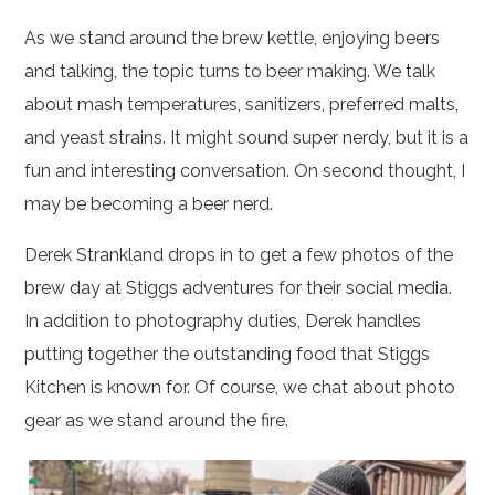
As we stand around the brew kettle, enjoying beers
and talking, the topic turns to beer making. We talk
about mash temperatures, sanitizers, preferred malts,
and yeast strains. It might sound super nerdy, but it is a
fun and interesting conversation. On second thought, I
may be becoming a beer nerd.
Derek Strankland drops in to get a few photos of the
brew day at Stiggs adventures for their social media.
In addition to photography duties, Derek handles
putting together the outstanding food that Stiggs
Kitchen is known for. Of course, we chat about photo
gear as we stand around the fire.