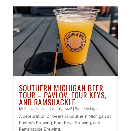
SOUTHERN MICHIGAN BEER
TOUR – PAVLOV, FOUR KEYS,
AND RAMSHACKLE
by
Chuck Marshall
|
Apr 15, 2026
|
Beer
,
Michigan
A celebration of beers in Southern Michigan at
Pavlov’s Brewing, Four Keys Brewing, and
Ramshackle Brewing.