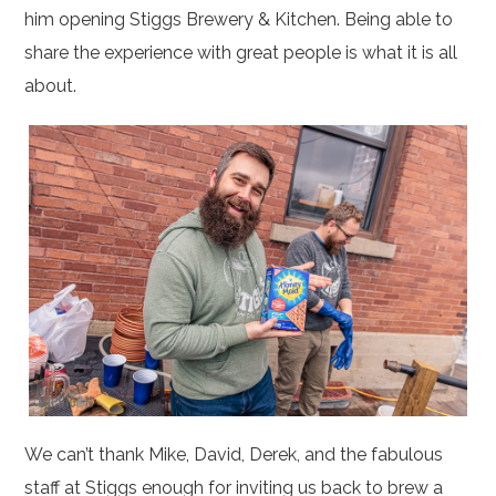
him opening Stiggs Brewery & Kitchen. Being able to
share the experience with great people is what it is all
about.
We can’t thank Mike, David, Derek, and the fabulous
staff at Stiggs enough for inviting us back to brew a