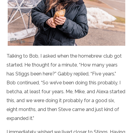
Talking to Bob, I asked when the homebrew club got
started. He thought for a minute, “How many years
has Stiggs been here?” Gabby replied, “Five years.”
Bob continued, “So we’ve been doing this probably, I
betcha, at least four years. Me, Mike, and Alexa started
this, and we were doing it probably for a good six,
eight months, and then Steve came and just kind of
expanded it.”
I immediately wished we lived closer to Stiggs. Having