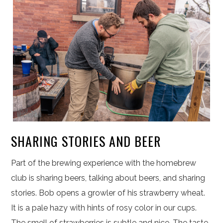
SHARING STORIES AND BEER
Part of the brewing experience with the homebrew
club is sharing beers, talking about beers, and sharing
stories. Bob opens a growler of his strawberry wheat.
It is a pale hazy with hints of rosy color in our cups.
The smell of strawberries is subtle and nice. The taste