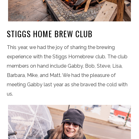
STIGGS HOME BREW CLUB
This year, we had the joy of sharing the brewing
experience with the Stiggs Homebrew club. The club
members on hand include Gabby, Bob, Steve, Lisa,
Barbara, Mike, and Matt. We had the pleasure of
meeting Gabby last year as she braved the cold with
us.