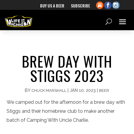
BUY US A BEER
SUBSCRIBE
BREW DAY WITH
STIGGS 2023
BY
|
JAN 10, 2023
|
CHUCK MARSHALL
BEER
We camped out for the afternoon for a brew day with
Stiggs and their homebrew club to make another
batch of Camping With Uncle Charlie.