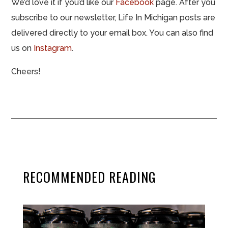
We’d love it if you’d like our
Facebook
page. After you
subscribe to our newsletter, Life In Michigan posts are
delivered directly to your email box. You can also find
us on
Instagram
.
Cheers!
RECOMMENDED READING