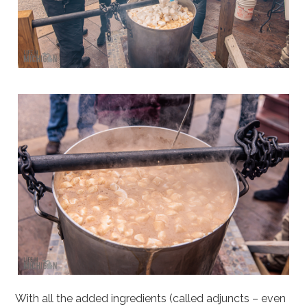
With all the added ingredients (called adjuncts – even