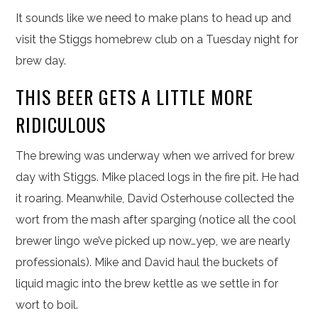
It sounds like we need to make plans to head up and
visit the Stiggs homebrew club on a Tuesday night for
brew day.
THIS BEER GETS A LITTLE MORE
RIDICULOUS
The brewing was underway when we arrived for brew
day with Stiggs. Mike placed logs in the fire pit. He had
it roaring. Meanwhile, David Osterhouse collected the
wort from the mash after sparging (notice all the cool
brewer lingo we’ve picked up now…yep, we are nearly
professionals). Mike and David haul the buckets of
liquid magic into the brew kettle as we settle in for
wort to boil.