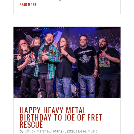
READ MORE
HAPPY HEAVY METAL
BIRTHDAY TO JOE OF FRET
RESCUE
by
Chuck Marshall
|
Mar 24, 2026
|
Beer
,
Music