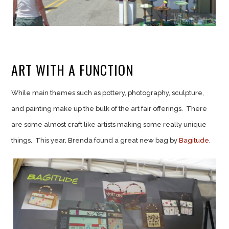
ART WITH A FUNCTION
While main themes such as pottery, photography, sculpture,
and painting make up the bulk of the art fair offerings. There
are some almost craft like artists making some really unique
things. This year, Brenda found a great new bag by
Bagitude
.