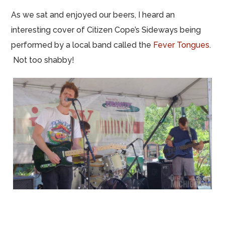
As we sat and enjoyed our beers, I heard an
interesting cover of Citizen Cope’s Sideways being
performed by a local band called the
Fever Tongues
.
Not too shabby!