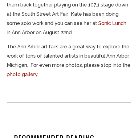
them back together playing on the 107.1 stage down
at the South Street Art Fair. Kate has been doing
some solo work and you can see her at
Sonic Lunch
in Ann Arbor on August 22nd.
The Ann Arbor art fairs are a great way to explore the
work of tons of talented artists in beautiful Ann Arbor,
Michigan. For even more photos, please stop into the
photo gallery
.