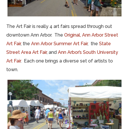
The Art Fair is really 4 art fairs spread through out
downtown Ann Arbor. The
Original, Ann Arbor Street
Art Fair
, the
Ann Arbor Summer Art Fair
, the
State
Street Area Art Fair
, and
Ann Arbor’s South University
Art Fair
. Each one brings a diverse set of artists to
town.