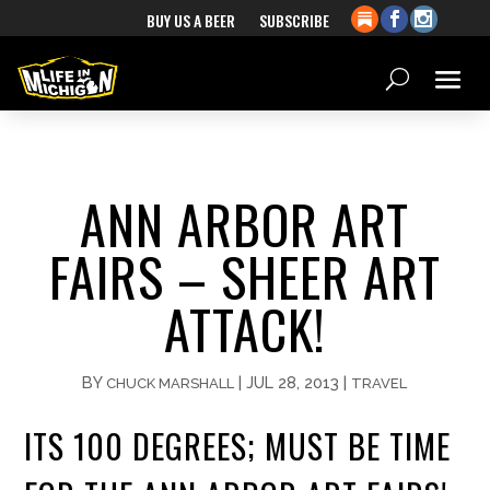
BUY US A BEER
SUBSCRIBE
ANN ARBOR ART
FAIRS – SHEER ART
ATTACK!
BY
|
JUL 28, 2013
|
CHUCK MARSHALL
TRAVEL
ITS 100 DEGREES; MUST BE TIME