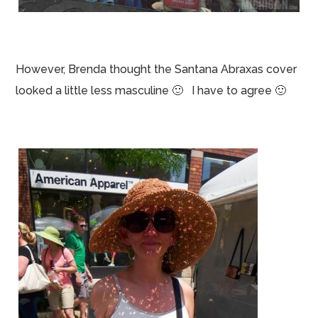
However, Brenda thought the Santana Abraxas cover
looked a little less masculine 🙂 I have to agree 🙂