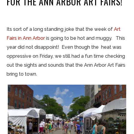
FOR THE ANN ARBOR ART FAIRS!
Its sort of a long standing joke that the week of
Art
Fairs in Ann Arbor
is going to be hot and muggy. This
year did not disappoint! Even though the heat was
oppressive on Friday, we still had a fun time checking
out the sights and sounds that the Ann Arbor Art Fairs
bring to town.