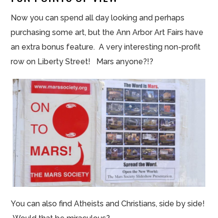
Now you can spend all day looking and perhaps
purchasing some art, but the Ann Arbor Art Fairs have
an extra bonus feature. A very interesting non-profit
row on Liberty Street! Mars anyone?!?
You can also find Atheists and Christians, side by side!