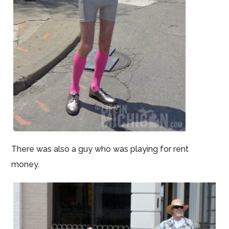
There was also a guy who was playing for rent
money.