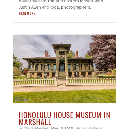
downtown Detroit and Eastern Market with
Justin Allen and local photographers.
READ MORE
HONOLULU HOUSE MUSEUM IN
MARSHALL
by
Chuck Marshall
|
May 16, 2026
|
History
,
Michigan
,