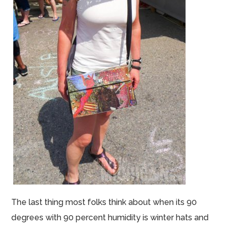
The last thing most folks think about when its 90
degrees with 90 percent humidity is winter hats and