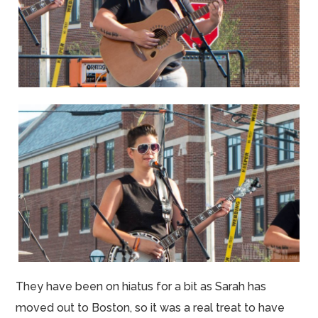
They have been on hiatus for a bit as Sarah has
moved out to Boston, so it was a real treat to have