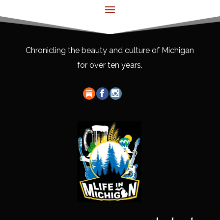
Chronicling the beauty and culture of Michigan
for over ten years.