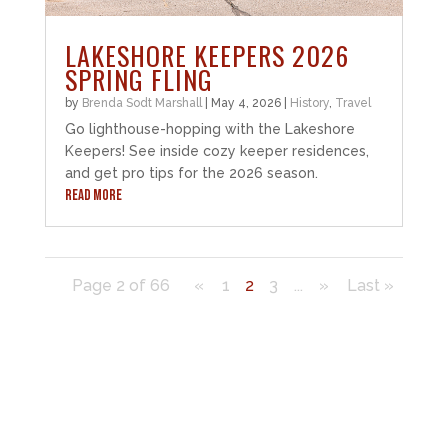
LAKESHORE KEEPERS 2026
SPRING FLING
by
Brenda Sodt Marshall
|
May 4, 2026
|
History
,
Travel
Go lighthouse-hopping with the Lakeshore
Keepers! See inside cozy keeper residences,
and get pro tips for the 2026 season.
READ MORE
Page 2 of 66
«
1
2
3
...
»
Last »