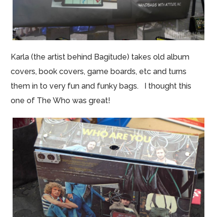
Karla (the artist behind Bagitude) takes old album
covers, book covers, game boards, etc and turns
them in to very fun and funky bags. I thought this
one of The Who was great!