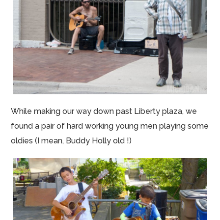
While making our way down past Liberty plaza, we
found a pair of hard working young men playing some
oldies (I mean, Buddy Holly old !)