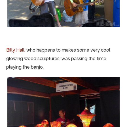
Billy Hall
, who happens to makes some very cool
glowing wood sculptures, was passing the time
playing the banjo.