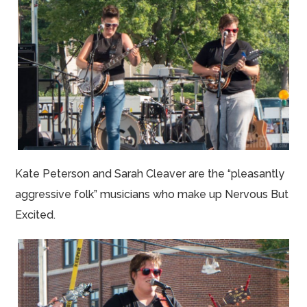
Kate Peterson and Sarah Cleaver are the “pleasantly
aggressive folk” musicians who make up Nervous But
Excited.