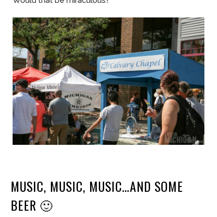
Would that be miraculous?
MUSIC, MUSIC, MUSIC…AND SOME
BEER 🙂