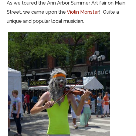
As we toured the Ann Arbor Summer Art fair on Main
Street, we came upon the
Violin Monster
! Quite a
unique and popular local musician.