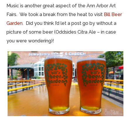
Music is another great aspect of the Ann Arbor Art
Fairs. We took a break from the heat to visit
Bill Beer
Garden
. Did you think I’d let a post go by without a
picture of some beer (Oddsides Citra Ale – in case
you were wondering)!