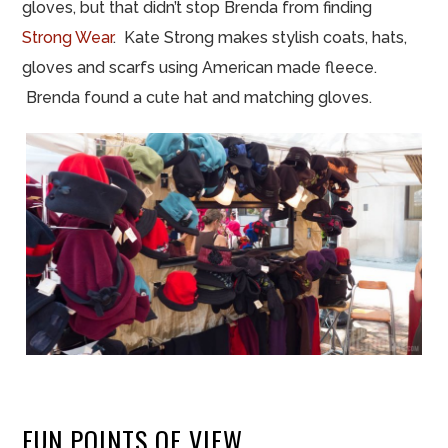
gloves, but that didn’t stop Brenda from finding
Strong Wear
. Kate Strong makes stylish coats, hats,
gloves and scarfs using American made fleece.
Brenda found a cute hat and matching gloves.
FUN POINTS OF VIEW