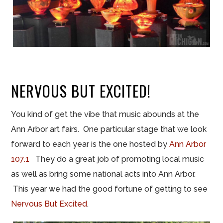
NERVOUS BUT EXCITED!
You kind of get the vibe that music abounds at the
Ann Arbor art fairs. One particular stage that we look
forward to each year is the one hosted by
Ann Arbor
107.1
They do a great job of promoting local music
as well as bring some national acts into Ann Arbor.
This year we had the good fortune of getting to see
Nervous But Excited
.