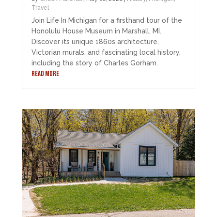
Travel
Join Life In Michigan for a firsthand tour of the
Honolulu House Museum in Marshall, MI.
Discover its unique 1860s architecture,
Victorian murals, and fascinating local history,
including the story of Charles Gorham.
READ MORE