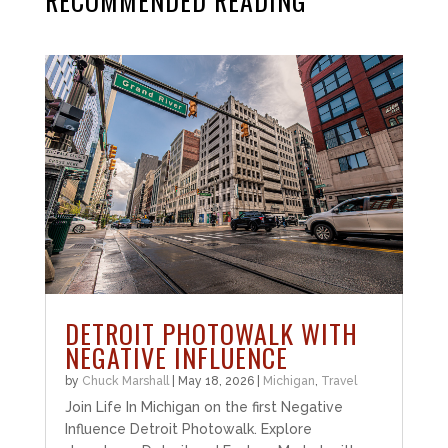
RECOMMENDED READING
DETROIT PHOTOWALK WITH
NEGATIVE INFLUENCE
by
Chuck Marshall
|
May 18, 2026
|
Michigan
,
Travel
Join Life In Michigan on the first Negative
Influence Detroit Photowalk. Explore