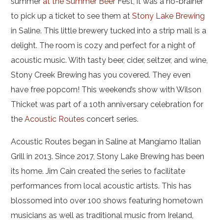
summer
at the Summer Beer
Fest, it was a no-brainer
to pick up a ticket to see them at
Stony Lake Brewing
in Saline. This little brewery tucked into a strip mall is a
delight. The room is cozy and perfect for a night of
acoustic music. With tasty beer, cider, seltzer, and wine,
Stony Creek Brewing has you covered. They even
have free popcorn! This weekend’s show with Wilson
Thicket was part of a 10th anniversary celebration for
the
Acoustic Routes
concert series.
Acoustic Routes began in Saline at Mangiamo Italian
Grill in 2013. Since 2017, Stony Lake Brewing has been
its home. Jim Cain created the series to facilitate
performances from local acoustic artists. This has
blossomed into over 100 shows featuring hometown
musicians as well as traditional music from Ireland,