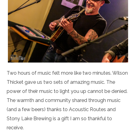
Two hours of music felt more like two minutes. Wilson
Thicket gave us two sets of amazing music. The
power of their music to light you up cannot be denied.
The warmth and community shared through music
(and a few beers) thanks to Acoustic Routes and
Stony Lake Brewing is a gift I am so thankful to
receive.