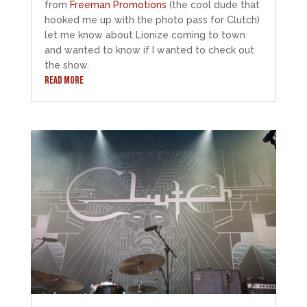
from
Freeman Promotions
(the cool dude that
hooked me up with the photo pass for Clutch)
let me know about Lionize coming to town
and wanted to know if I wanted to check out
the show.
READ MORE