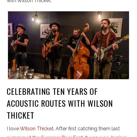
with Wilson Thicket.
CELEBRATING TEN YEARS OF
ACOUSTIC ROUTES WITH WILSON
THICKET
I love
Wilson Thicket.
After first catching them last