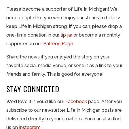
Please become a supporter of Life In Michigan! We
need people like you who enjoy our stories to help us
keep Life in Michigan strong. If you can, please drop a
one-time donation in our
tip jar
or become a monthly
supporter on our
Patreon Page
.
Share the news if you enjoyed the story on your
favorite social media venue, or send it as a link to your
friends and family. This is good for everyone!
STAY CONNECTED
We’d love it if you’d like our
Facebook
page. After you
subscribe to our newsletter, Life In Michigan posts are
delivered directly to your email box. You can also find
us on
Instagram
.