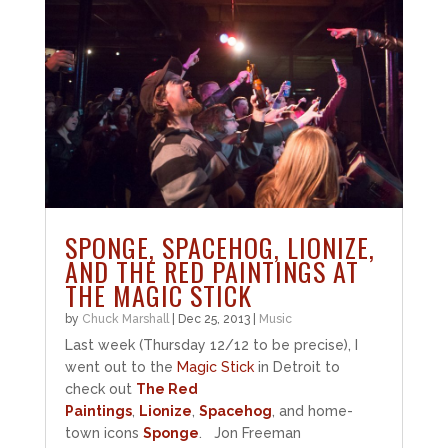
SPONGE, SPACEHOG, LIONIZE,
AND THE RED PAINTINGS AT
THE MAGIC STICK
by
Chuck Marshall
|
Dec 25, 2013
|
Music
Last week (Thursday 12/12 to be precise), I
went out to the
Magic Stick
in Detroit to
check out
The Red
Paintings
,
Lionize
,
Spacehog
, and home-
town icons
Sponge
. Jon Freeman