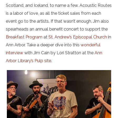
Scotland, and Iceland, to name a few. Acoustic Routes
is a labor of love, as all the ticket sales from each
event go to the artists. If that wasn’t enough, Jim also
spearheads an annual benefit concert to support the
Breakfast Program
at
St. Andrew’s Episcopal Church
in
Ann Arbor. Take a deeper dive into this
wonderful
interview
with Jim Cain by Lori Stratton at the
Ann
Arbor Library’s Pulp site
.