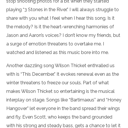
stop shooting photos for a bit when they started
playing “3 Stones in the River.” I will always struggle to
share with you what I feel when I hear this song. Is it
the melody? Is it the heart-wrenching harmonies of
Jason and Aaron’s voices? I don’t know my friends, but
a surge of emotion threatens to overtake me. I
watched and listened as this music bore into me.
Another dazzling song Wilson Thicket enthralled us
with is “This December.” It evokes renewal even as the
winter threatens to freeze our souls. Part of what
makes Wilson Thicket so entertaining is the musical
interplay on stage. Songs like “Bartimaeus” and “Honey
Hangover” let everyone in the band spread their wings
and fly. Even Scott, who keeps the band grounded
with his strong and steady bass, gets a chance to let it