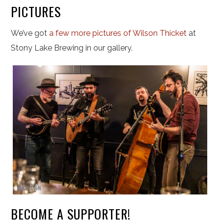
PICTURES
We’ve got
a few more pictures of Wilson Thicket
at
Stony Lake Brewing in our gallery.
BECOME A SUPPORTER!