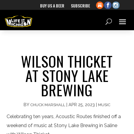
BUY US A BEER
SUBSCRIBE
WILSON THICKET
AT STONY LAKE
BREWING
BY
|
APR 25, 2023
|
CHUCK MARSHALL
MUSIC
Celebrating ten years, Acoustic Routes finished off a
weekend of music at Stony Lake Brewing in Saline