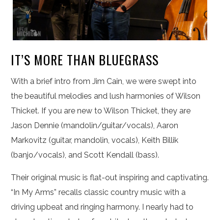
IT’S MORE THAN BLUEGRASS
With a brief intro from Jim Cain, we were swept into
the beautiful melodies and lush harmonies of Wilson
Thicket. If you are new to Wilson Thicket, they are
Jason Dennie (mandolin/guitar/vocals), Aaron
Markovitz (guitar, mandolin, vocals), Keith Billik
(banjo/vocals), and Scott Kendall (bass).
Their original music is flat-out inspiring and captivating.
“In My Arms” recalls classic country music with a
driving upbeat and ringing harmony. I nearly had to