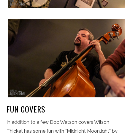
FUN COVERS
In addition to a few Doc Watson covers Wilson
Thicket has some fun with “Midnight Moonlight” by