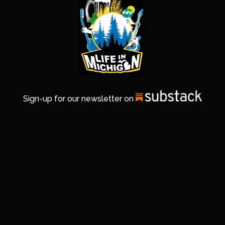
Sign-up for our newsletter on