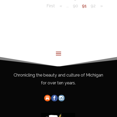
First
«
...
90
91
92
»
Chronicling the beauty and culture of Michigan
for over ten years.