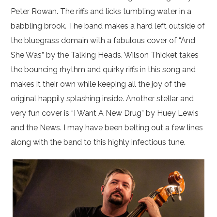
Peter Rowan. The riffs and licks tumbling water in a
babbling brook. The band makes a hard left outside of
the bluegrass domain with a fabulous cover of “And
She Was” by the Talking Heads. Wilson Thicket takes
the bouncing rhythm and quirky riffs in this song and
makes it their own while keeping all the joy of the
original happily splashing inside. Another stellar and
very fun cover is “I Want A New Drug” by Huey Lewis
and the News. I may have been belting out a few lines
along with the band to this highly infectious tune.