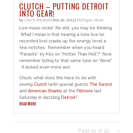
CLUTCH – PUTTING DETROIT
INTO GEAR!
by
Chuck Marshall
|
Nov 30, 2013
|
Michigan
,
Music
Live music rocks! No shit, you may be thinking.
What I mean is that hearing a tune live (or
recorded live) cranks up the energy level a
few notches. Remember when you heard
“Parasite” by Kiss on “Hotter Than Hell”? Now,
remember listing to that same tune on “Alive!”
It kicked even more ass!
Chuck, what does this have to do with
seeing
Clutch
(with special guests
The Sword
,
and
American Sharks
) at the
Fillmore
last
Saturday in dazzling
Detroit
?
READ MORE
Page 91 of 92
«