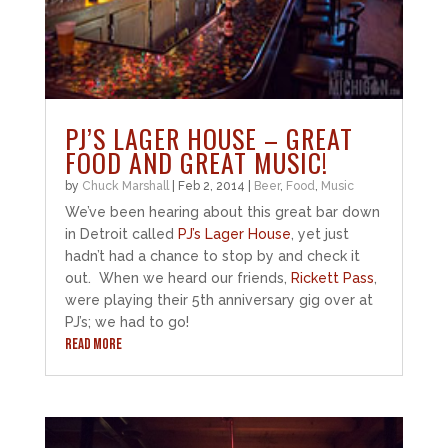
PJ’S LAGER HOUSE – GREAT
FOOD AND GREAT MUSIC!
by
Chuck Marshall
|
Feb 2, 2014
|
Beer
,
Food
,
Music
We’ve been hearing about this great bar down
in Detroit called
PJ’s Lager House
, yet just
hadn’t had a chance to stop by and check it
out. When we heard our friends,
Rickett Pass
,
were playing their 5th anniversary gig over at
PJ’s; we had to go!
READ MORE