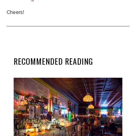
Cheers!
RECOMMENDED READING