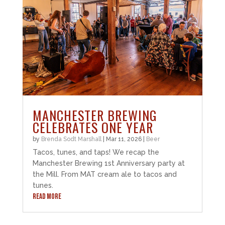
MANCHESTER BREWING
CELEBRATES ONE YEAR
by
Brenda Sodt Marshall
|
Mar 11, 2026
|
Beer
Tacos, tunes, and taps! We recap the
Manchester Brewing 1st Anniversary party at
the Mill. From MAT cream ale to tacos and
tunes.
READ MORE