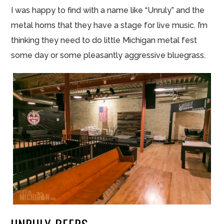
I was happy to find with a name like “Unruly” and the
metal horns that they have a stage for live music. I’m
thinking they need to do little Michigan metal
fest
some day or some pleasantly aggressive bluegrass.