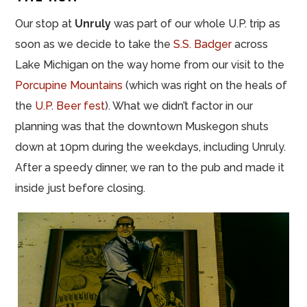
Our stop at
Unruly
was part of our whole U.P.
trip
as
soon as we decide to take the
S.S. Badger
across
Lake Michigan on the way home from our visit to the
Porcupine Mountains
(which was right on the heals of
the
U.P. Beer
fest
). What we didn’t factor in our
planning was that the downtown Muskegon shuts
down at 10pm during the weekdays, including Unruly.
After a speedy dinner, we ran to the pub and made it
inside just before closing.