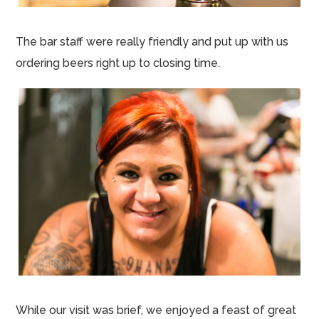
The bar staff were really friendly and put up with us
ordering beers right up to closing time.
While our visit was brief, we enjoyed a feast of great