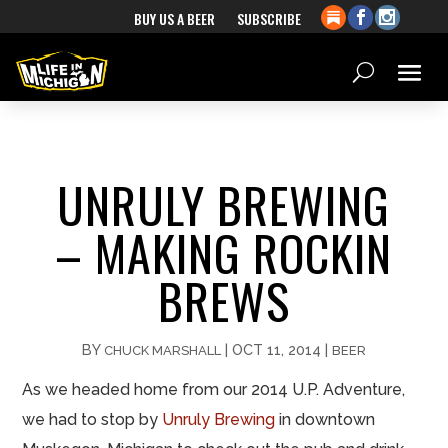
BUY US A BEER
SUBSCRIBE
UNRULY BREWING
– MAKING ROCKIN
BREWS
BY
|
OCT 11, 2014
|
CHUCK MARSHALL
BEER
As we headed home from our 2014 U.P. Adventure,
we had to stop by
Unruly Brewing
in downtown