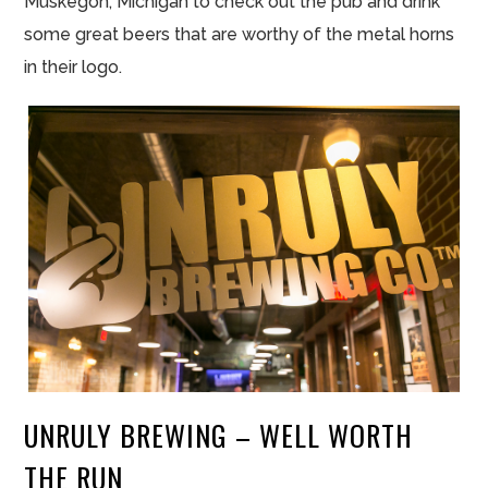
Muskegon, Michigan to check out the pub and drink
some great beers that are worthy of the metal horns
in their logo.
UNRULY BREWING – WELL WORTH
THE RUN