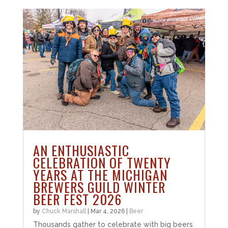
AN ENTHUSIASTIC
CELEBRATION OF TWENTY
YEARS AT THE MICHIGAN
BREWERS GUILD WINTER
BEER FEST 2026
by
Chuck Marshall
|
Mar 4, 2026
|
Beer
Thousands gather to celebrate with big beers