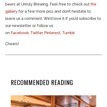
beers at Unruly Brewing. Feel free to check out
the
gallery
for a few more pics and don’t hesitate to
leave us a comment. We’d love it if you’d subscribe to
our newsletter or follow us
on
Facebook
,
Twitter
,
Pinterest
,
Tumblr
.
Cheers!
RECOMMENDED READING