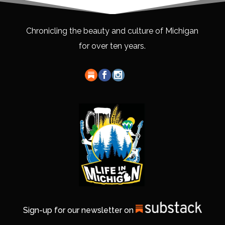
Chronicling the beauty and culture of Michigan
for over ten years.
Sign-up for our newsletter on