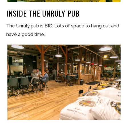
INSIDE THE UNRULY PUB
The Unruly pub is BIG. Lots of space to hang out and
have a good time.