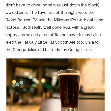
didn’t have to drive (hotel
was
just down the block),
we did pints. The favorites of the night were the
Revel Rouser IPA and the Milkman IPA (with oats and
lactose). Both really well done IPAs with a great
hoppy aroma and a ton of flavor. I have to say I also
liked the Fat Guy Little Kilt Scotch Ale too. Oh, and
the Orange Julius did taste like an Orange Julius.