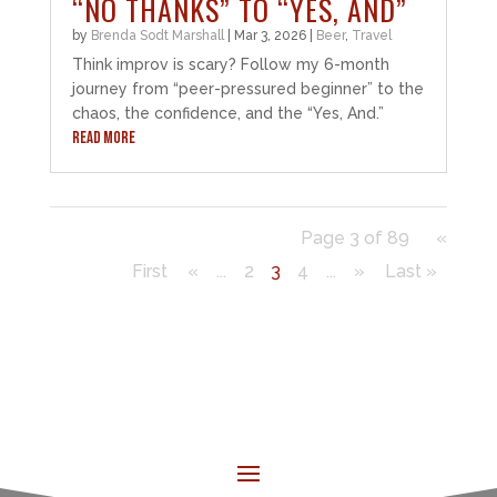
“NO THANKS” TO “YES, AND”
by
Brenda Sodt Marshall
|
Mar 3, 2026
|
Beer
,
Travel
Think improv is scary? Follow my 6-month
journey from “peer-pressured beginner” to the
chaos, the confidence, and the “Yes, And.”
READ MORE
Page 3 of 89
«
First
«
...
2
3
4
...
»
Last »