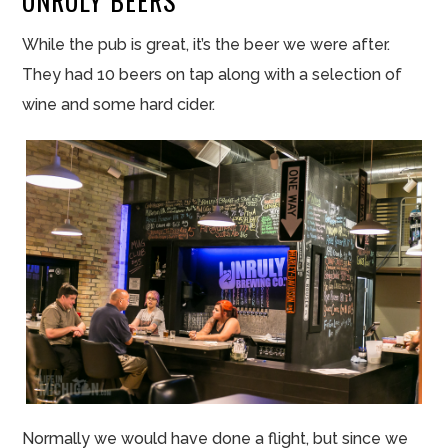
UNRULY BEERS
While the pub is great, it’s the beer we were after.
They had 10 beers on tap along with a selection of
wine and some hard cider.
Normally we would have
done
a flight, but since we