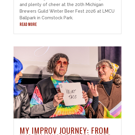
and plenty of cheer at the 20th Michigan
Brewers Guild Winter Beer Fest 2026 at LMCU
Ballpark in Comstock Park.
READ MORE
MY IMPROV JOURNEY: FROM