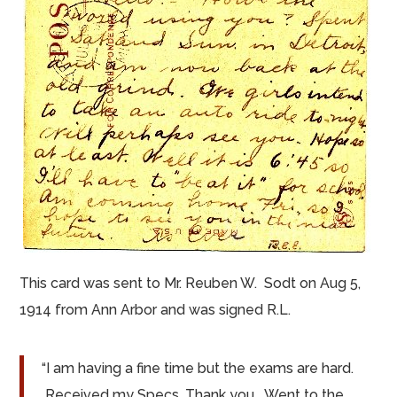
This card was sent to Mr. Reuben W.
Sodt
on Aug 5,
1914 from Ann Arbor and was signed R.L.
“I am having a fine
time but
the exams are hard.
Received my Specs. Thank you. Went to the