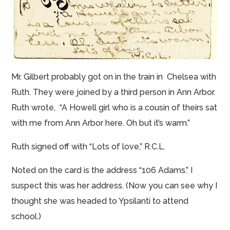
Mr. Gilbert probably got
on
in the train in Chelsea with
Ruth. They were joined by a third person in Ann Arbor.
Ruth wrote, “A Howell girl who is a cousin of theirs sat
with me from Ann Arbor here.
Oh but
it’s warm.”
Ruth signed off with “Lots of love,” R.C.L.
Noted on the card is the address “106 Adams.” I
suspect this was her address. (Now you can see why I
thought she was headed to Ypsilanti to attend
school.)