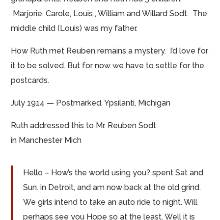
Marjorie, Carole, Louis
,
William and Willard Sodt. The
middle child (Louis) was my father.
How Ruth met Reuben remains a mystery. I’d love for
it to be solved. But for now we have to settle for the
postcards.
July 1914 — Postmarked, Ypsilanti, Michigan
Ruth addressed this to Mr. Reuben Sodt
in
Manchester Mich
Hello – How’s the world using you?
spent
Sat and
Sun.
in
Detroit, and am now back at the old grind.
We girls intend to take an auto ride
to night
. Will
perhaps see you Hope so at the least.
Well it
is