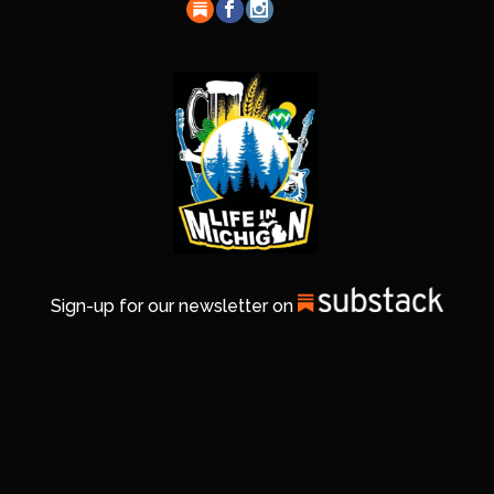
Sign-up for our newsletter on