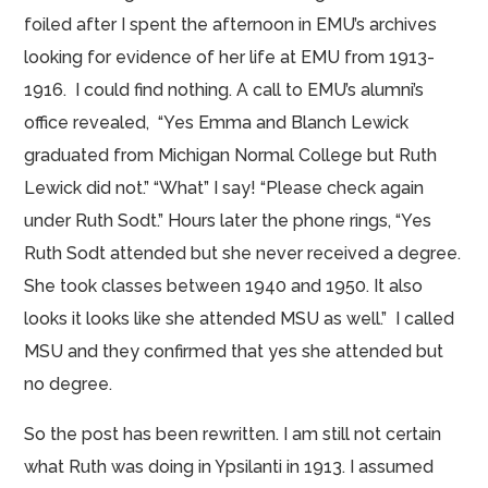
foiled
after I spent the afternoon in EMU’s archives
looking for evidence of her life at EMU from 1913-
1916. I could find nothing. A call to EMU’s
alumni’s
office revealed, “
Yes Emma
and Blanch Lewick
graduated from
Michigan Normal College
but Ruth
Lewick did not.” “What” I say! “Please check again
under Ruth Sodt.” Hours later the phone rings, “Yes
Ruth Sodt attended but she never received a degree.
She took classes between 1940 and 1950. It also
looks it looks like she attended MSU as well.” I called
MSU and they confirmed that yes she attended but
no degree.
So the post has been rewritten. I am still not certain
what Ruth was doing in Ypsilanti in 1913. I assumed