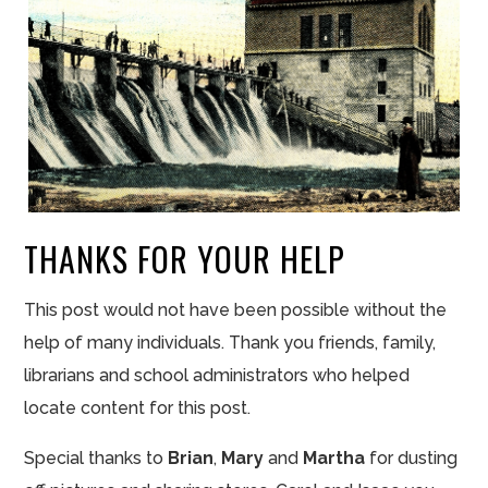
THANKS FOR YOUR HELP
This post would not have been possible without the
help of many individuals. Thank you friends, family,
librarians and school administrators who helped
locate content for this post.
Special thanks to
Brian
,
Mary
and
Martha
for dusting