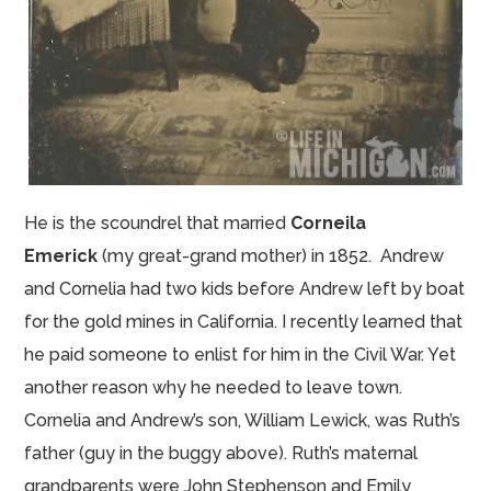
He is the scoundrel that married
Corneila
Emerick
(my great-grand mother) in 1852. Andrew
and Cornelia had two kids before Andrew left by boat
for the gold mines in California. I recently learned that
he paid someone to enlist for him in the Civil War. Yet
another reason why he needed to leave town.
Cornelia and Andrew’s son, William Lewick,
was
Ruth’s
father (
guy
in the buggy above). Ruth’s maternal
grandparents were John Stephenson and Emily