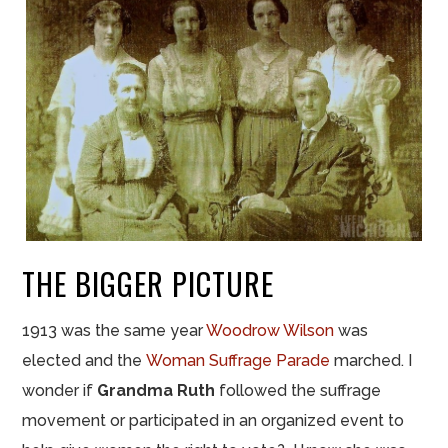
THE BIGGER PICTURE
1913 was the same year
Woodrow Wilson
was
elected and the
Woman Suffrage Parade
marched. I
wonder if
Grandma Ruth
followed the suffrage
movement or participated in an organized event to