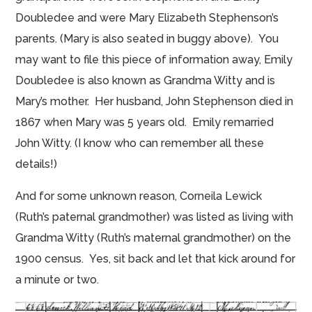
Doubledee and
were
Mary Elizabeth Stephenson’s
parents. (Mary is also seated in buggy above). You
may want to file this piece of information away, Emily
Doubledee is also known as Grandma Witty and is
Mary’s mother. Her husband, John Stephenson died in
1867 when Mary was 5 years old. Emily remarried
John Witty. (I know who can remember all these
details!)
And for some unknown reason, Corneila Lewick
(Ruth’s paternal grandmother) was listed as living with
Grandma Witty (Ruth’s maternal grandmother) on the
1900 census. Yes, sit back and let that kick around for
a minute or two.