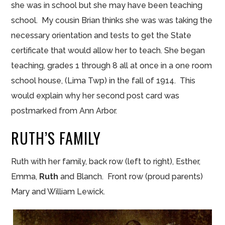
she was in
school but
she may have been teaching
school. My cousin Brian thinks she
was was taking the
necessary orientation and tests to get the State
certificate that would allow her to teach. She began
teaching, grades 1 through 8 all at once in a one room
school house, (Lima Twp) in the fall of 1914. This
would explain why her second
post card
was
postmarked from Ann Arbor.
RUTH’S FAMILY
Ruth with her family, back row (left to right), Esther,
Emma,
Ruth
and Blanch. Front row (proud parents)
Mary and William Lewick.