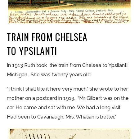
TRAIN FROM CHELSEA
TO YPSILANTI
In 1913 Ruth took the train from Chelsea to Ypsilanti,
Michigan. She was twenty years old.
“I think I shall like it here very much.” she wrote to her
mother on a postcard in 1913. “Mr. Gilbert was
on
the
car. He came and sat with me. We had a long visit.
Had been to Cavanaugh. Mrs.
Whalian
is better.”