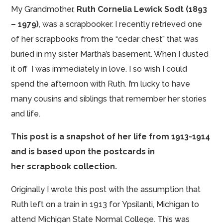
My Grandmother,
Ruth Cornelia Lewick Sodt (1893
– 1979)
, was a
scrapbooker
. I recently retrieved one
of her scrapbooks from the “cedar chest” that was
buried in my sister Martha’s basement. When I dusted
it off I was immediately in love. I so wish I could
spend the afternoon with Ruth. I’m lucky to have
many cousins and siblings that remember her stories
and life.
This post is a snapshot of her life from 1913-1914
and is based upon the postcards in
her scrapbook collection.
Originally I wrote this post with the assumption that
Ruth left on a train in 1913 for Ypsilanti, Michigan to
attend Michigan State Normal College. This was