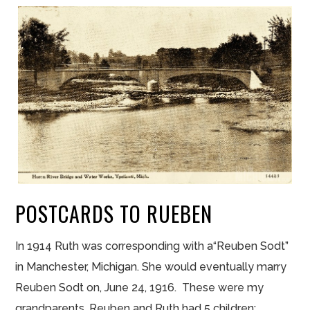
POSTCARDS TO RUEBEN
In 1914 Ruth was corresponding with a“Reuben Sodt”
in Manchester, Michigan. She would eventually marry
Reuben Sodt on, June 24, 1916. These were my
grandparents. Reuben and Ruth had 5 children: