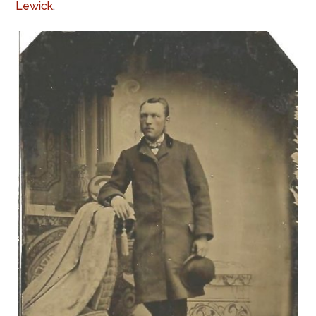
Lewick
.