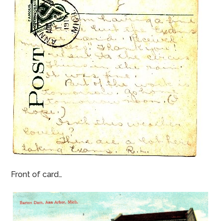
Front of card…