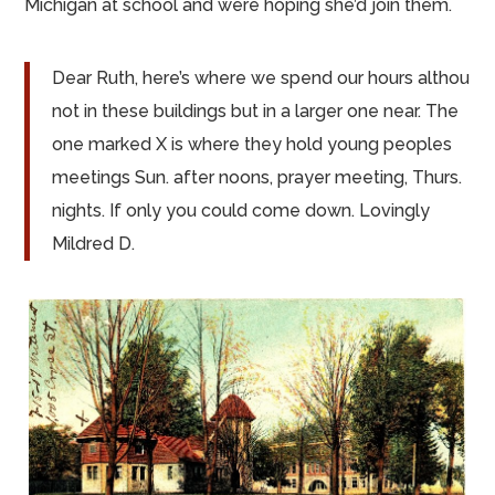
Michigan at school and were hoping she’d join them.
Dear Ruth, here’s where we spend our
hours althou
not in these
buildings but
in a larger one near. The
one marked X is where they hold young peoples
meetings Sun.
after noons
, prayer meeting, Thurs.
nights
. If only you could come down. Lovingly
Mildred D.