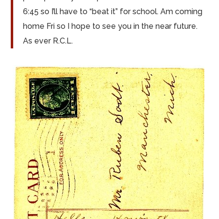
6:45 so I’ll have to “beat it” for school. Am coming
home Fri so I hope to see you in the near future.
As ever R.C.L.