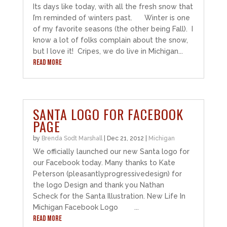
Its days like today, with all the fresh snow that
I’m reminded of winters past. Winter is one
of my favorite seasons (the other being Fall). I
know a lot of folks complain about the snow,
but I love it! Cripes, we do live in Michigan...
READ MORE
SANTA LOGO FOR FACEBOOK
PAGE
by
Brenda Sodt Marshall
|
Dec 21, 2012
|
Michigan
We officially launched our new Santa logo for
our Facebook today. Many thanks to Kate
Peterson (pleasantlyprogressivedesign) for
the logo Design and thank you Nathan
Scheck for the Santa Illustration. New Life In
Michigan Facebook Logo ...
READ MORE