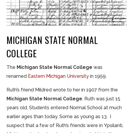
MICHIGAN STATE NORMAL
COLLEGE
The
Michigan State Normal College
was
renamed
Eastern Michigan University
in 1959.
Ruth’s friend Mildred wrote to her in 1907 from the
Michigan State Normal College
. Ruth
was
just 15
years old. Students entered
Normal School
at much
earlier ages than today. Some as young as 13. I
suspect that a few of Ruth’s friends were in Ypsilanti,