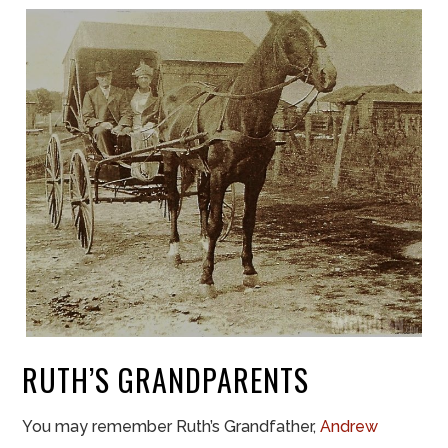
RUTH’S GRANDPARENTS
You may remember Ruth’s Grandfather,
Andrew