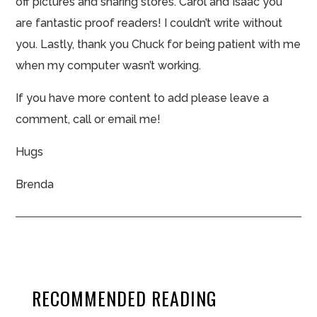
off pictures and sharing
stores
. Carol and Isaac you
are fantastic proof readers! I couldn’t write without
you. Lastly, thank you Chuck for being patient with me
when my computer wasn’t working.
If you have more content to
add please
leave a
comment, call or email me!
Hugs
Brenda
RECOMMENDED READING