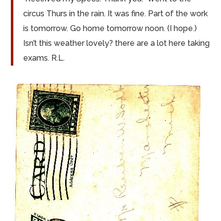
circus Thurs in the rain. It was fine. Part of the work
is
tomorrow. Go home tomorrow noon. (I hope.)
Isn’t this weather lovely?
there
are
a lot here taking
exams. R.L.