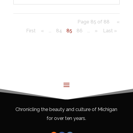
Page 85 of 88
«
First
«
...
84
85
86
...
»
Last »
Chronicling the beauty and culture of Michigan
for over ten years.