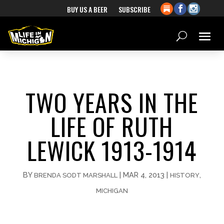
BUY US A BEER
SUBSCRIBE
TWO YEARS IN THE
LIFE OF RUTH
LEWICK 1913-1914
BY
|
MAR 4, 2013
|
,
BRENDA SODT MARSHALL
HISTORY
MICHIGAN