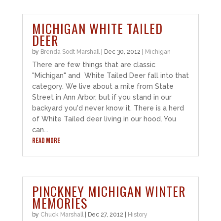
MICHIGAN WHITE TAILED
DEER
by
Brenda Sodt Marshall
|
Dec 30, 2012
|
Michigan
There are few things that are classic
"Michigan" and White Tailed Deer fall into that
category. We live about a mile from State
Street in Ann Arbor, but if you stand in our
backyard you'd never know it. There is a herd
of White Tailed deer living in our hood. You
can...
READ MORE
PINCKNEY MICHIGAN WINTER
MEMORIES
by
Chuck Marshall
|
Dec 27, 2012
|
History