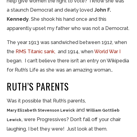
help give women the right to vote? I know she was
a staunch Democrat and dearly loved
John F.
Kennedy
. She shook his hand once and this
apparently upset my father who was not a Democrat.
The year 1913 was sandwiched between 1912, when
the
RMS Titanic sank,
and 1914, when
World War I
began. I can’t believe there isn’t an entry on Wikipedia
for Ruth’s Life as she was an amazing woman…
RUTH’S PARENTS
Was it possible that Ruth’s parents,
and
Mary Elizabeth Stevenson Lewick
William Gottlieb
were Progressives? Don’t fall off your chair
Lewick,
laughing, I bet they were! Just look at them.