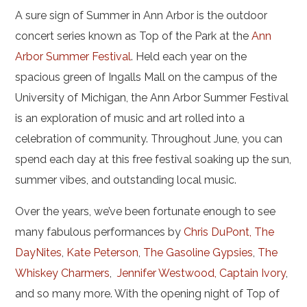
A sure sign of Summer in Ann Arbor is the outdoor
concert series known as Top of the Park at the
Ann
Arbor Summer Festival
. Held each year on the
spacious green of Ingalls Mall on the campus of the
University of Michigan, the Ann Arbor Summer Festival
is an exploration of music and art rolled into a
celebration of community. Throughout June, you can
spend each day at this free festival soaking up the sun,
summer vibes, and outstanding local music.
Over the years, we’ve been fortunate enough to see
many fabulous performances by
Chris DuPont, The
DayNites
,
Kate Peterson
,
The Gasoline Gypsies
,
The
Whiskey Charmers
,
Jennifer Westwood, Captain Ivory
,
and so many more. With the opening night of Top of