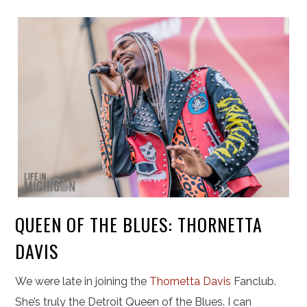
QUEEN OF THE BLUES: THORNETTA
DAVIS
We were late in joining the
Thornetta Davis
Fanclub.
She’s truly the Detroit Queen of the Blues. I can