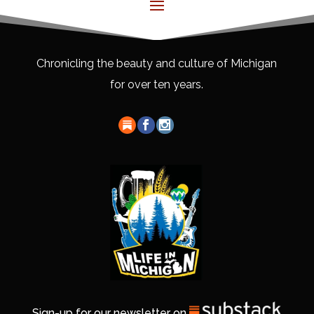
Chronicling the beauty and culture of Michigan
for over ten years.
Sign-up for our newsletter on