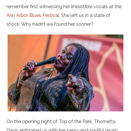
remember first witnessing her irresistible vocals at the
Ann Arbor Blues Festiva
l. She left us in a state of
shock. Why hadn’t we found her sooner?
On the opening night of Top of the Park, Thornetta
Davis enthralled us with her sassy and soulful music.