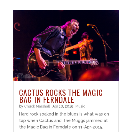
CACTUS ROCKS THE MAGIC
BAG IN FERNDALE
by
Chuck Marshall
|
Apr 18, 2015
|
Music
Hard rock soaked in the blues is what was on
tap when Cactus and The Muggs jammed at
the Magic Bag in Ferndale on 11-Apr-2015.