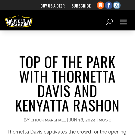
BUY US A BEER
SUBSCRIBE
TOP OF THE PARK
WITH THORNETTA
DAVIS AND
KENYATTA RASHON
BY
|
JUN 18, 2024
|
CHUCK MARSHALL
MUSIC
Thornetta Davis captivates the crowd for the opening