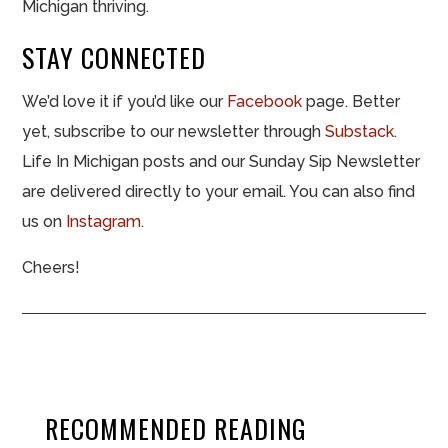
Michigan thriving.
STAY CONNECTED
We’d love it if you’d like our
Facebook
page. Better
yet, subscribe to our newsletter through
Substack
.
Life In Michigan posts and our Sunday Sip Newsletter
are delivered directly to your email. You can also find
us on
Instagram
.
Cheers!
RECOMMENDED READING