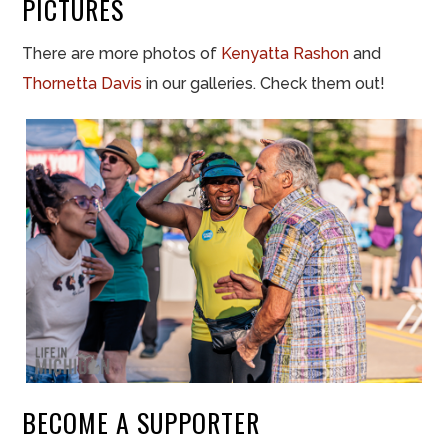
PICTURES
There are more photos of
Kenyatta Rashon
and
Thornetta Davis
in our galleries. Check them out!
BECOME A SUPPORTER