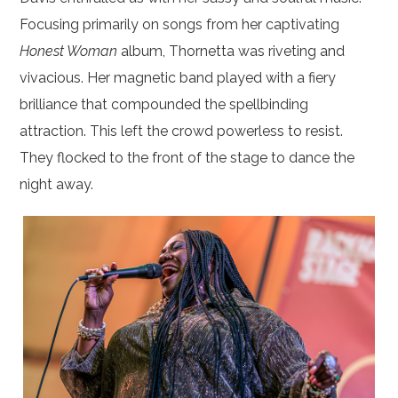
Focusing primarily on songs from her captivating
Honest Woman
album, Thornetta was riveting and
vivacious. Her magnetic band played with a fiery
brilliance that compounded the spellbinding
attraction. This left the crowd powerless to resist.
They flocked to the front of the stage to dance the
night away.