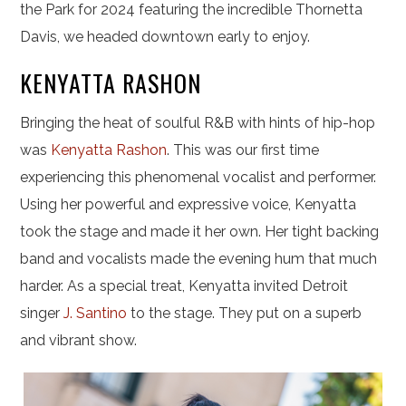
the Park for 2024 featuring the incredible Thornetta
Davis, we headed downtown early to enjoy.
KENYATTA RASHON
Bringing the heat of soulful R&B with hints of hip-hop
was
Kenyatta Rashon
. This was our first time
experiencing this phenomenal vocalist and performer.
Using her powerful and expressive voice, Kenyatta
took the stage and made it her own. Her tight backing
band and vocalists made the evening hum that much
harder. As a special treat, Kenyatta invited Detroit
singer
J. Santino
to the stage. They put on a superb
and vibrant show.