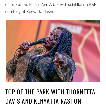
of Top of the Park in Ann Arbor with scintillating R&B
courtesy of Kenyatta Rashon
TOP OF THE PARK WITH THORNETTA
DAVIS AND KENYATTA RASHON