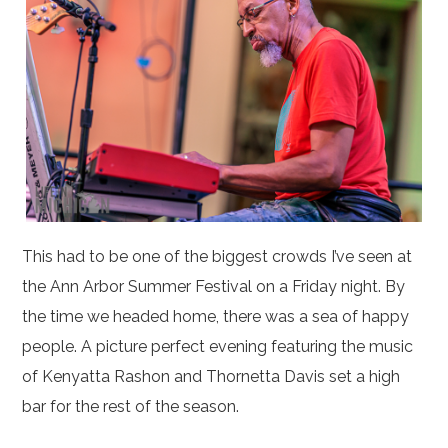
This had to be one of the biggest crowds I’ve seen at
the Ann Arbor Summer Festival on a Friday night. By
the time we headed home, there was a sea of happy
people. A picture perfect evening featuring the music
of Kenyatta Rashon and Thornetta Davis set a high
bar for the rest of the season.