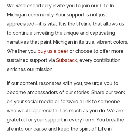
We wholeheartedly invite you to join our Life In
Michigan community. Your support is not just
appreciated—it is vital. It is the lifeline that allows us
to continue unveiling the unique and captivating
narratives that paint Michigan in its true, vibrant colors.
Whether you
buy us a beer
or choose to offer more
sustained support via
Substack
, every contribution
enriches our mission.
If our content resonates with you, we urge you to
become ambassadors of our stories. Share our work
on your social media or forward a link to someone
who would appreciate it as much as you do. We are
grateful for your support in every form. You breathe
life into our cause and keep the spirit of Life in