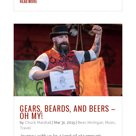
READ MORE
GEARS, BEARDS, AND BEERS –
OH MY!
by
Chuck Marshall
|
Mar 31, 2015
|
Beer
,
Michigan
,
Music
,
Travel
Journey with us to a land of steampunk,