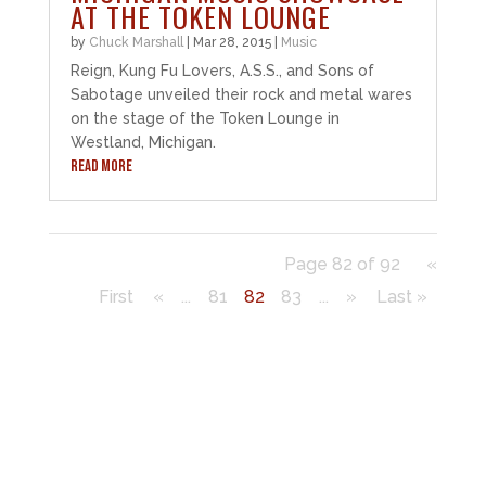
AT THE TOKEN LOUNGE
by
Chuck Marshall
|
Mar 28, 2015
|
Music
Reign, Kung Fu Lovers, A.S.S., and Sons of
Sabotage unveiled their rock and metal wares
on the stage of the Token Lounge in
Westland, Michigan.
READ MORE
Page 82 of 92
«
First
«
...
81
82
83
...
»
Last »