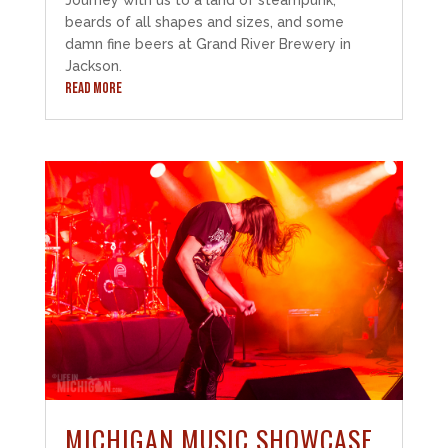
beards of all shapes and sizes, and some
damn fine beers at Grand River Brewery in
Jackson.
READ MORE
MICHIGAN MUSIC SHOWCASE