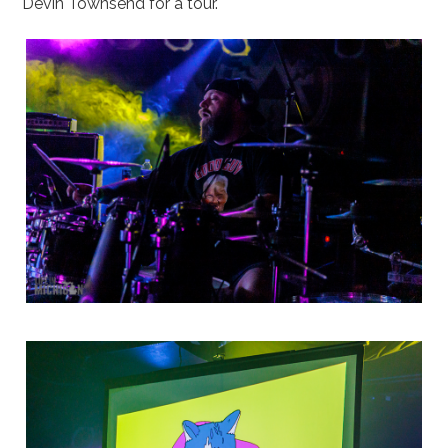
Devin Townsend for a tour.