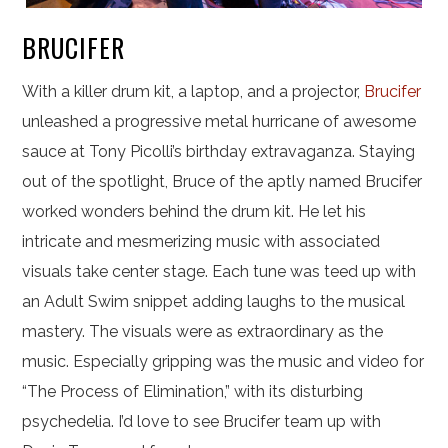
BRUCIFER
With a killer drum kit, a laptop, and a projector,
Brucifer
unleashed a progressive metal hurricane of awesome
sauce at Tony Picolli’s birthday extravaganza. Staying
out of the spotlight, Bruce of the aptly named Brucifer
worked wonders behind the drum kit. He let his
intricate and mesmerizing music with associated
visuals take center stage. Each tune was teed up with
an Adult Swim snippet adding laughs to the musical
mastery. The visuals were as extraordinary as the
music. Especially gripping was the music and video for
“The Process of Elimination,” with its disturbing
psychedelia. I’d love to see Brucifer team up with