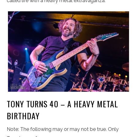
called life with a heavy metal extravaganza.
TONY TURNS 40 – A HEAVY METAL
BIRTHDAY
Note: The following may or may not be true. Only