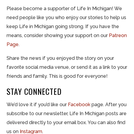
Please become a supporter of Life In Michigan! We
need people like you who enjoy our stories to help us
keep Life in Michigan going strong. If you have the
means, consider showing your support on our
Patreon
Page
.
Share the news if you enjoyed the story on your
favorite social media venue, or send it as a link to your
friends and family. This is good for everyone!
STAY CONNECTED
We’d love it if you’d like our
Facebook
page. After you
subscribe to our newsletter, Life In Michigan posts are
delivered directly to your email box. You can also find
us on
Instagram
.