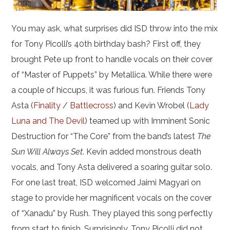
You may ask, what surprises did ISD throw into the mix
for Tony Picolli’s 40th birthday bash? First off, they
brought Pete up front to handle vocals on their cover
of “Master of Puppets” by Metallica. While there were
a couple of hiccups, it was furious fun. Friends Tony
Asta (
Finality
/
Battlecross
) and Kevin Wrobel (
Lady
Luna and The Devil
) teamed up with Imminent Sonic
Destruction for “The Core” from the band’s latest
The
Sun Will Always Set
. Kevin added monstrous death
vocals, and Tony Asta delivered a soaring guitar solo.
For one last treat, ISD welcomed Jaimi Magyari on
stage to provide her magnificent vocals on the cover
of “Xanadu” by Rush. They played this song perfectly
from start to finish. Surprisingly, Tony Picolli did not