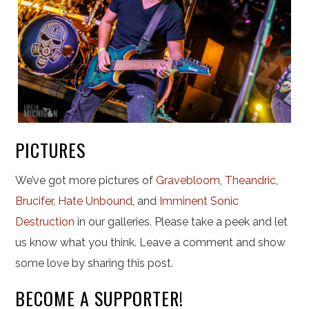
PICTURES
We’ve got more pictures of
Gravebloom
,
Theandric
,
Brucifer
,
Hate Unbound
,
and
Imminent Sonic
Destruction
in our galleries. Please take a peek and let
us know what you think. Leave a comment and show
some love by sharing this post.
BECOME A SUPPORTER!