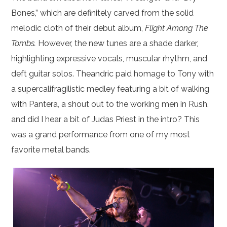
Bones,” which are definitely carved from the solid
melodic cloth of their debut album,
Flight Among The
Tombs.
However, the new tunes are a shade darker,
highlighting expressive vocals, muscular rhythm, and
deft guitar solos. Theandric paid homage to Tony with
a supercalifragilistic medley featuring a bit of walking
with Pantera, a shout out to the working men in Rush,
and did I hear a bit of Judas Priest in the intro? This
was a grand performance from one of my most
favorite metal bands.