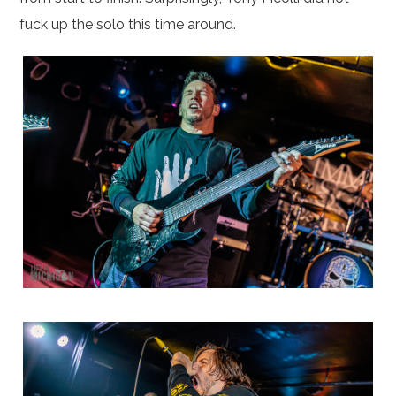
fuck up the solo this time around.