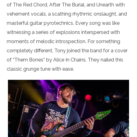
of The Red Chord, After The Burial, and Unearth with
vehement vocals, a scathing rhythmic onslaught, and
masterful guitar pyrotechnics. Every song was like
witnessing a series of explosions interspersed with
moments of melodic introspection. For something
completely different, Tony joined the band for a cover
of “Them Bones” by Alice In Chains. They nailed this
classic grunge tune with ease.