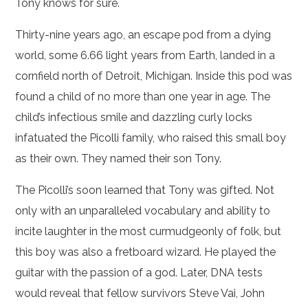
Tony knows for sure.
Thirty-nine years ago, an escape pod from a dying
world, some 6.66 light years from Earth, landed in a
cornfield north of Detroit, Michigan. Inside this pod was
found a child of no more than one year in age. The
child’s infectious smile and dazzling curly locks
infatuated the Picolli family, who raised this small boy
as their own. They named their son Tony.
The Picolli’s soon learned that Tony was gifted. Not
only with an unparalleled vocabulary and ability to
incite laughter in the most curmudgeonly of folk, but
this boy was also a fretboard wizard. He played the
guitar with the passion of a god. Later, DNA tests
would reveal that fellow survivors Steve Vai, John