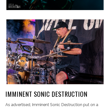
IMMINENT SONIC DESTRUCTION
As advertised, Imminent Sonic Destruction put on a