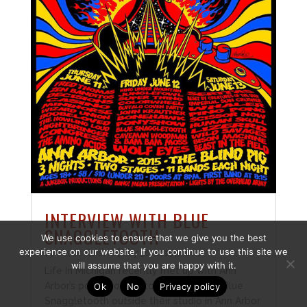
INTERVIEW WITH BLUE
SNAGGLETOOTH
We use cookies to ensure that we give you the best
experience on our website. If you continue to use this site we
by
Chuck Marshall
|
May 30, 2015
|
Music
will assume that you are happy with it.
Life In Michigan recently met up with Ann
Arbor’s powerhouse stoner rock band, Blue
Ok
No
Privacy policy
Snaggletooth outside their studio in Ann Arbor