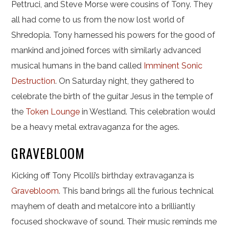
Pettruci, and Steve Morse were cousins of Tony. They
all had come to us from the now lost world of
Shredopia. Tony harnessed his powers for the good of
mankind and joined forces with similarly advanced
musical humans in the band called
Imminent Sonic
Destruction
. On Saturday night, they gathered to
celebrate the birth of the guitar Jesus in the temple of
the
Token Lounge
in Westland. This celebration would
be a heavy metal extravaganza for the ages.
GRAVEBLOOM
Kicking off Tony Picolli’s birthday extravaganza is
Gravebloom
. This band brings all the furious technical
mayhem of death and metalcore into a brilliantly
focused shockwave of sound. Their music reminds me