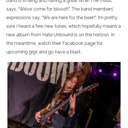
band is smiling and having a great time. The music
says, “We’ve come for blood!!”. The band members’
expressions say, “We are here for the beer!”. I’m pretty
sure I heard a few new tunes, which hopefully means a
new album from Hate Unbound is on the horizon. In
the meantime, watch their Facebook page for
upcoming gigs and go have a blast.