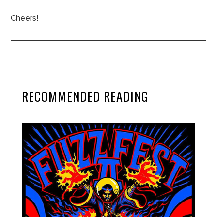
Cheers!
RECOMMENDED READING