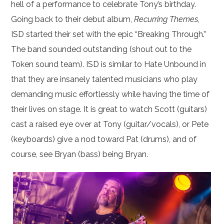
hell of a performance to celebrate Tony’s birthday.
Going back to their debut album,
Recurring Themes
,
ISD started their set with the epic “Breaking Through.”
The band sounded outstanding (shout out to the
Token sound team). ISD is similar to Hate Unbound in
that they are insanely talented musicians who play
demanding music effortlessly while having the time of
their lives on stage. It is great to watch Scott (guitars)
cast a raised eye over at Tony (guitar/vocals), or Pete
(keyboards) give a nod toward Pat (drums), and of
course, see Bryan (bass) being Bryan.