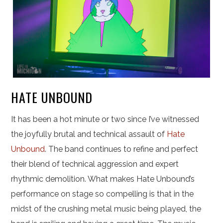
HATE UNBOUND
It has been a hot minute or two since I’ve witnessed
the joyfully brutal and technical assault of
Hate
Unbound
. The band continues to refine and perfect
their blend of technical aggression and expert
rhythmic demolition. What makes Hate Unbound’s
performance on stage so compelling is that in the
midst of the crushing metal music being played, the