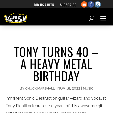
BUY US A BEER
SUBSCRIBE
TONY TURNS 40 –
A HEAVY METAL
BIRTHDAY
BY
|
NOV 15, 2022
|
CHUCK MARSHALL
MUSIC
Imminent Sonic Destruction guitar wizard and vocalist
Tony Picolli celebrates 40 years of this awesome gift