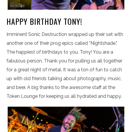
HAPPY BIRTHDAY TONY!
Imminent Sonic Destruction wrapped up their set with
another one of their prog epics called “Nightshade.”
The happiest of birthdays to you, Tony! You are a
fabulous person. Thank you for pulling us all together
for a great night of metal. It was a ton of fun to catch
up with old friends talking about photography, music,
and beer. A big thanks to the awesome staff at the
Token Lounge for keeping us all hydrated and happy.