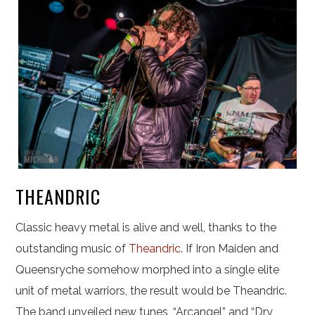
THEANDRIC
Classic heavy metal is alive and well, thanks to the
outstanding music of
Theandric
. If Iron Maiden and
Queensryche somehow morphed into a single elite
unit of metal warriors, the result would be Theandric.
The band unveiled new tunes, “Arcangel” and “Dry