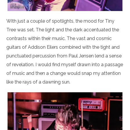
With just a couple of spotlights, the mood for Tiny
Tree was set. The light and the dark accentuated the
contrasts within their music. The vast and cosmic
guitars of Addison Eilers combined with the tight and
punctuated percussion from Paul Jensen lend a sense
of revelation. I would find myself drawn into a passage
of music and then a change would snap my attention
like the rays of a dawning sun.