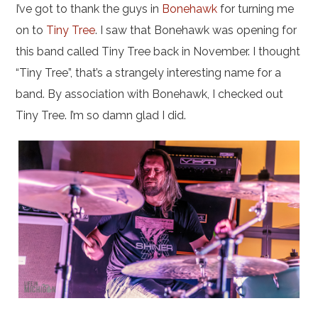
I’ve got to thank the guys in
Bonehawk
for turning me
on to
Tiny Tree
. I saw that Bonehawk was opening for
this band called Tiny Tree back in November. I thought
“Tiny Tree”, that’s a strangely interesting name for a
band. By association with Bonehawk, I checked out
Tiny Tree. I’m so damn glad I did.