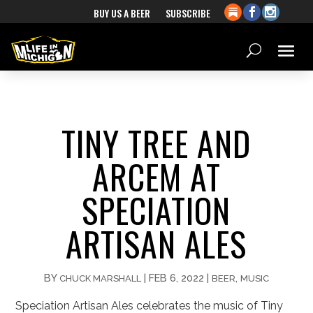
BUY US A BEER
SUBSCRIBE
TINY TREE AND
ARCEM AT
SPECIATION
ARTISAN ALES
BY
|
FEB 6, 2022
|
,
CHUCK MARSHALL
BEER
MUSIC
Speciation Artisan Ales celebrates the music of Tiny