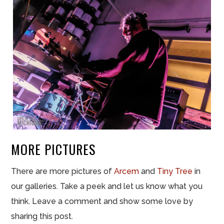
MORE PICTURES
There are more pictures of
Arcem
and
Tiny Tree
in
our galleries. Take a peek and let us know what you
think. Leave a comment and show some love by
sharing this post.