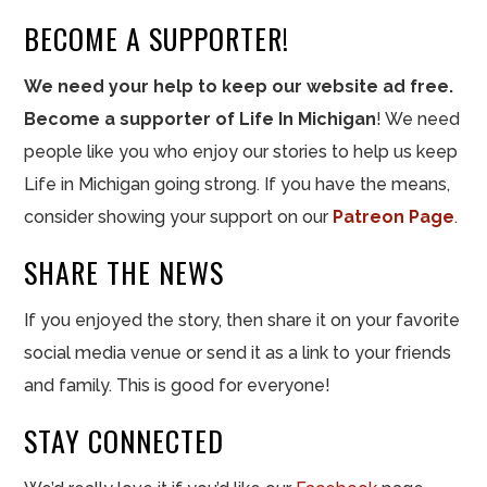
BECOME A SUPPORTER!
We need your help to keep our website ad free.
Become a supporter of Life In Michigan
! We need
people like you who enjoy our stories to help us keep
Life in Michigan going strong. If you have the means,
consider showing your support on our
Patreon Page
.
SHARE THE NEWS
If you enjoyed the story, then share it on your favorite
social media venue or send it as a link to your friends
and family. This is good for everyone!
STAY CONNECTED