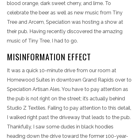
blood orange, dark sweet cherry, and lime. To
celebrate the beer as well as new music from Tiny
Tree and Arcem, Speciation was hosting a show at
their pub. Having recently discovered the amazing
music of Tiny Tree, I had to go.
MISINFORMATION EFFECT
It was a quick 10-minute drive from our room at
Homewood Suites in downtown Grand Rapids over to
Speciation Artisan Ales. You have to pay attention as
the pub is not right on the street; it’s actually behind
Studio Z Textiles. Failing to pay attention to this detail,
I walked right past the driveway that leads to the pub.
Thankfully, I saw some dudes in black hoodies
heading down the drive toward the former 100-year-