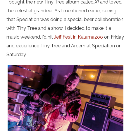
I bought the new Tiny Tree album called
XI
and loved
the celestial grandeur. As I mentioned earlier, seeing
that Speciation was doing a special beer collaboration
with Tiny Tree and a show, I decided to make it a
music weekend. I’d hit
Jeff Fest in Kalamazoo
on Friday
and experience Tiny Tree and Arcem at Speciation on
Saturday.