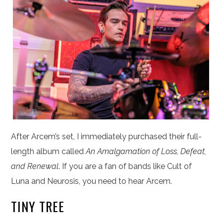
After Arcem’s set, I immediately purchased their full-
length album called
An Amalgamation of Loss, Defeat,
and Renewal
. If you are a fan of bands like Cult of
Luna and Neurosis, you need to hear Arcem.
TINY TREE