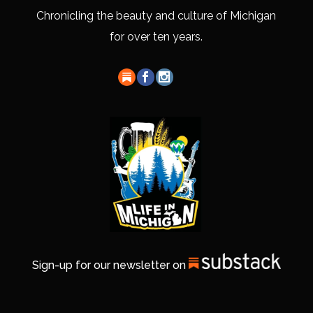
Chronicling the beauty and culture of Michigan
for over ten years.
Sign-up for our newsletter on