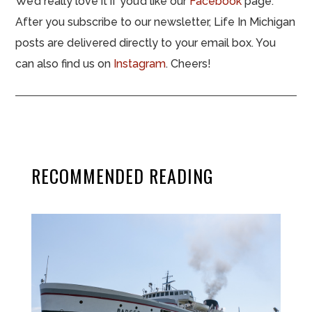
We’d really love it if you’d like our
Facebook
page.
After you subscribe to our newsletter, Life In Michigan
posts are delivered directly to your email box. You
can also find us on
Instagram
. Cheers!
RECOMMENDED READING