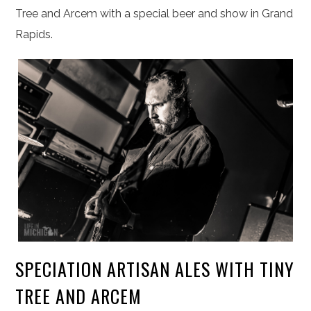
Tree and Arcem with a special beer and show in Grand
Rapids.
SPECIATION ARTISAN ALES WITH TINY
TREE AND ARCEM