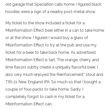
old garage that Speciation calls home. I figured black
hoodies were a sign of a nearby post-metal show.
My ticket to the show included a ticket for a
Misinformation Effect beer either in a can to take home
or at the show. I figured I would buy a glass of
Misinformation Effect to try at the pub and use my
ticket for a beer to take back home. As advertised,
Misinformation Effect is tart. The orange, cherry, and
lime flavors subtly create a uniquely flavorful beer. I
also very much enjoyed the Reinforcement* stout and
TRI-21 New England IPA. So much so that I bought a
couple of four-packs to take home. Sadly, I
completely forgot to cash in my ticket for a
Misinformation Effect can.