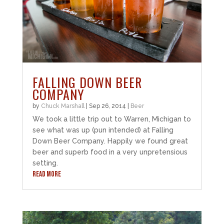
FALLING DOWN BEER
COMPANY
by
Chuck Marshall
|
Sep 26, 2014
|
Beer
We took a little trip out to Warren, Michigan to
see what was up (pun intended) at Falling
Down Beer Company. Happily we found great
beer and superb food in a very unpretensious
setting.
READ MORE