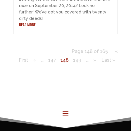
race on September 20, 2014? Look no
further! We’ve got you covered with twenty
dirty deeds!
READ MORE
Page 148 of 165
«
First
«
...
147
148
149
...
»
Last »