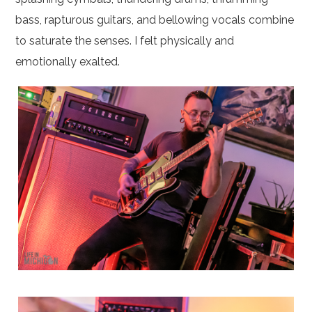
bass, rapturous guitars, and bellowing vocals combine
to saturate the senses. I felt physically and
emotionally exalted.