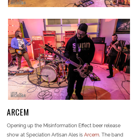
ARCEM
Opening up the Misinformation Effect beer release
show at Speciation Artisan Ales is
Arcem
. The band