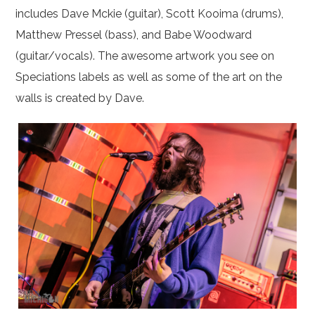
includes Dave Mckie (guitar), Scott Kooima (drums),
Matthew Pressel (bass), and Babe Woodward
(guitar/vocals). The awesome artwork you see on
Speciations labels as well as some of the art on the
walls is created by Dave.