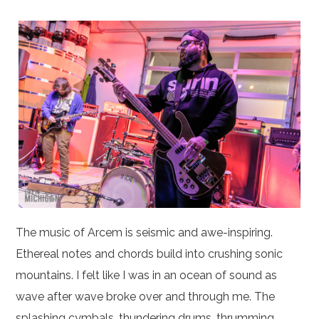
The music of Arcem is seismic and awe-inspiring.
Ethereal notes and chords build into crushing sonic
mountains. I felt like I was in an ocean of sound as
wave after wave broke over and through me. The
splashing cymbals, thundering drums, thrumming