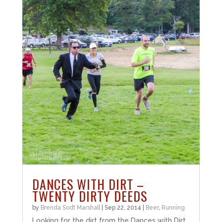
DANCES WITH DIRT –
TWENTY DIRTY DEEDS
by
Brenda Sodt Marshall
|
Sep 22, 2014
|
Beer
,
Running
Looking for the dirt from the Dances with Dirt