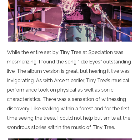
While the entire set by Tiny Tree at Speciation was
mesmerizing, I found the song “Idle Eyes” outstanding
live. The album version is great, but hearing it live was
invigorating. As with Arcem earlier, Tiny Tree’s musical
performance took on physical as well as sonic
characteristics. There was a sensation of witnessing
discovery. Like walking within a forest and for the first
time seeing the trees. I could not help but smile at the
wondrous stories within the music of Tiny Tree.