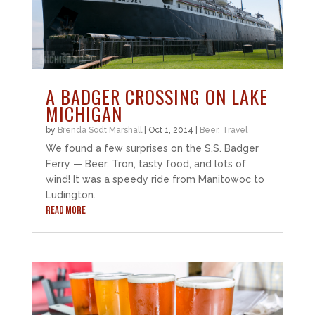
A BADGER CROSSING ON LAKE
MICHIGAN
by
Brenda Sodt Marshall
|
Oct 1, 2014
|
Beer
,
Travel
We found a few surprises on the S.S. Badger
Ferry — Beer, Tron, tasty food, and lots of
wind! It was a speedy ride from Manitowoc to
Ludington.
READ MORE