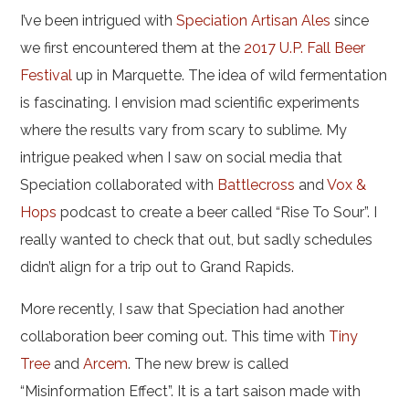
I’ve been intrigued with
Speciation Artisan Ales
since
we first encountered them at the
2017 U.P. Fall Beer
Festival
up in Marquette. The idea of wild fermentation
is fascinating. I envision mad scientific experiments
where the results vary from scary to sublime.
My
intrigue peaked when I saw on social media that
Speciation collaborated with
Battlecross
and
Vox &
Hops
podcast to create a beer called “Rise To Sour”. I
really wanted to check that out, but sadly schedules
didn’t align for a trip out to Grand Rapids.
More recently, I saw that Speciation had another
collaboration beer coming out. This time with
Tiny
Tree
and
Arcem
. The new brew is called
“Misinformation Effect”. It is a tart saison made with