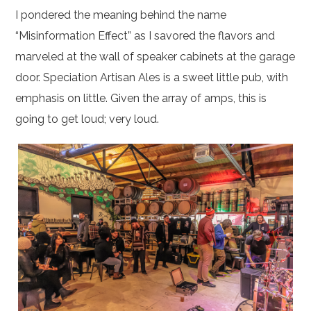
I pondered the meaning behind the name
“Misinformation Effect” as I savored the flavors and
marveled at the wall of speaker cabinets at the garage
door. Speciation Artisan Ales is a sweet little pub, with
emphasis on little. Given the array of amps, this is
going to get loud; very loud.