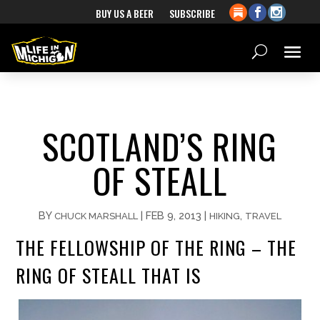
BUY US A BEER
SUBSCRIBE
SCOTLAND’S RING
OF STEALL
BY
|
FEB 9, 2013
|
,
CHUCK MARSHALL
HIKING
TRAVEL
THE FELLOWSHIP OF THE RING – THE
RING OF STEALL THAT IS