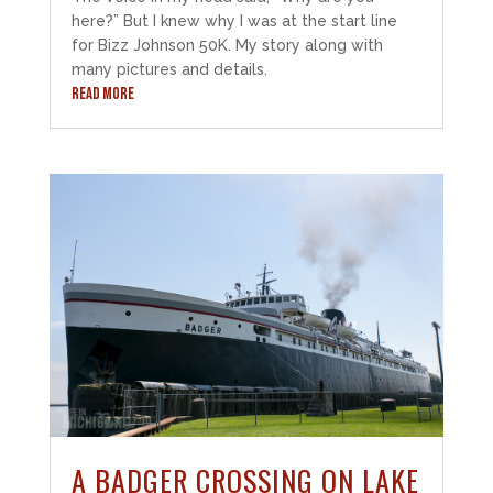
here?” But I knew why I was at the start line
for Bizz Johnson 50K. My story along with
many pictures and details.
READ MORE
A BADGER CROSSING ON LAKE