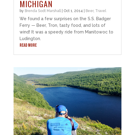
MICHIGAN
by
Brenda Sodt Marshall
|
Oct 1, 2014
|
Beer
,
Travel
We found a few surprises on the S.S. Badger
Ferry — Beer, Tron, tasty food, and lots of
wind! It was a speedy ride from Manitowoc to
Ludington.
READ MORE