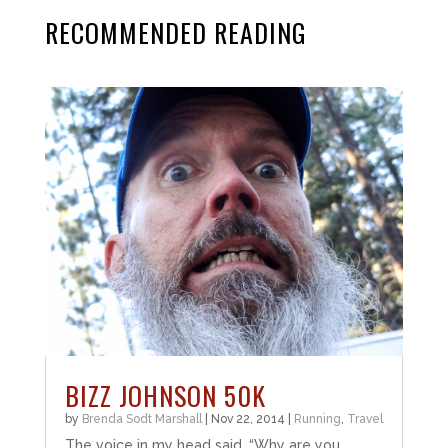
RECOMMENDED READING
BIZZ JOHNSON 50K
by
Brenda Sodt Marshall
|
Nov 22, 2014
|
Running
,
Travel
The voice in my head said, “Why are you