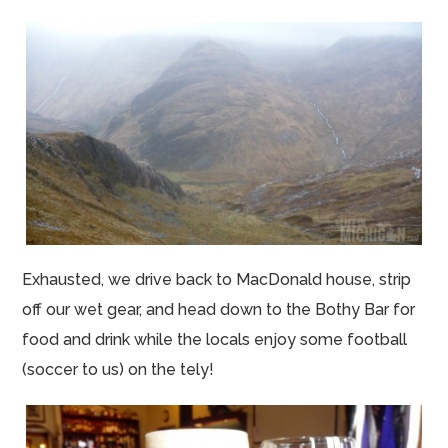
Exhausted, we drive back to MacDonald house, strip
off our wet gear, and head down to the Bothy Bar for
food and drink while the locals enjoy some football
(soccer to us) on the tely!