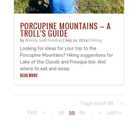
PORCUPINE MOUNTAINS – A
TROLL’S GUIDE
by
Brenda Sodt Marshall
|
Sep 14, 2014
|
Hiking
Looking for ideas for your trip to the
Porcupine Mountains? Hiking suggestions for
Lake of the Clouds and Presque Isle. And
where to eat and sleep.
READ MORE
Page 59 of 68
«
First
«
...
58
59
60
...
»
Last »