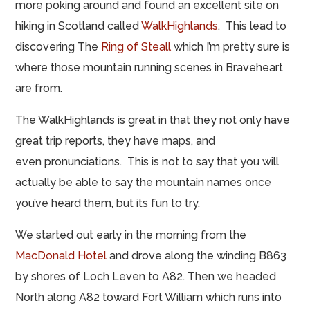
more poking around and found an excellent site on
hiking in Scotland called
WalkHighlands
. This lead to
discovering The
Ring of Steall
which I’m pretty sure is
where those mountain running scenes in Braveheart
are from.
The WalkHighlands is great in that they not only have
great trip reports, they have maps, and
even pronunciations. This is not to say that you will
actually be able to say the mountain names once
you’ve heard them, but its fun to try.
We started out early in the morning from the
MacDonald Hotel
and drove along the winding B863
by shores of Loch Leven to A82. Then we headed
North along A82 toward Fort William which runs into