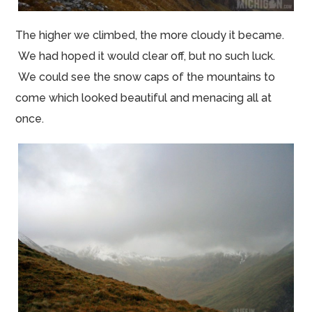
The higher we climbed, the more cloudy it became.
We had hoped it would clear off, but no such luck.
We could see the snow caps of the mountains to
come which looked beautiful and menacing all at
once.