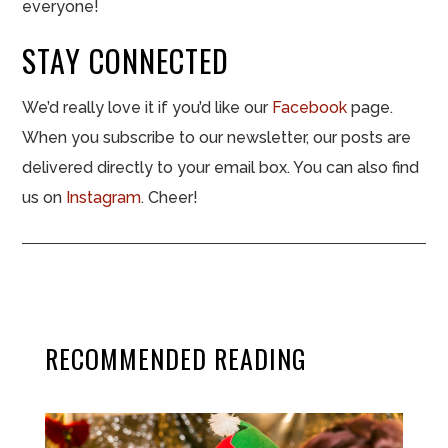
everyone!
STAY CONNECTED
We’d really love it if you’d like our
Facebook
page.
When you subscribe to our newsletter, our posts are
delivered directly to your email box. You can also find
us on
Instagram
. Cheer!
RECOMMENDED READING