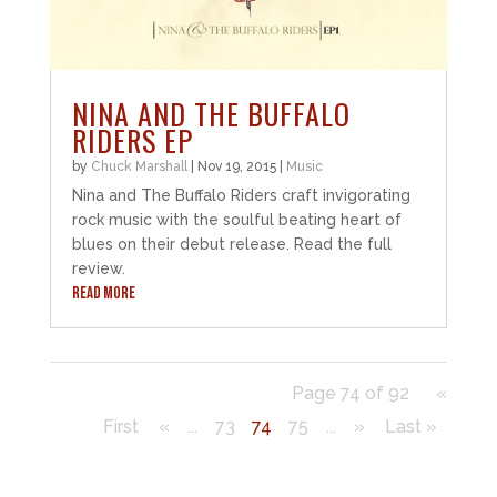
NINA AND THE BUFFALO
RIDERS EP
by
Chuck Marshall
|
Nov 19, 2015
|
Music
Nina and The Buffalo Riders craft invigorating
rock music with the soulful beating heart of
blues on their debut release. Read the full
review.
READ MORE
Page 74 of 92
«
First
«
...
73
74
75
...
»
Last »