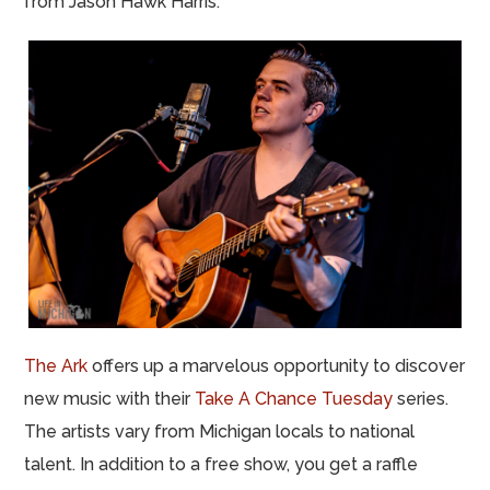
from Jason Hawk Harris.
The Ark
offers up a marvelous opportunity to discover
new music with their
Take A Chance Tuesday
series.
The artists vary from Michigan locals to national
talent. In addition to a free show, you get a raffle