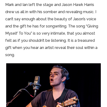
Mark and Ian left the stage and Jason Hawk Harris
drew us all in with his somber and revealing music. I
can’t say enough about the beauty of Jason’s voice
and the gift he has for songwriting. The song “Giving
Myself To You” is so very intimate, that you almost
felt as if you shouldn’t be listening. It is a treasured
gift when you hear an artist reveal their soul within a
song.