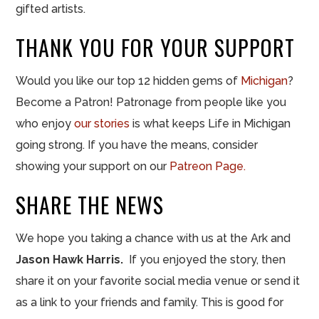
gifted artists.
THANK YOU FOR YOUR SUPPORT
Would you like our top 12 hidden gems of
Michigan
?
Become a Patron! Patronage from people like you
who enjoy
our stories
is what keeps Life in Michigan
going strong. If you have the means, consider
showing your support on our
Patreon Page.
SHARE THE NEWS
We hope you taking a chance with us at the Ark and
Jason Hawk Harris
.
If you enjoyed the story, then
share it on your favorite social media venue or send it
as a link to your friends and family. This is good for