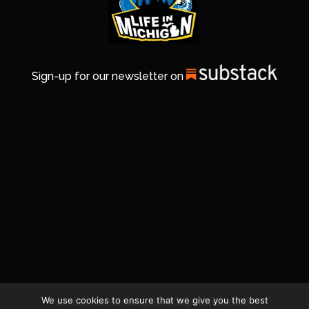
Sign-up for our newsletter on
We use cookies to ensure that we give you the best
© 2026 Life In Michigan. All Rights Reserved.