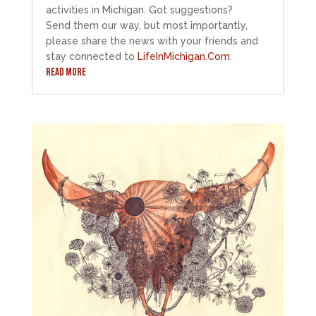
activities in Michigan. Got suggestions?
Send them our way, but most importantly,
please share the news with your friends and
stay connected to
LifeInMichigan.Com
.
READ MORE