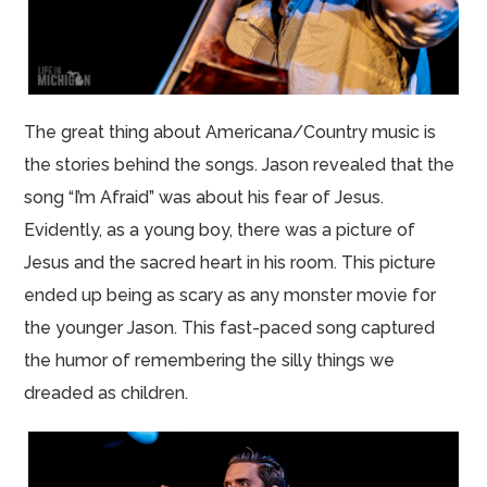
The great thing about Americana/Country music is
the stories behind the songs. Jason revealed that the
song “I’m Afraid” was about his fear of Jesus.
Evidently, as a young boy, there was a picture of
Jesus and the sacred heart in his room. This picture
ended up being as scary as any monster movie for
the younger Jason. This fast-paced song captured
the humor of remembering the silly things we
dreaded as children.