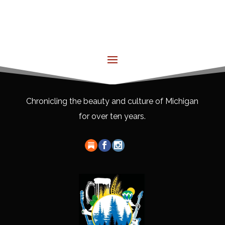
Chronicling the beauty and culture of Michigan
for over ten years.