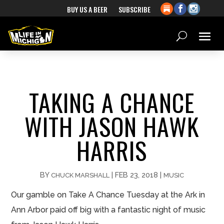
BUY US A BEER
SUBSCRIBE
TAKING A CHANCE
WITH JASON HAWK
HARRIS
BY
|
FEB 23, 2018
|
CHUCK MARSHALL
MUSIC
Our gamble on Take A Chance Tuesday at the Ark in
Ann Arbor paid off big with a fantastic night of music