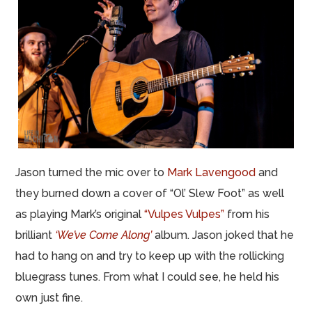
Jason turned the mic over to
Mark Lavengood
and
they burned down a cover of “Ol’ Slew Foot” as well
as playing Mark’s original
“Vulpes Vulpes”
from his
brilliant
‘We’ve Come Along’
album. Jason joked that he
had to hang on and try to keep up with the rollicking
bluegrass tunes. From what I could see, he held his
own just fine.