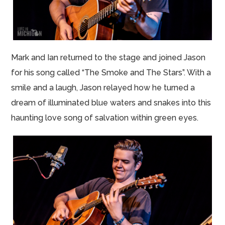
Mark and Ian returned to the stage and joined Jason
for his song called “The Smoke and The Stars”. With a
smile and a laugh, Jason relayed how he turned a
dream of illuminated blue waters and snakes into this
haunting love song of salvation within green eyes.