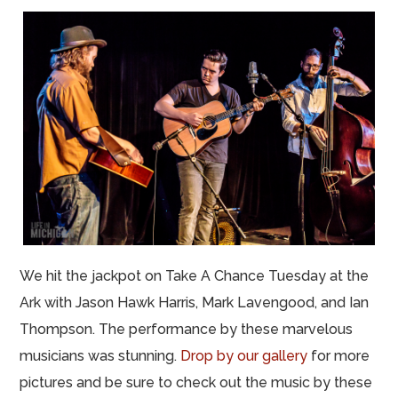
We hit the jackpot on Take A Chance Tuesday at the
Ark with Jason Hawk Harris, Mark Lavengood, and Ian
Thompson. The performance by these marvelous
musicians was stunning.
Drop by our gallery
for more
pictures and be sure to check out the music by these