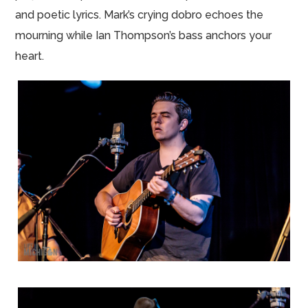
and poetic lyrics. Mark’s crying dobro echoes the
mourning while Ian Thompson’s bass anchors your
heart.