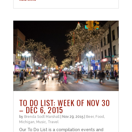
TO DO LIST: WEEK OF NOV 30
– DEC 6, 2015
by
Brenda Sodt Marshall
|
Nov 29, 2015
|
Beer
,
Food
,
Michigan
,
Music
,
Travel
Our To Do List is a compilation events and