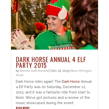
DARK HORSE ANNUAL 4 ELF
PARTY 2015
by
Brenda Sodt Marshall
|
Dec 16, 2015
|
Beer
,
Michigan
,
Music
Dark Horse rides again! The
Dark Horse
Annual
4 Elf Party was on Saturday, December 12,
2015, and it was a fantastic ride from start to
finish. We’ve got pictures and a review of the
music showcased during the event.
READ MORE