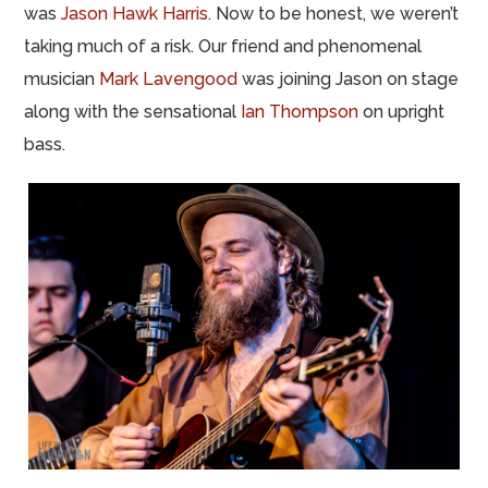
was
Jason Hawk Harris
. Now to be honest, we weren’t
taking much of a risk. Our friend and phenomenal
musician
Mark Lavengood
was joining Jason on stage
along with the sensational
Ian Thompson
on upright
bass.