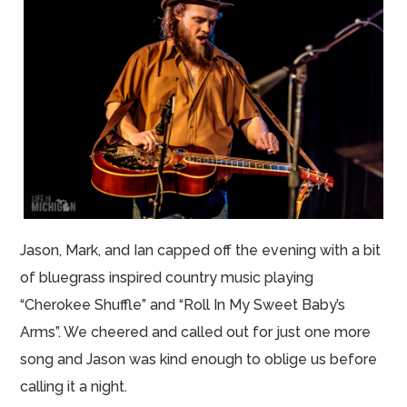
Jason, Mark, and Ian capped off the evening with a bit
of bluegrass inspired country music playing
“Cherokee Shuffle” and “Roll In My Sweet Baby’s
Arms”. We cheered and called out for just one more
song and Jason was kind enough to oblige us before
calling it a night.