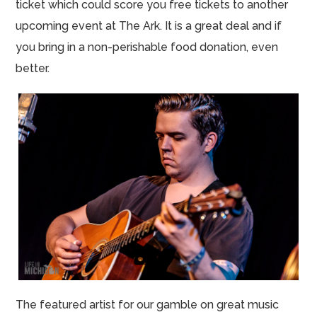
ticket which could score you free tickets to another
upcoming event at The Ark. It is a great deal and if
you bring in a non-perishable food donation, even
better.
The featured artist for our gamble on great music