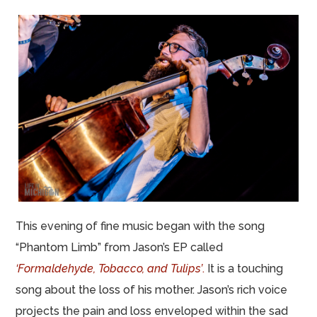
This evening of fine music began with the song
“Phantom Limb” from Jason’s EP called
‘Formaldehyde, Tobacco, and Tulips’
.
It is a touching
song about the loss of his mother. Jason’s rich voice
projects the pain and loss enveloped within the sad