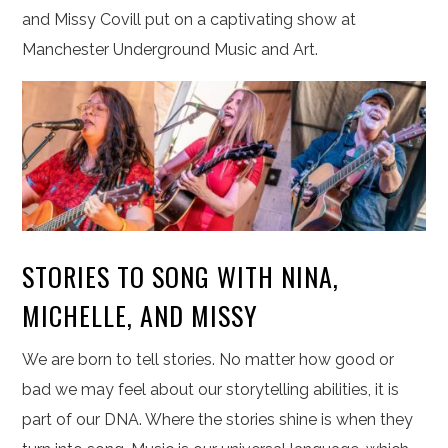
and Missy Covill put on a captivating show at
Manchester Underground Music and Art.
STORIES TO SONG WITH NINA,
MICHELLE, AND MISSY
We are born to tell stories. No matter how good or
bad we may feel about our storytelling abilities, it is
part of our DNA. Where the stories shine is when they