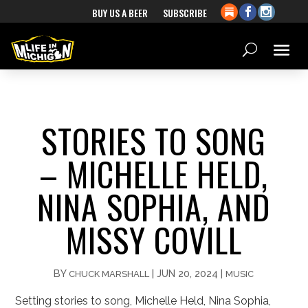
BUY US A BEER
SUBSCRIBE
STORIES TO SONG
– MICHELLE HELD,
NINA SOPHIA, AND
MISSY COVILL
BY
|
JUN 20, 2024
|
CHUCK MARSHALL
MUSIC
Setting stories to song, Michelle Held, Nina Sophia,