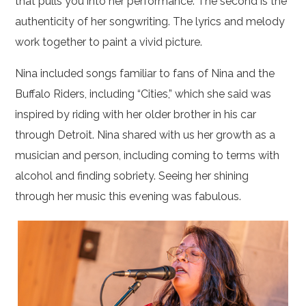
that pulls you into her performance. The second is the
authenticity of her songwriting. The lyrics and melody
work together to paint a vivid picture.
Nina included songs familiar to fans of Nina and the
Buffalo Riders, including “Cities,” which she said was
inspired by riding with her older brother in his car
through Detroit. Nina shared with us her growth as a
musician and person, including coming to terms with
alcohol and finding sobriety. Seeing her shining
through her music this evening was fabulous.