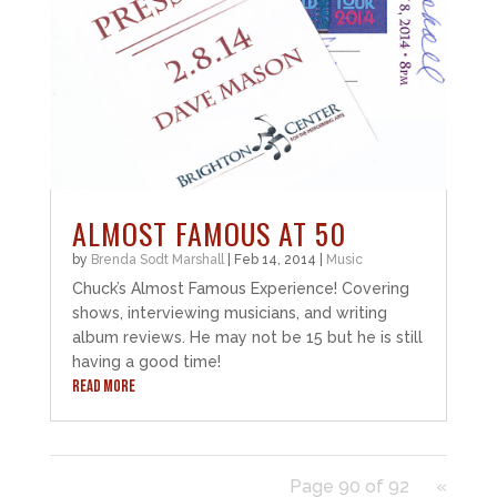
ALMOST FAMOUS AT 50
by
Brenda Sodt Marshall
|
Feb 14, 2014
|
Music
Chuck’s Almost Famous Experience! Covering
shows, interviewing musicians, and writing
album reviews. He may not be 15 but he is still
having a good time!
READ MORE
Page 90 of 92
«