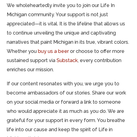
We wholeheartedly invite you to join our Life In
Michigan community. Your support is not just
appreciated—it is vital. It is the lifeline that allows us
to continue unveiling the unique and captivating
narratives that paint Michigan in its true, vibrant colors.
Whether you
buy us a beer
or choose to offer more
sustained support via
Substack
, every contribution
enriches our mission.
If our content resonates with you, we urge you to
become ambassadors of our stories. Share our work
on your social media or forward a link to someone
who would appreciate it as much as you do. We are
grateful for your support in every form. You breathe
life into our cause and keep the spirit of Life in