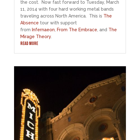
the cost. Now fast forward to Tuesday, March
11, 2014 with four hard working metal bands
traveling across North America. This is
The
Absence
tour with support
from
Infernaeon
,
From The Embrace
, and
The
Mirage Theory
.
READ MORE