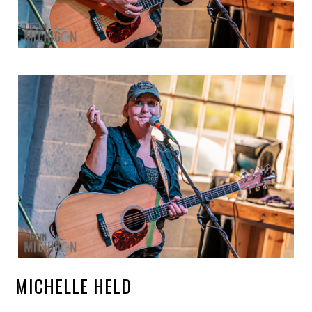
MICHELLE HELD