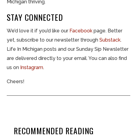
Michigan thriving.
STAY CONNECTED
We’d love it if you’d like our
Facebook
page. Better
yet, subscribe to our newsletter through
Substack
.
Life In Michigan posts and our Sunday Sip Newsletter
are delivered directly to your email. You can also find
us on
Instagram
.
Cheers!
RECOMMENDED READING