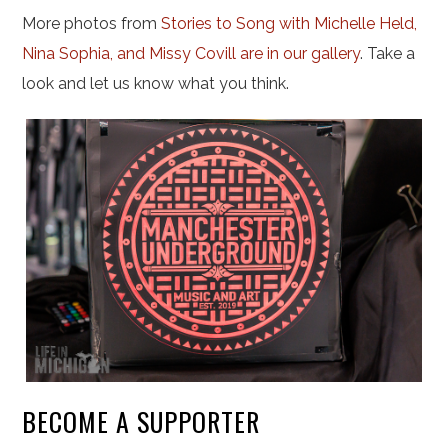
More photos from
Stories to Song with Michelle Held,
Nina Sophia, and Missy Covill are in our gallery
. Take a
look and let us know what you think.
BECOME A SUPPORTER