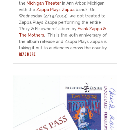
the
Michigan Theater
in Ann Arbor, Michigan
with the
Zappa Plays Zappa
band? On
Wednesday (2/19/2014), we got treated to
Zappa Plays Zappa performing the entire
“Roxy & Elsewhere” album by
Frank Zappa &
The Mothers
. This is the 40th anniversary of
the album release and Zappa Plays Zappa is
taking it out to audiences across the country.
READ MORE