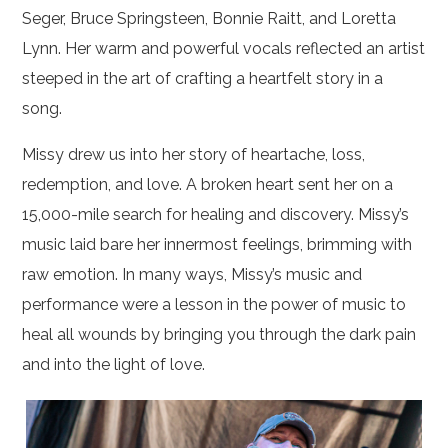
Seger, Bruce Springsteen, Bonnie Raitt, and Loretta
Lynn. Her warm and powerful vocals reflected an artist
steeped in the art of crafting a heartfelt story in a
song.
Missy drew us into her story of heartache, loss,
redemption, and love. A broken heart sent her on a
15,000-mile search for healing and discovery. Missy’s
music laid bare her innermost feelings, brimming with
raw emotion. In many ways, Missy’s music and
performance were a lesson in the power of music to
heal all wounds by bringing you through the dark pain
and into the light of love.