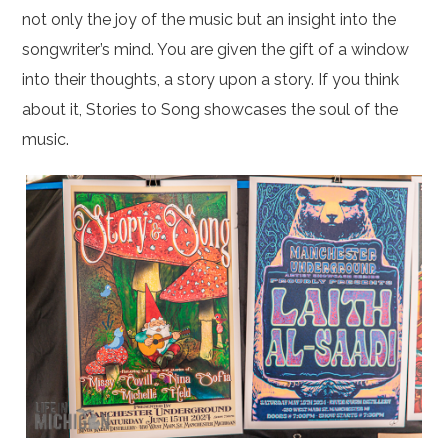
not only the joy of the music but an insight into the
songwriter’s mind. You are given the gift of a window
into their thoughts, a story upon a story. If you think
about it, Stories to Song showcases the soul of the
music.