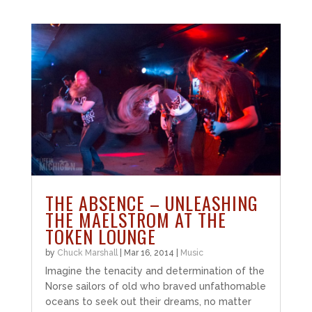
THE ABSENCE – UNLEASHING
THE MAELSTROM AT THE
TOKEN LOUNGE
by
Chuck Marshall
|
Mar 16, 2014
|
Music
Imagine the tenacity and determination of the
Norse sailors of old who braved unfathomable
oceans to seek out their dreams, no matter