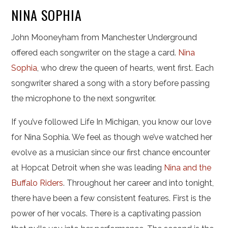
NINA SOPHIA
John Mooneyham from Manchester Underground
offered each songwriter on the stage a card.
Nina
Sophia
, who drew the queen of hearts, went first. Each
songwriter shared a song with a story before passing
the microphone to the next songwriter.
If you’ve followed Life In Michigan, you know our love
for Nina Sophia. We feel as though we’ve watched her
evolve as a musician since our first chance encounter
at Hopcat Detroit when she was leading
Nina and the
Buffalo Riders
. Throughout her career and into tonight,
there have been a few consistent features. First is the
power of her vocals. There is a captivating passion