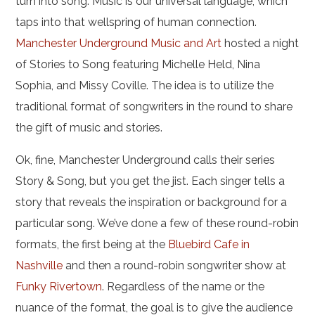
turn into song. Music is our universal language, which
taps into that wellspring of human connection.
Manchester Underground Music and Art
hosted a night
of Stories to Song featuring Michelle Held, Nina
Sophia, and Missy Coville. The idea is to utilize the
traditional format of songwriters in the round to share
the gift of music and stories.
Ok, fine, Manchester Underground calls their series
Story & Song, but you get the jist. Each singer tells a
story that reveals the inspiration or background for a
particular song. We’ve done a few of these round-robin
formats, the first being at the
Bluebird Cafe in
Nashville
and then a round-robin songwriter show at
Funky Rivertown
. Regardless of the name or the
nuance of the format, the goal is to give the audience