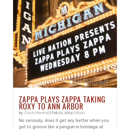
ZAPPA PLAYS ZAPPA TAKING
ROXY TO ANN ARBOR
by
Chuck Marshall
|
Feb 21, 2014
|
Music
No seriously, does it get any better when you
get to groove like a penguin in bondage at