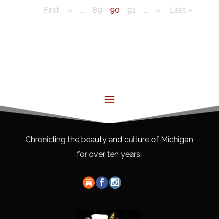
First
«
...
89
90
91
...
»
Last »
Chronicling the beauty and culture of Michigan
for over ten years.