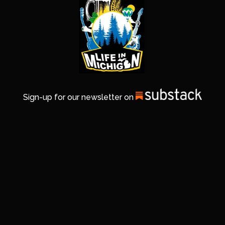
Sign-up for our newsletter on