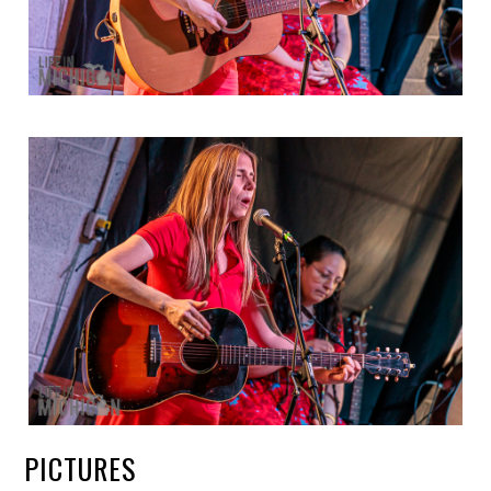
PICTURES