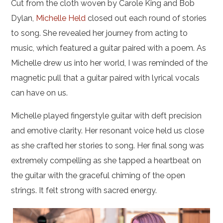
Cut from the cloth woven by Carole King and Bob
Dylan,
Michelle Held
closed out each round of stories
to song. She revealed her journey from acting to
music, which featured a guitar paired with a poem. As
Michelle drew us into her world, I was reminded of the
magnetic pull that a guitar paired with lyrical vocals
can have on us.
Michelle played fingerstyle guitar with deft precision
and emotive clarity. Her resonant voice held us close
as she crafted her stories to song. Her final song was
extremely compelling as she tapped a heartbeat on
the guitar with the graceful chiming of the open
strings. It felt strong with sacred energy.