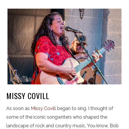
MISSY COVILL
As soon as
Missy Covill
began to sing, I thought of
some of the iconic songwriters who shaped the
landscape of rock and country music. You know, Bob