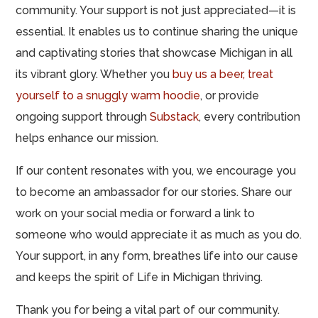
community. Your support is not just appreciated—it is
essential. It enables us to continue sharing the unique
and captivating stories that showcase Michigan in all
its vibrant glory. Whether you
buy us a beer,
treat
yourself to a snuggly warm hoodie
, or provide
ongoing support through
Substack
, every contribution
helps enhance our mission.
If our content resonates with you, we encourage you
to become an ambassador for our stories. Share our
work on your social media or forward a link to
someone who would appreciate it as much as you do.
Your support, in any form, breathes life into our cause
and keeps the spirit of Life in Michigan thriving.
Thank you for being a vital part of our community.