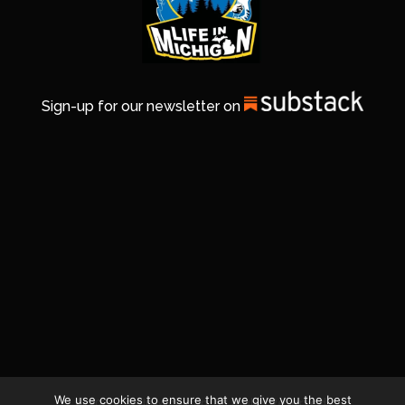
Sign-up for our newsletter on
We use cookies to ensure that we give you the best
© 2026 Life In Michigan. All Rights Reserved.