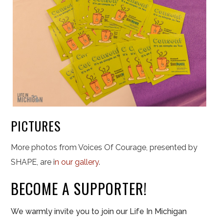
PICTURES
More photos from Voices Of Courage, presented by
SHAPE, are i
n our gallery
.
BECOME A SUPPORTER!
We warmly invite you to join our Life In Michigan