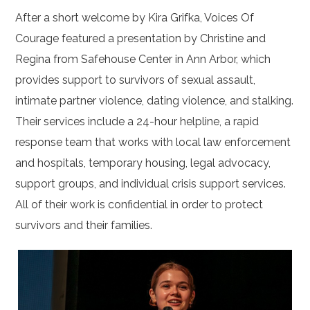
After a short welcome by Kira Grifka, Voices Of
Courage featured a presentation by Christine and
Regina from Safehouse Center in Ann Arbor, which
provides support to survivors of sexual assault,
intimate partner violence, dating violence, and stalking.
Their services include a 24-hour helpline, a rapid
response team that works with local law enforcement
and hospitals, temporary housing, legal advocacy,
support groups, and individual crisis support services.
All of their work is confidential in order to protect
survivors and their families.