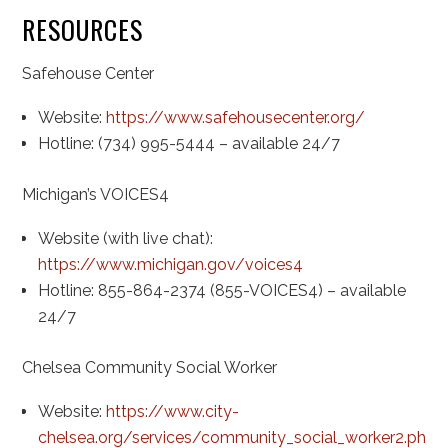
RESOURCES
Safehouse Center
Website:
https://www.safehousecenter.org/
Hotline: (734) 995-5444 – available 24/7
Michigan’s VOICES4
Website (with live chat):
https://www.michigan.gov/voices4
Hotline: 855-864-2374 (855-VOICES4) – available
24/7
Chelsea Community Social Worker
Website:
https://www.city-
chelsea.org/services/community_social_worker2.php