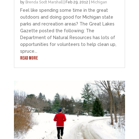
by
Brenda Sodt Marshall
|
Feb 29, 2012
|
Michigan
Feel like spending some time in the great
outdoors and doing good for Michigan state
parks and recreation areas? The Great Lakes
Gazette posted the following: The
Department of Natural Resources has lots of
opportunities for volunteers to help clean up,
spruce...
READ MORE