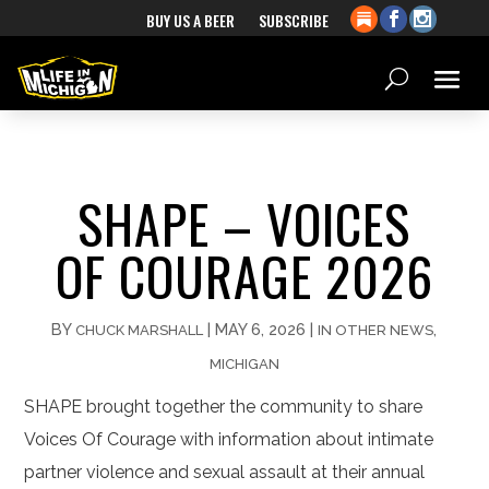
BUY US A BEER
SUBSCRIBE
SHAPE – VOICES
OF COURAGE 2026
BY
|
MAY 6, 2026
|
,
CHUCK MARSHALL
IN OTHER NEWS
MICHIGAN
SHAPE brought together the community to share
Voices Of Courage with information about intimate
partner violence and sexual assault at their annual