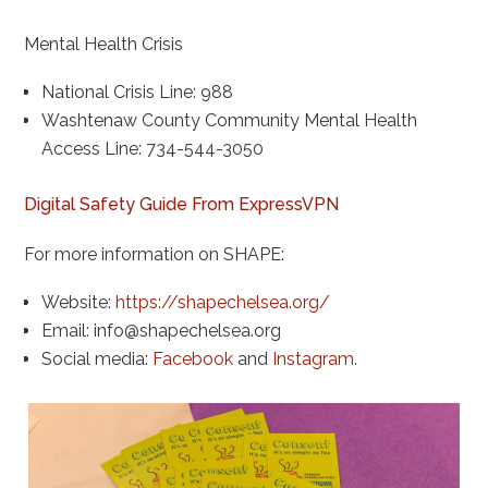
Mental Health Crisis
National Crisis Line: 988
Washtenaw County Community Mental Health
Access Line: 734-544-3050
Digital Safety Guide From ExpressVPN
For more information on SHAPE:
Website:
https://shapechelsea.org/
Email:
info@shapechelsea.org
Social media:
Facebook
and
Instagram
.