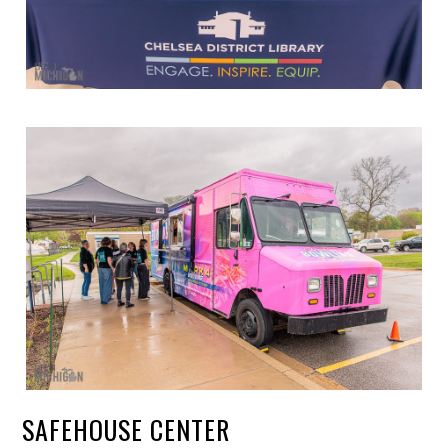
SAFEHOUSE CENTER