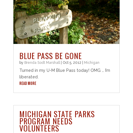
BLUE PASS BE GONE
by
Brenda Sodt Marshall
|
Oct 5, 2012
|
Michigan
Turned in my U-M Blue Pass today! OMG … I’m
liberated.
READ MORE
MICHIGAN STATE PARKS
PROGRAM NEEDS
VOLUNTEERS