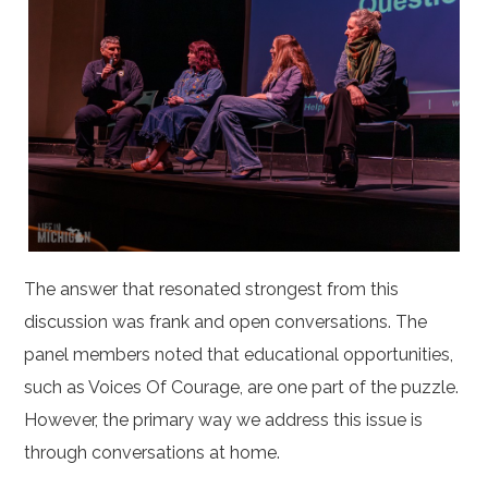
The answer that resonated strongest from this
discussion was frank and open conversations. The
panel members noted that educational opportunities,
such as Voices Of Courage, are one part of the puzzle.
However, the primary way we address this issue is
through conversations at home.