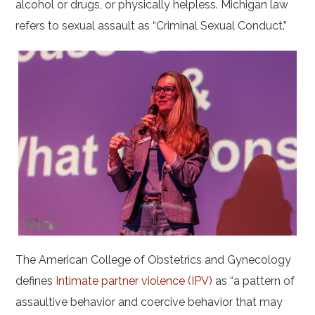
alcohol or drugs, or physically helpless. Michigan law
refers to sexual assault as “Criminal Sexual Conduct.”
The American College of Obstetrics and Gynecology
defines
Intimate partner violence (IPV)
as “a pattern of
assaultive behavior and coercive behavior that may