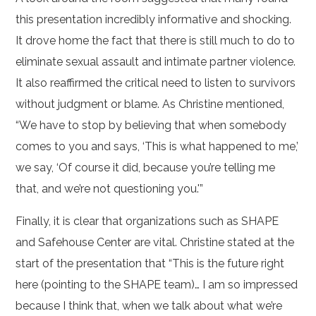
this presentation incredibly informative and shocking.
It drove home the fact that there is still much to do to
eliminate sexual assault and intimate partner violence.
It also reaffirmed the critical need to listen to survivors
without judgment or blame. As Christine mentioned,
“We have to stop by believing that when somebody
comes to you and says, ‘This is what happened to me,’
we say, ‘Of course it did, because you’re telling me
that, and we’re not questioning you.'”
Finally, it is clear that organizations such as SHAPE
and Safehouse Center are vital. Christine stated at the
start of the presentation that “This is the future right
here (pointing to the SHAPE team)… I am so impressed
because I think that, when we talk about what we’re