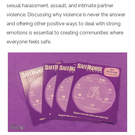
sexual harassment, assault, and intimate partner
violence. Discussing why violence is never the answer
and offering other positive ways to deal with strong
emotions is essential to creating communities where
everyone feels safe.