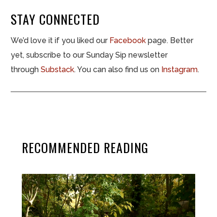
STAY CONNECTED
We’d love it if you liked our
Facebook
page. Better
yet, subscribe to our Sunday Sip newsletter
through
Substack
. You can also find us on
Instagram
.
RECOMMENDED READING