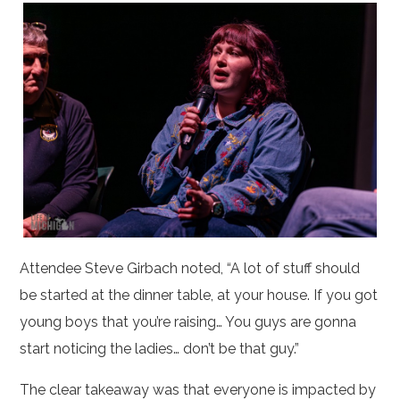
Attendee Steve Girbach noted, “A lot of stuff should
be started at the dinner table, at your house. If you got
young boys that you’re raising… You guys are gonna
start noticing the ladies… don’t be that guy.”
The clear takeaway was that everyone is impacted by