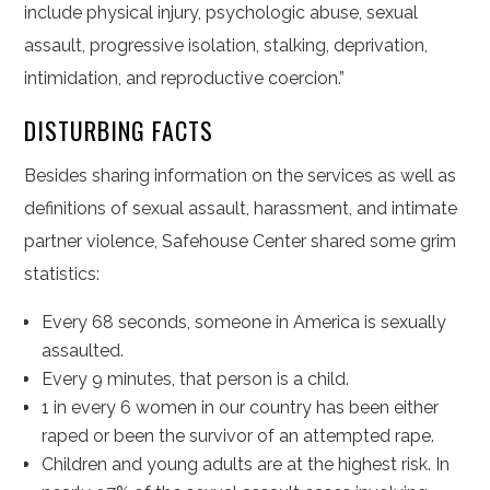
include physical injury, psychologic abuse, sexual
assault, progressive isolation, stalking, deprivation,
intimidation, and reproductive coercion.”
DISTURBING FACTS
Besides sharing information on the services as well as
definitions of sexual assault, harassment, and intimate
partner violence, Safehouse Center shared some grim
statistics:
Every 68 seconds, someone in America is sexually
assaulted.
Every 9 minutes, that person is a child.
1 in every 6 women in our country has been either
raped or been the survivor of an attempted rape.
Children and young adults are at the highest risk. In