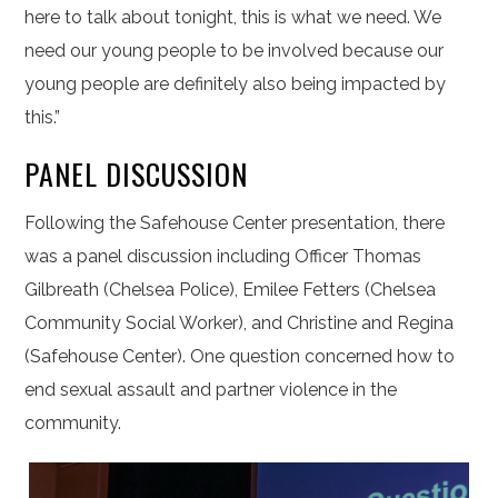
here to talk about tonight, this is what we need. We
need our young people to be involved because our
young people are definitely also being impacted by
this.”
PANEL DISCUSSION
Following the Safehouse Center presentation, there
was a panel discussion including Officer Thomas
Gilbreath (Chelsea Police), Emilee Fetters (Chelsea
Community Social Worker), and Christine and Regina
(Safehouse Center). One question concerned how to
end sexual assault and partner violence in the
community.