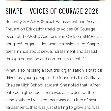
SHAPE – VOICES OF COURAGE 2026
Recently,
S.H.A.P.E
. (Sexual Harassment and Assault
Prevention Education) held its Voices Of Courage
event at the WSEC Auditorium in Chelsea. SHAPE is a
non-profit organization whose mission is to: “Shape
teens’ minds about sexual harassment and assault
through education and community events.”
What is so inspiring about this organization is that it is
driven by young people. The founder is Kira Grifka, a
Chelsea High School student. She noted that “When I
entered high school, there was an incident at the
school where I realized there was a culture of sexual
harassment… that was just starting to grow and was