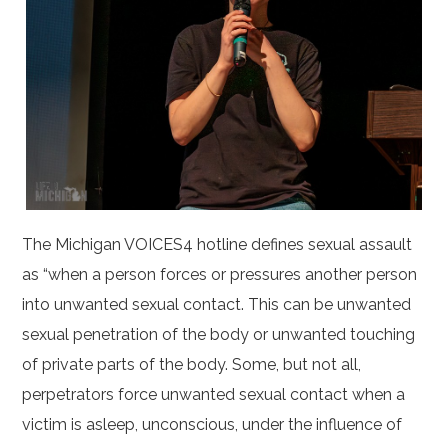
The Michigan VOICES4 hotline defines sexual assault
as “when a person forces or pressures another person
into unwanted sexual contact. This can be unwanted
sexual penetration of the body or unwanted touching
of private parts of the body. Some, but not all,
perpetrators force unwanted sexual contact when a
victim is asleep, unconscious, under the influence of