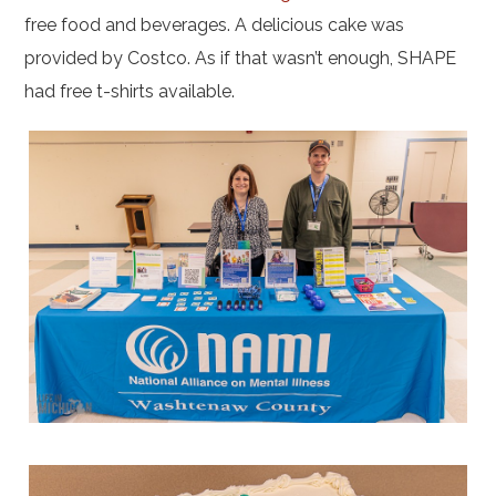
free food and beverages. A delicious cake was
provided by Costco. As if that wasn’t enough, SHAPE
had free t-shirts available.