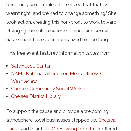
becoming so normalized. I realized that that just
wasn’t right, and we had to change something.” She
took action, creating this non-profit to work toward
changing the culture where violence and sexual
harassment have been normalized for too long.
This free event featured information tables from:
SafeHouse Center
NAMI (National Alliance on Mental Illness)
Washtenaw
Chelsea Community Social Worker
Chelsea District Library
.
To support the cause and provide a welcoming
atmosphere, local businesses stepped up.
Chelsea
Lanes
and their
Let’s Go Bowling food truck
offered