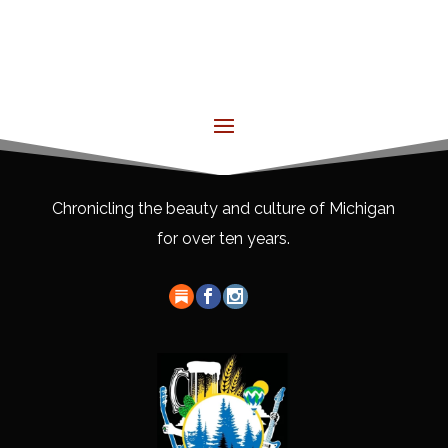
Chronicling the beauty and culture of Michigan
for over ten years.