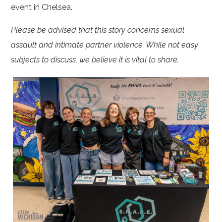
event in Chelsea.
Please be advised that this story concerns sexual
assault and intimate partner violence. While not easy
subjects to discuss, we believe it is vital to share.