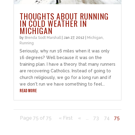
THOUGHTS ABOUT RUNNING
IN COLD WEATHER IN
MICHIGAN
by
Brenda Sodt Marshall
|
Jan 27, 2012
|
Michigan
,
Running
Seriously, why run 16 miles when it was only
16 degrees? Well because it was on the
training plan. I have a theory that many runners
are recovering Catholics. Instead of going to
church religiously, we go for a long run and if
we don't run we have something to feel...
READ MORE
Page 75 of 75
« First
«
...
73
74
75