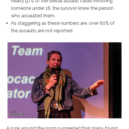
nearly 97% of the sexual assault cases involving
someone under 18, the survivor knew the person
who assaulted them.
As staggering as these numbers are, over 60% of
the assaults are not reported.
A look around the room suggested that many found