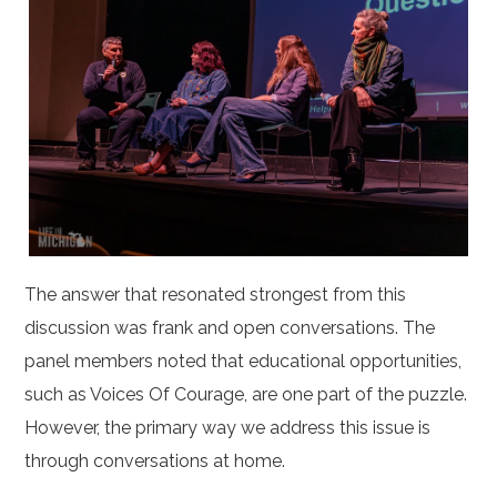
The answer that resonated strongest from this
discussion was frank and open conversations. The
panel members noted that educational opportunities,
such as Voices Of Courage, are one part of the puzzle.
However, the primary way we address this issue is
through conversations at home.