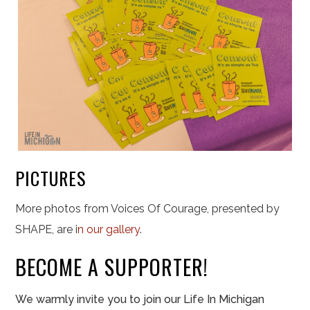
PICTURES
More photos from Voices Of Courage, presented by
SHAPE, are i
n our gallery
.
BECOME A SUPPORTER!
We warmly invite you to join our Life In Michigan