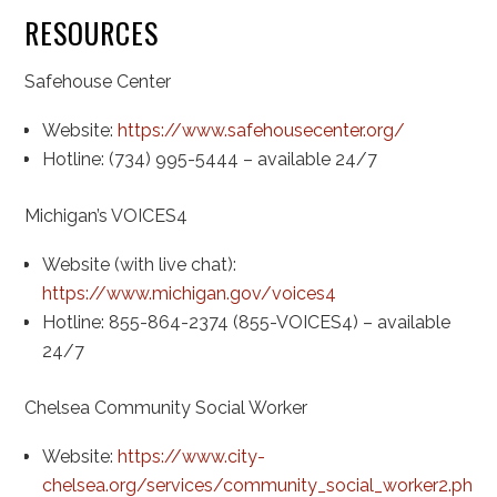
RESOURCES
Safehouse Center
Website:
https://www.safehousecenter.org/
Hotline: (734) 995-5444 – available 24/7
Michigan’s VOICES4
Website (with live chat):
https://www.michigan.gov/voices4
Hotline: 855-864-2374 (855-VOICES4) – available
24/7
Chelsea Community Social Worker
Website:
https://www.city-
chelsea.org/services/community_social_worker2.php