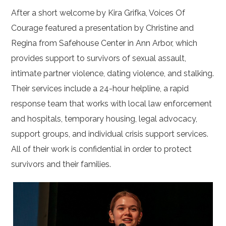
After a short welcome by Kira Grifka, Voices Of
Courage featured a presentation by Christine and
Regina from Safehouse Center in Ann Arbor, which
provides support to survivors of sexual assault,
intimate partner violence, dating violence, and stalking.
Their services include a 24-hour helpline, a rapid
response team that works with local law enforcement
and hospitals, temporary housing, legal advocacy,
support groups, and individual crisis support services.
All of their work is confidential in order to protect
survivors and their families.