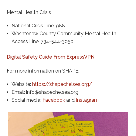
Mental Health Crisis
National Crisis Line: 988
Washtenaw County Community Mental Health
Access Line: 734-544-3050
Digital Safety Guide From ExpressVPN
For more information on SHAPE:
Website:
https://shapechelsea.org/
Email:
info@shapechelsea.org
Social media:
Facebook
and
Instagram
.