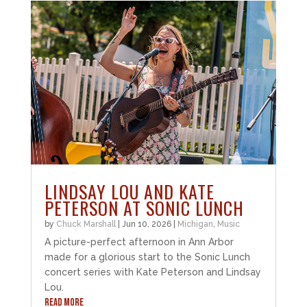
LINDSAY LOU AND KATE
PETERSON AT SONIC LUNCH
by
Chuck Marshall
|
Jun 10, 2026
|
Michigan
,
Music
A picture-perfect afternoon in Ann Arbor
made for a glorious start to the Sonic Lunch
concert series with Kate Peterson and Lindsay
Lou.
READ MORE