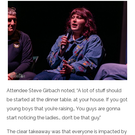
Attendee Steve Girbach noted, “A lot of stuff should
be started at the dinner table, at your house. If you got
young boys that you’re raising… You guys are gonna
start noticing the ladies… don’t be that guy.”
The clear takeaway was that everyone is impacted by