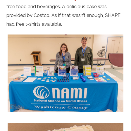
free food and beverages. A delicious cake was
provided by Costco. As if that wasn’t enough, SHAPE
had free t-shirts available.