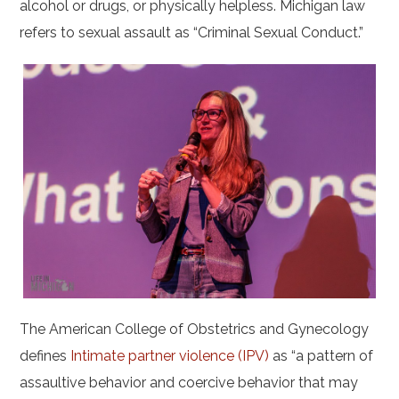
alcohol or drugs, or physically helpless. Michigan law
refers to sexual assault as “Criminal Sexual Conduct.”
The American College of Obstetrics and Gynecology
defines
Intimate partner violence (IPV)
as “a pattern of
assaultive behavior and coercive behavior that may