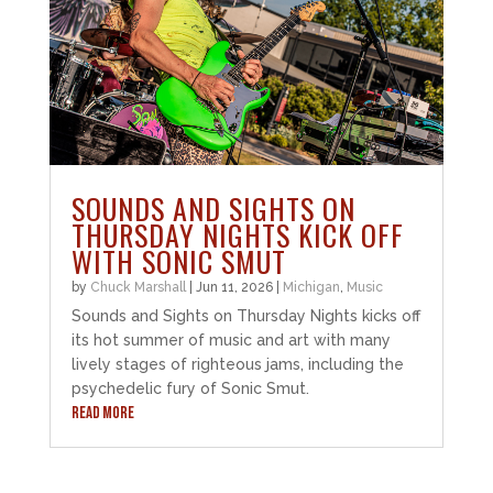
SOUNDS AND SIGHTS ON
THURSDAY NIGHTS KICK OFF
WITH SONIC SMUT
by
Chuck Marshall
|
Jun 11, 2026
|
Michigan
,
Music
Sounds and Sights on Thursday Nights kicks off
its hot summer of music and art with many
lively stages of righteous jams, including the
psychedelic fury of Sonic Smut.
READ MORE