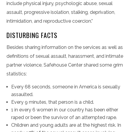
include physical injury, psychologic abuse, sexual
assault, progressive isolation, stalking, deprivation,
intimidation, and reproductive coercion.”
DISTURBING FACTS
Besides sharing information on the services as well as
definitions of sexual assault, harassment, and intimate
partner violence, Safehouse Center shared some grim
statistics:
Every 68 seconds, someone in America is sexually
assaulted.
Every 9 minutes, that person is a child.
1 in every 6 women in our country has been either
raped or been the survivor of an attempted rape.
Children and young adults are at the highest risk. In