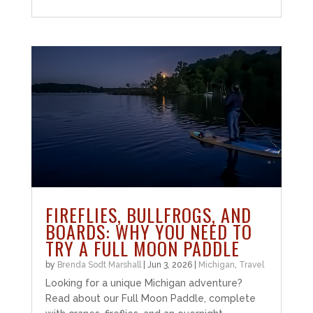
FIREFLIES, BULLFROGS, AND
BOARDS: WHY YOU NEED TO
TRY A FULL MOON PADDLE
by
Brenda Sodt Marshall
|
Jun 3, 2026
|
Michigan
,
Travel
Looking for a unique Michigan adventure?
Read about our Full Moon Paddle, complete