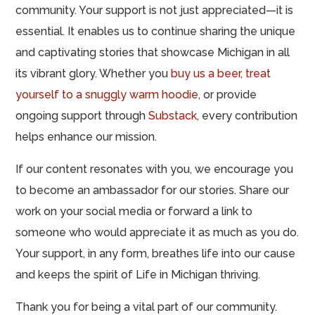
community. Your support is not just appreciated—it is
essential. It enables us to continue sharing the unique
and captivating stories that showcase Michigan in all
its vibrant glory. Whether you
buy us a beer,
treat
yourself to a snuggly warm hoodie
, or provide
ongoing support through
Substack
, every contribution
helps enhance our mission.
If our content resonates with you, we encourage you
to become an ambassador for our stories. Share our
work on your social media or forward a link to
someone who would appreciate it as much as you do.
Your support, in any form, breathes life into our cause
and keeps the spirit of Life in Michigan thriving.
Thank you for being a vital part of our community.