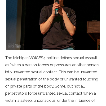
The Michigan VOICES4 hotline defines sexual assault
as “when a person forces or pressures another person
into unwanted sexual contact. This can be unwanted
sexual penetration of the body or unwanted touching
of private parts of the body. Some, but not all,
perpetrators force unwanted sexual contact when a
victim is asleep, unconscious, under the influence of