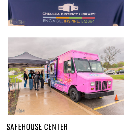
SAFEHOUSE CENTER