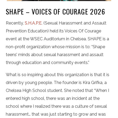
SHAPE – VOICES OF COURAGE 2026
Recently,
S.H.A.P.E
. (Sexual Harassment and Assault
Prevention Education) held its Voices Of Courage
event at the WSEC Auditorium in Chelsea. SHAPE is a
non-profit organization whose mission is to: “Shape
teens’ minds about sexual harassment and assault
through education and community events.”
What is so inspiring about this organization is that it is
driven by young people. The founder is Kira Grifka, a
Chelsea High School student. She noted that “When I
entered high school, there was an incident at the
school where I realized there was a culture of sexual
harassment… that was just starting to grow and was