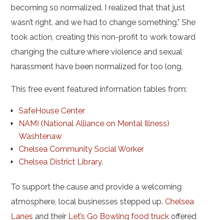
becoming so normalized. I realized that that just
wasn’t right, and we had to change something.” She
took action, creating this non-profit to work toward
changing the culture where violence and sexual
harassment have been normalized for too long.
This free event featured information tables from:
SafeHouse Center
NAMI (National Alliance on Mental Illness)
Washtenaw
Chelsea Community Social Worker
Chelsea District Library
.
To support the cause and provide a welcoming
atmosphere, local businesses stepped up.
Chelsea
Lanes
and their
Let’s Go Bowling food truck
offered