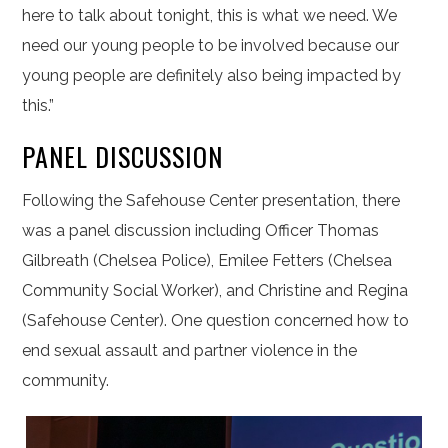
here to talk about tonight, this is what we need. We
need our young people to be involved because our
young people are definitely also being impacted by
this.”
PANEL DISCUSSION
Following the Safehouse Center presentation, there
was a panel discussion including Officer Thomas
Gilbreath (Chelsea Police), Emilee Fetters (Chelsea
Community Social Worker), and Christine and Regina
(Safehouse Center). One question concerned how to
end sexual assault and partner violence in the
community.