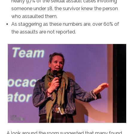
nearly 97% of the sexual assault cases involving
someone under 18, the survivor knew the person
who assaulted them.
As staggering as these numbers are, over 60% of
the assaults are not reported.
A look around the room suggested that many found