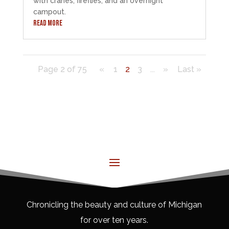
with cranes, fireflies, and an overnight
campout.
READ MORE
Page 2 of 75
«
1
2
3
...
»
Last »
Chronicling the beauty and culture of Michigan
for over ten years.