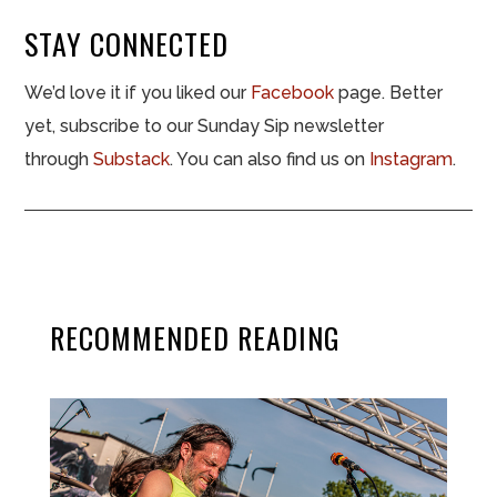
STAY CONNECTED
We’d love it if you liked our
Facebook
page. Better
yet, subscribe to our Sunday Sip newsletter
through
Substack
. You can also find us on
Instagram
.
RECOMMENDED READING