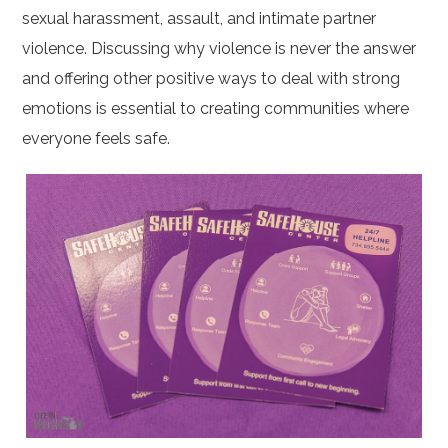
sexual harassment, assault, and intimate partner
violence. Discussing why violence is never the answer
and offering other positive ways to deal with strong
emotions is essential to creating communities where
everyone feels safe.