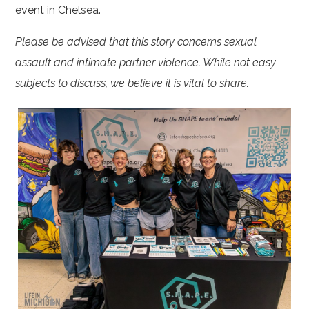
event in Chelsea.
Please be advised that this story concerns sexual
assault and intimate partner violence. While not easy
subjects to discuss, we believe it is vital to share.