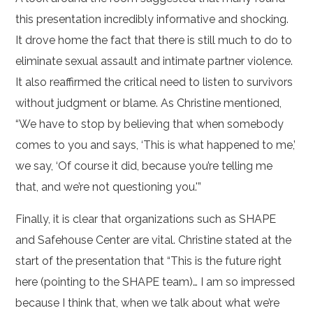
this presentation incredibly informative and shocking.
It drove home the fact that there is still much to do to
eliminate sexual assault and intimate partner violence.
It also reaffirmed the critical need to listen to survivors
without judgment or blame. As Christine mentioned,
“We have to stop by believing that when somebody
comes to you and says, ‘This is what happened to me,’
we say, ‘Of course it did, because you’re telling me
that, and we’re not questioning you.'”
Finally, it is clear that organizations such as SHAPE
and Safehouse Center are vital. Christine stated at the
start of the presentation that “This is the future right
here (pointing to the SHAPE team)… I am so impressed
because I think that, when we talk about what we’re