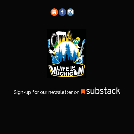
Sign-up for our newsletter on