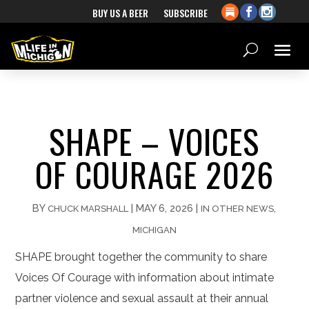
BUY US A BEER
SUBSCRIBE
SHAPE – VOICES
OF COURAGE 2026
BY
|
MAY 6, 2026
|
,
CHUCK MARSHALL
IN OTHER NEWS
MICHIGAN
SHAPE brought together the community to share
Voices Of Courage with information about intimate
partner violence and sexual assault at their annual