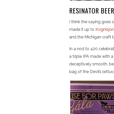
RESINATOR BEER
I think the saying goes s
made it up to
Kognisjon
and the Michigan craft b
In a nod to 420 celebra
a triple IPA made with
deceptively smooth, bel
bag of the Devil’s lettuc