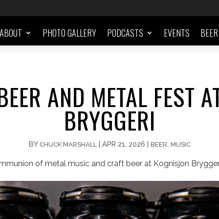
ABOUT
PHOTO GALLERY
PODCASTS
EVENTS
BEER
BEER AND METAL FEST A
BRYGGERI
BY
|
APR 21, 2026
|
,
CHUCK MARSHALL
BEER
MUSIC
ommunion of metal music and craft beer at Kognisjon Bryggeri