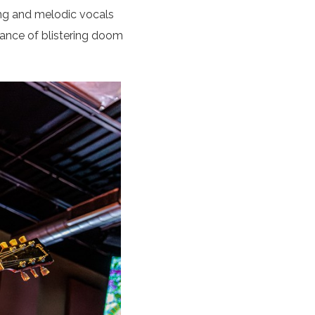
ing and melodic vocals
mance of blistering doom