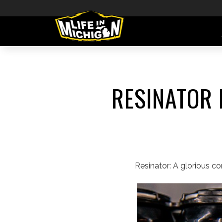
RESINATOR 
Resinator: A glorious c