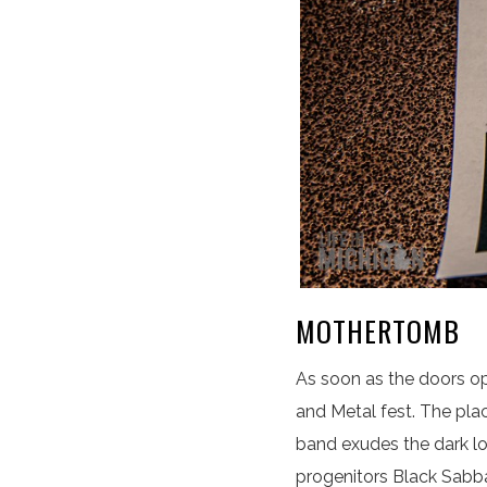
MOTHERTOMB
As soon as the doors op
and Metal fest. The pl
band exudes the dark lo
progenitors Black Sabba