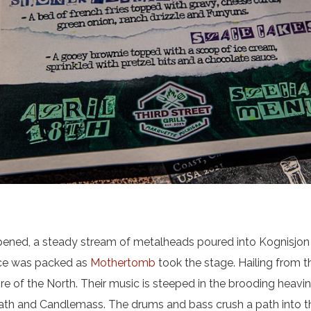
ened, a steady stream of metalheads poured into Kognisjon 
ace was packed as
Mothertomb
took the stage. Hailing from t
re of the North. Their music is steeped in the brooding heav
th and Candlemass. The drums and bass crush a path into the