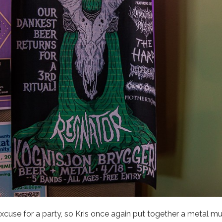
 excuse for a party, so Kris once again put together a metal mu