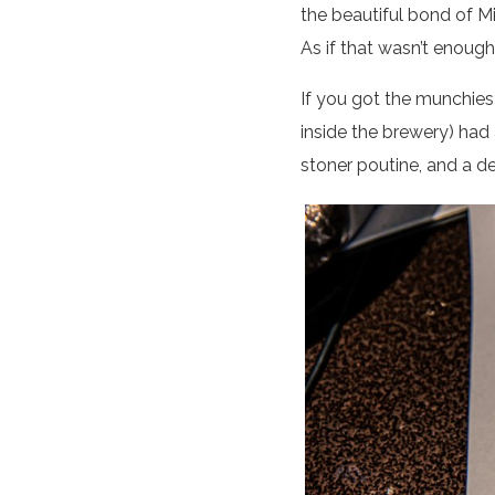
the beautiful bond of M
As if that wasn’t enough
If you got the munchies 
inside the brewery) had 
stoner poutine, and a d