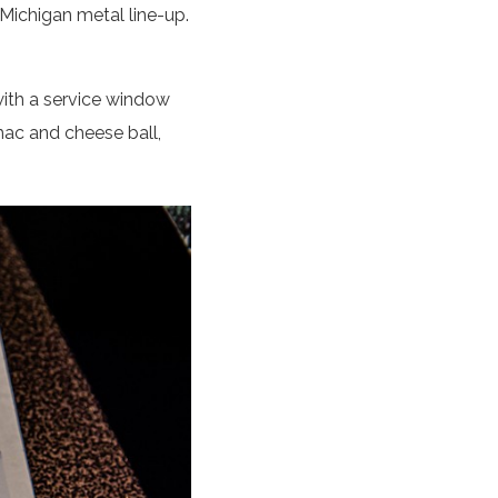
 Michigan metal line-up.
with a service window
mac and cheese ball,