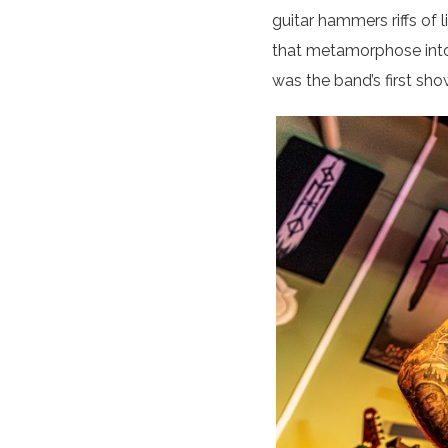
guitar hammers riffs of
that metamorphose into 
was the band’s first sho