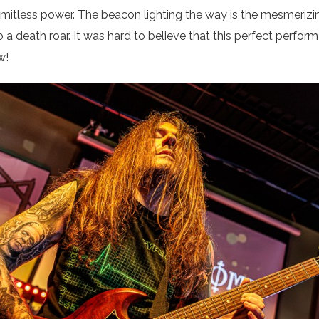
 limitless power. The beacon lighting the way is the mesmeriz
a death roar. It was hard to believe that this perfect perfor
w!