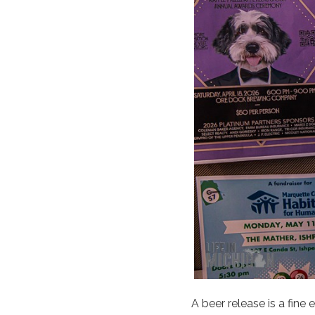
A beer release is a fine