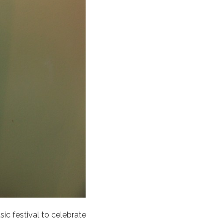
sic festival to celebrate