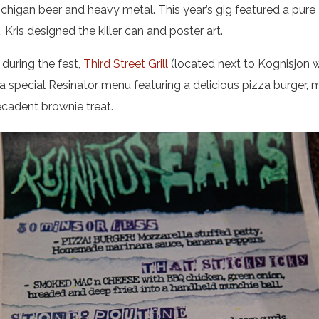
ichigan beer and heavy metal. This year’s gig featured a pure
, Kris designed the killer can and poster art.
during the fest,
Third Street Grill
(located next to Kognisjon 
a special Resinator menu featuring a delicious pizza burger, 
ecadent brownie treat.