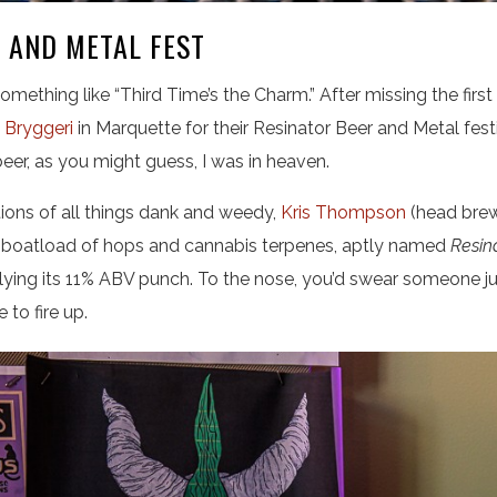
 AND METAL FEST
omething like “Third Time’s the Charm.” After missing the first t
 Bryggeri
in Marquette for their Resinator Beer and Metal fes
eer, as you might guess, I was in heaven.
tions of all things dank and weedy,
Kris Thompson
(head brew
 a boatload of hops and cannabis terpenes, aptly named
Resin
ying its 11% ABV punch. To the nose, you’d swear someone ju
e to fire up.