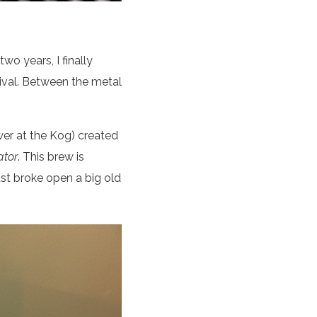
wo years, I finally
tival. Between the metal
er at the Kog) created
ator
. This brew is
st broke open a big old