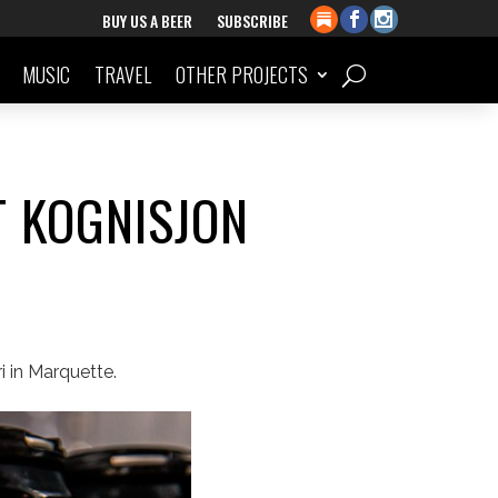
BUY US A BEER
SUBSCRIBE
MUSIC
TRAVEL
OTHER PROJECTS
T KOGNISJON
 in Marquette.