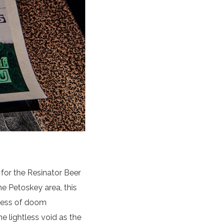
for the Resinator Beer
he Petoskey area, this
iness of doom
 lightless void as the