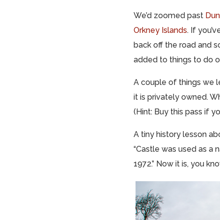
We’d zoomed past
Dun
Orkney Islands
. If you’
back off the road and s
added to things to do 
A couple of things we l
it is privately owned. Wh
(Hint: Buy this pass if 
A tiny history lesson ab
“Castle was used as a n
1972.” Now it is, you kn