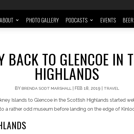
ABOUT
PHOTO GALLERY
PODCASTS
EVENTS
BEER
 BACK TO GLENCOE IN 
HIGHLANDS
BY
|
FEB 18, 2019
|
BRENDA SODT MARSHALL
TRAVEL
kney Islands to Glencoe in the Scottish Highlands started wel
it to a rather odd museum before landing on the edge of Kinl
GHLANDS