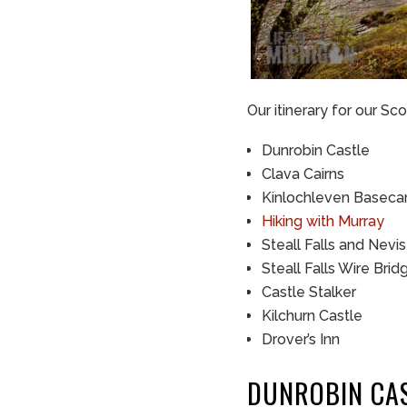
Our itinerary for our Sc
Dunrobin Castle
Clava Cairns
Kinlochleven Basec
Hiking with Murray
Steall Falls and Nevi
Steall Falls Wire Brid
Castle Stalker
Kilchurn Castle
Drover’s Inn
DUNROBIN CA