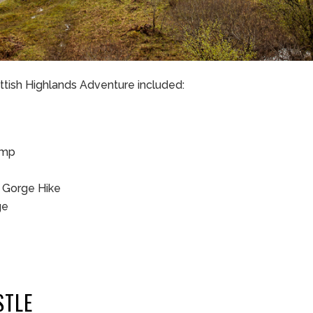
ottish Highlands Adventure included:
amp
s Gorge Hike
ge
STLE