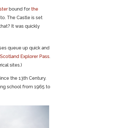
ster
bound for
the
to. The Castle is set
hat? It was quickly
uses queue up quick and
Scotland Explorer Pass
.
ical sites.)
ince the 13th Century.
ding school from 1965 to