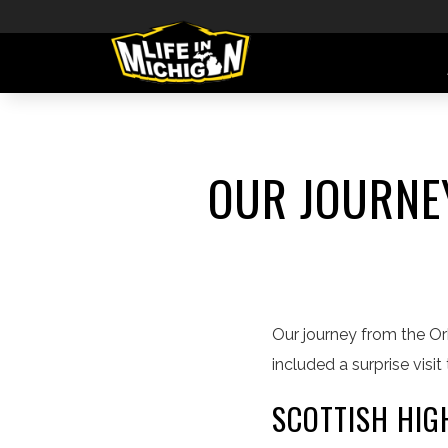
OUR JOURNEY
Our journey from the Or
included a surprise vis
SCOTTISH HI