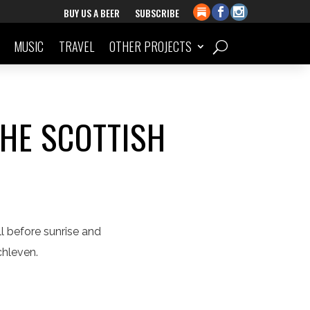
BUY US A BEER
SUBSCRIBE
MUSIC
TRAVEL
OTHER PROJECTS
THE SCOTTISH
l before sunrise and
ochleven.