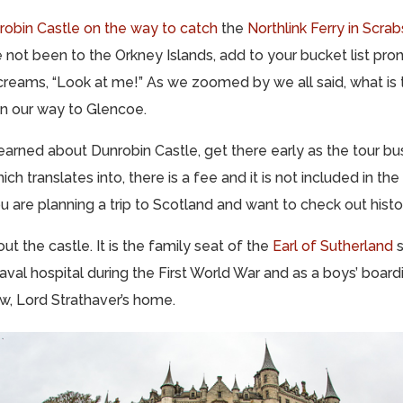
robin Castle on the way to catch
the
Northlink Ferry in Scrab
ve not been to the Orkney Islands, add to your bucket list pron
creams, “Look at me!” As we zoomed by we all said, what is t
on our way to Glencoe.
earned about Dunrobin Castle, get there early as the tour b
ich translates into, there is a fee and it is not included in the
you are planning a trip to Scotland and want to check out histor
out the castle. It is the family seat of the
Earl of Sutherland
s
aval hospital during the First World War and as a boys’ boar
ow, Lord Strathaver’s home.