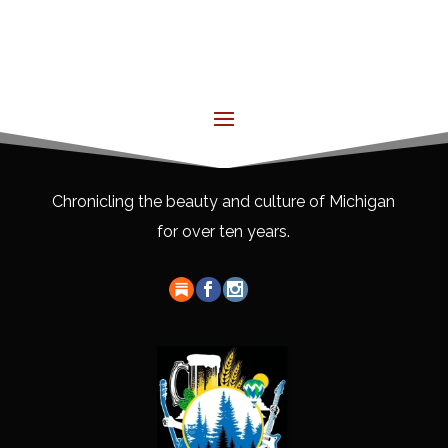
Chronicling the beauty and culture of Michigan
for over ten years.