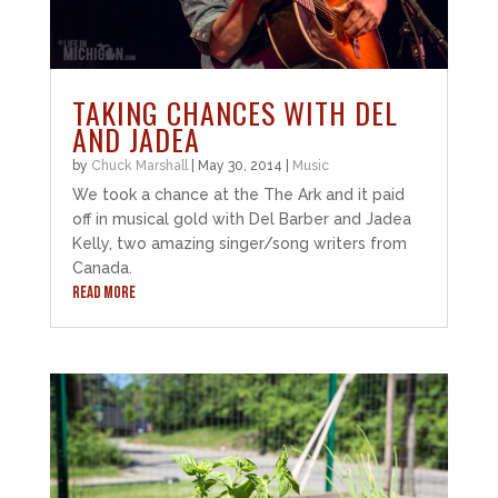
TAKING CHANCES WITH DEL
AND JADEA
by
Chuck Marshall
|
May 30, 2014
|
Music
We took a chance at the The Ark and it paid
off in musical gold with Del Barber and Jadea
Kelly, two amazing singer/song writers from
Canada.
READ MORE