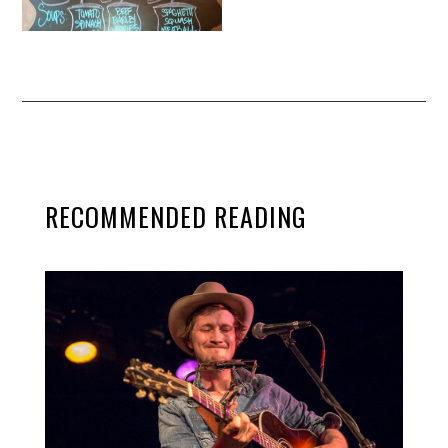
RECOMMENDED READING