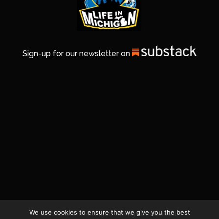
Sign-up for our newsletter on
We use cookies to ensure that we give you the best
© 2026 Life In Michigan. All Rights Reserved.