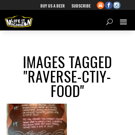
BUY US A BEER
SUBSCRIBE
IMAGES TAGGED
"RAVERSE-CTIY-
FOOD"