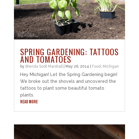
SPRING GARDENING: TATTOOS
AND TOMATOES
by
Brenda Sodt Marshall
|
May 26, 2014
|
Food
,
Michigan
Hey Michigan! Let the Spring Gardening begin!
We broke out the shovels and uncovered the
tattoos to plant some beautiful tomato
plants.
READ MORE