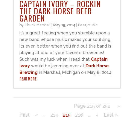
CAPTAIN IVORY – ROCKIN
THE DARK HORSE BEER
GARDEN
by
Chuck Marshall
|
May 15, 2014
|
Beer
,
Music
It’s a great feeling when you stumble upon a
new band whose music makes your soul sing.
Its even better when you find out this band is
playing at one of your favorite breweries!
Such was my luck when I read that
Captain
Ivory
would be jamming over at
Dark Horse
Brewing
in Marshall, Michigan on May 8, 2014.
READ MORE
Page 215 of 252
«
First
«
...
214
215
216
...
»
Last »