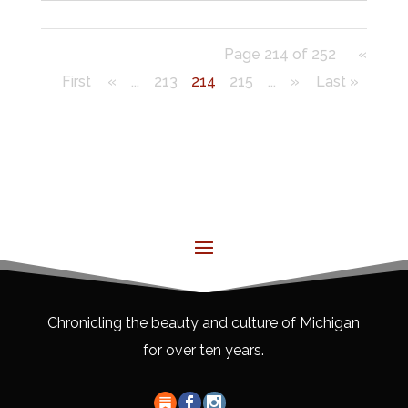
Page 214 of 252
«
First
«
...
213
214
215
...
»
Last »
Chronicling the beauty and culture of Michigan
for over ten years.