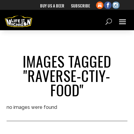
BUY US A BEER
SUBSCRIBE
IMAGES TAGGED
"RAVERSE-CTIY-
FOOD"
no images were found