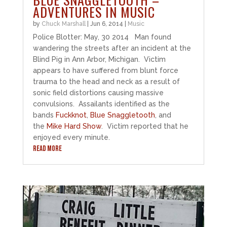
ADVENTURES IN MUSIC
by
Chuck Marshall
|
Jun 6, 2014
|
Music
Police Blotter: May, 30 2014 Man found
wandering the streets after an incident at the
Blind Pig in Ann Arbor, Michigan. Victim
appears to have suffered from blunt force
trauma to the head and neck as a result of
sonic field distortions causing massive
convulsions. Assailants identified as the
bands
Fuckknot
,
Blue Snaggletooth
, and
the
Mike Hard Show
. Victim reported that he
enjoyed every minute.
READ MORE