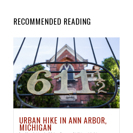
RECOMMENDED READING
URBAN HIKE IN ANN ARBOR,
MICHIGAN