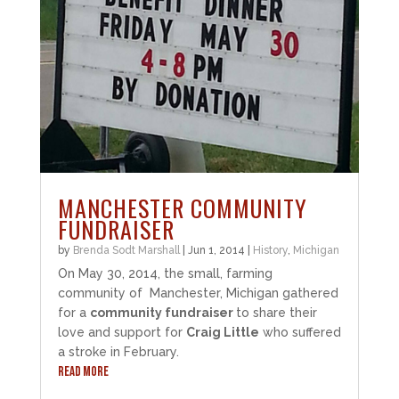
MANCHESTER COMMUNITY
FUNDRAISER
by
Brenda Sodt Marshall
|
Jun 1, 2014
|
History
,
Michigan
On May 30, 2014, the small, farming
community of Manchester, Michigan gathered
for a
community fundraiser
to share their
love and support for
Craig Little
who suffered
a stroke in February.
READ MORE