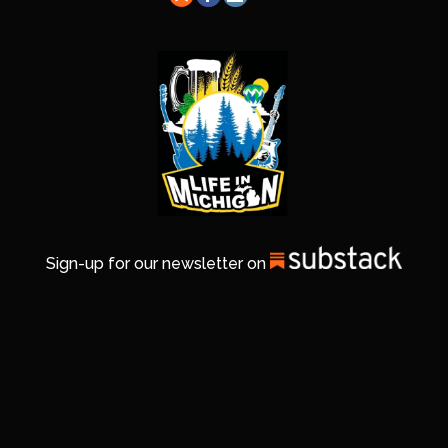
Sign-up for our newsletter on