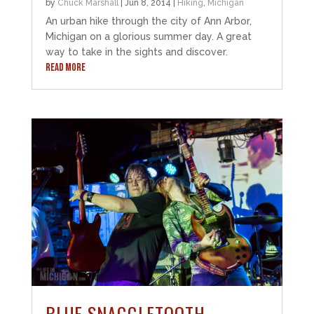
by
Chuck Marshall
|
Jun 8, 2014
|
Hiking
,
Michigan
An urban hike through the city of Ann Arbor,
Michigan on a glorious summer day. A great
way to take in the sights and discover.
READ MORE
BLUE SNAGGLETOOTH –