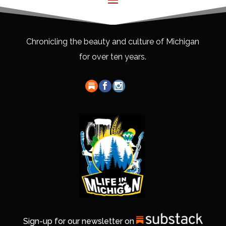
Chronicling the beauty and culture of Michigan
for over ten years.
Sign-up for our newsletter on