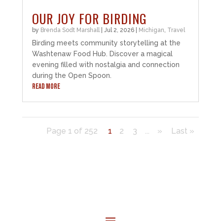
OUR JOY FOR BIRDING
by
Brenda Sodt Marshall
|
Jul 2, 2026
|
Michigan
,
Travel
Birding meets community storytelling at the
Washtenaw Food Hub. Discover a magical
evening filled with nostalgia and connection
during the Open Spoon.
READ MORE
Page 1 of 252
1
2
3
...
»
Last »