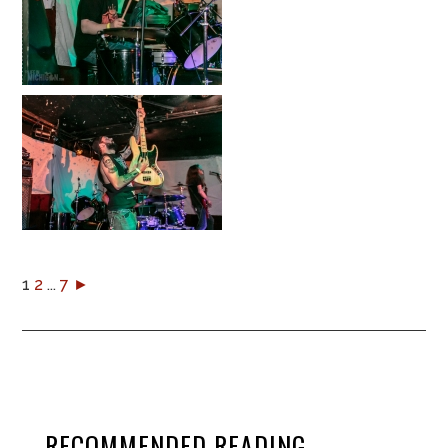
1
2
...
7
►
RECOMMENDED READING