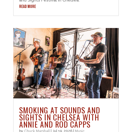
and Sights Festival in Chelsea.
READ MORE
SMOKING AT SOUNDS AND
SIGHTS IN CHELSEA WITH
ANNIE AND ROD CAPPS
by
Chuck Marshall
|
Jul 19, 2026
|
Music