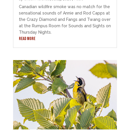
Canadian wildfire smoke was no match for the
sensational sounds of Annie and Rod Capps at
the Crazy Diamond and Fangs and Twang over
at the Rumpus Room for Sounds and Sights on
Thursday Nights.
READ MORE