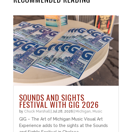
SOUNDS AND SIGHTS
FESTIVAL WITH GIG 2026
by
Chuck Marshall
|
Jul 28, 2026
|
Michigan
,
Music
GIG – The Art of Michigan Music Visual Art
Experience adds to the sights at the Sounds