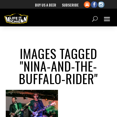
BUY US A BEER
SUBSCRIBE
IMAGES TAGGED
"NINA-AND-THE-
BUFFALO-RIDER"