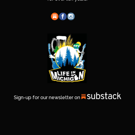
Sign-up for our newsletter on