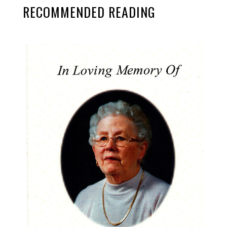
RECOMMENDED READING