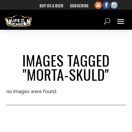
BUY US A BEER
SUBSCRIBE
IMAGES TAGGED
"MORTA-SKULD"
no images were found