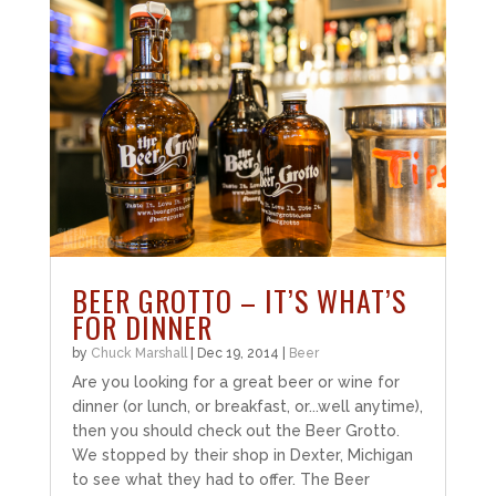
BEER GROTTO – IT’S WHAT’S
FOR DINNER
by
Chuck Marshall
|
Dec 19, 2014
|
Beer
Are you looking for a great beer or wine for
dinner (or lunch, or breakfast, or...well anytime),
then you should check out the Beer Grotto.
We stopped by their shop in Dexter, Michigan
to see what they had to offer. The Beer