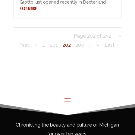
Grotto just opened recently in Dexter and...
READ MORE
Page 202 of 252
«
First
«
...
201
202
203
...
»
Last »
Chronicling the beauty and culture of Michigan
for over ten years.