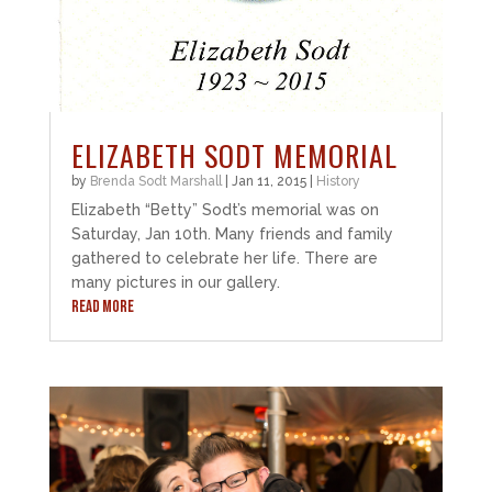
ELIZABETH SODT MEMORIAL
by
Brenda Sodt Marshall
|
Jan 11, 2015
|
History
Elizabeth “Betty” Sodt’s memorial was on
Saturday, Jan 10th. Many friends and family
gathered to celebrate her life. There are
many pictures in our gallery.
READ MORE