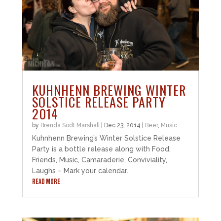
KUHNHENN BREWING WINTER
SOLSTICE RELEASE PARTY
2014
by
Brenda Sodt Marshall
|
Dec 23, 2014
|
Beer
,
Music
Kuhnhenn Brewing’s Winter Solstice Release
Party is a bottle release along with Food,
Friends, Music, Camaraderie, Conviviality,
Laughs – Mark your calendar.
READ MORE