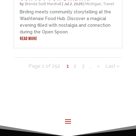
by
Brenda Sodt Marshall
|
Jul 2, 2026
|
Michigan
,
Travel
Birding meets community storytelling at the
Washtenaw Food Hub. Discover a magical
evening filled with nostalgia and connection
during the Open Spoon.
READ MORE
Page 1 of 252
1
2
3
...
»
Last »