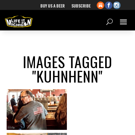
BUY US A BEER
SUBSCRIBE
IMAGES TAGGED
"KUHNHENN"