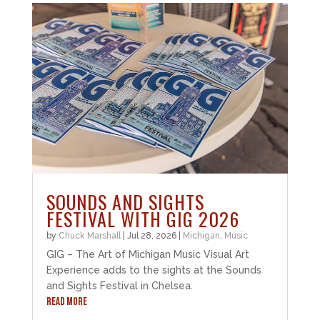
SOUNDS AND SIGHTS
FESTIVAL WITH GIG 2026
by
Chuck Marshall
|
Jul 28, 2026
|
Michigan
,
Music
GIG – The Art of Michigan Music Visual Art
Experience adds to the sights at the Sounds
and Sights Festival in Chelsea.
READ MORE