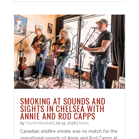
SMOKING AT SOUNDS AND
SIGHTS IN CHELSEA WITH
ANNIE AND ROD CAPPS
by
Chuck Marshall
|
Jul 19, 2026
|
Music
Canadian wildfire smoke was no match for the
sensational sounds of Annie and Rod Capps at