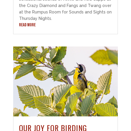
the Crazy Diamond and Fangs and Twang over
at the Rumpus Room for Sounds and Sights on
Thursday Nights.
READ MORE
OUR JOY FOR BIRDING