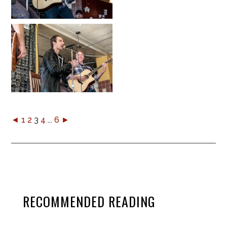
◄
1
2
3
4
...
6
►
RECOMMENDED READING