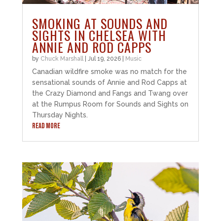
SMOKING AT SOUNDS AND
SIGHTS IN CHELSEA WITH
ANNIE AND ROD CAPPS
by
Chuck Marshall
|
Jul 19, 2026
|
Music
Canadian wildfire smoke was no match for the
sensational sounds of Annie and Rod Capps at
the Crazy Diamond and Fangs and Twang over
at the Rumpus Room for Sounds and Sights on
Thursday Nights.
READ MORE