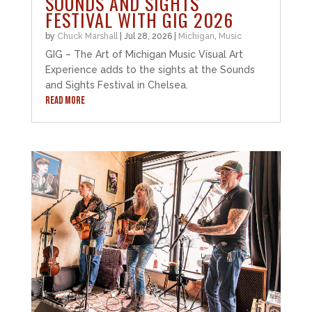
SOUNDS AND SIGHTS
FESTIVAL WITH GIG 2026
by
Chuck Marshall
|
Jul 28, 2026
|
Michigan
,
Music
GIG – The Art of Michigan Music Visual Art
Experience adds to the sights at the Sounds
and Sights Festival in Chelsea.
READ MORE