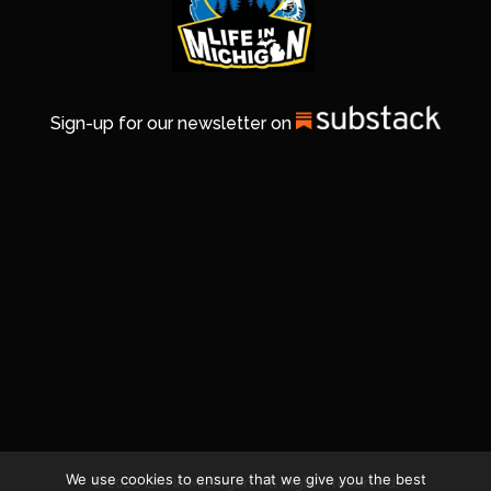
Sign-up for our newsletter on
We use cookies to ensure that we give you the best
© 2026 Life In Michigan. All Rights Reserved.