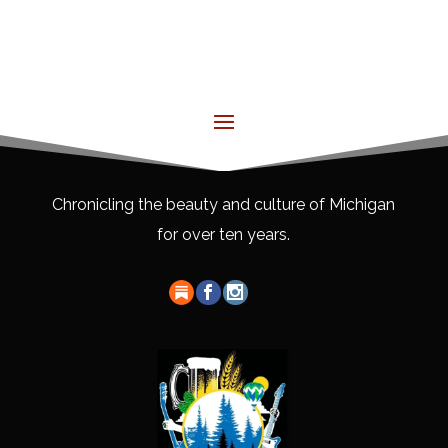
Chronicling the beauty and culture of Michigan
for over ten years.