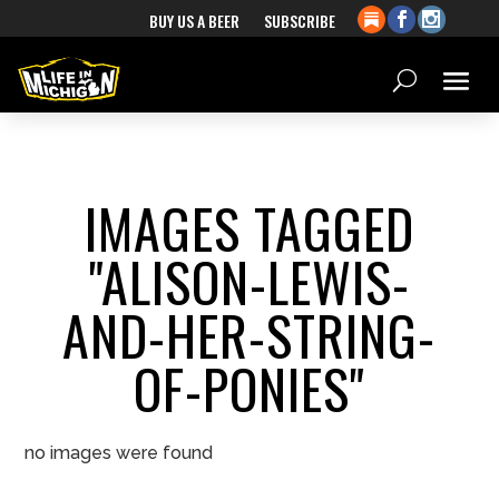
BUY US A BEER
SUBSCRIBE
IMAGES TAGGED
"ALISON-LEWIS-
AND-HER-STRING-
OF-PONIES"
no images were found