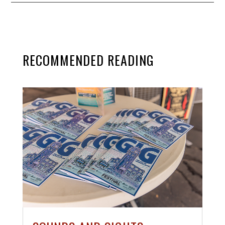
RECOMMENDED READING