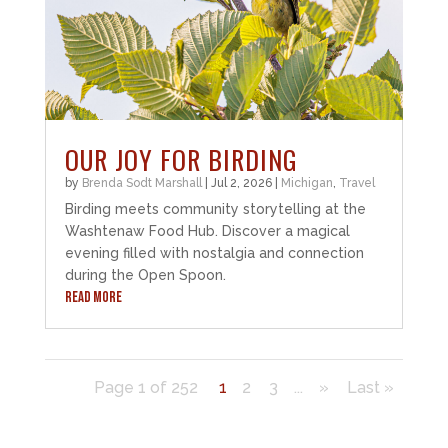
OUR JOY FOR BIRDING
by
Brenda Sodt Marshall
|
Jul 2, 2026
|
Michigan
,
Travel
Birding meets community storytelling at the
Washtenaw Food Hub. Discover a magical
evening filled with nostalgia and connection
during the Open Spoon.
READ MORE
Page 1 of 252
1
2
3
...
»
Last »