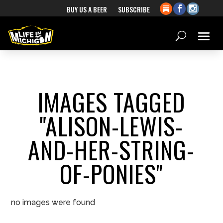
BUY US A BEER
SUBSCRIBE
IMAGES TAGGED
"ALISON-LEWIS-
AND-HER-STRING-
OF-PONIES"
no images were found