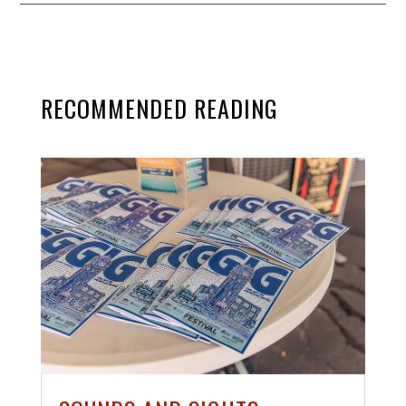
RECOMMENDED READING