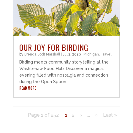
OUR JOY FOR BIRDING
by
Brenda Sodt Marshall
|
Jul 2, 2026
|
Michigan
,
Travel
Birding meets community storytelling at the
Washtenaw Food Hub. Discover a magical
evening filled with nostalgia and connection
during the Open Spoon.
READ MORE
Page 1 of 252
1
2
3
...
»
Last »