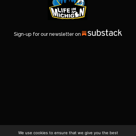
Sign-up for our newsletter on
We use cookies to ensure that we give you the best
© 2026 Life In Michigan. All Rights Reserved.