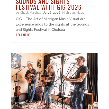
SOUNDS AND SIGHTS
FESTIVAL WITH GIG 2026
by
Chuck Marshall
|
Jul 28, 2026
|
Michigan
,
Music
GIG – The Art of Michigan Music Visual Art
Experience adds to the sights at the Sounds
and Sights Festival in Chelsea.
READ MORE