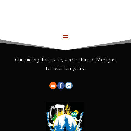
Chronicling the beauty and culture of Michigan
for over ten years.