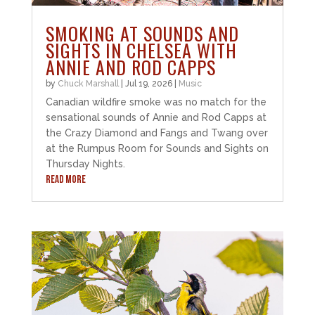
SMOKING AT SOUNDS AND
SIGHTS IN CHELSEA WITH
ANNIE AND ROD CAPPS
by
Chuck Marshall
|
Jul 19, 2026
|
Music
Canadian wildfire smoke was no match for the
sensational sounds of Annie and Rod Capps at
the Crazy Diamond and Fangs and Twang over
at the Rumpus Room for Sounds and Sights on
Thursday Nights.
READ MORE