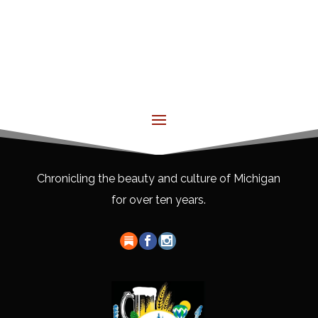
Chronicling the beauty and culture of Michigan
for over ten years.