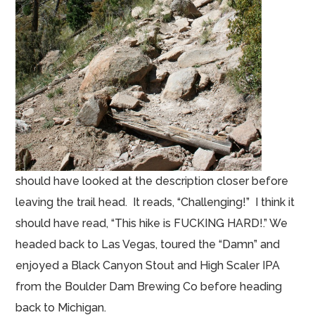
should have looked at the description closer before
leaving the trail head. It reads, “Challenging!” I think it
should have read, “This hike is FUCKING HARD!.” We
headed back to Las Vegas, toured the “Damn” and
enjoyed a Black Canyon Stout and High Scaler IPA
from the Boulder Dam Brewing Co before heading
back to Michigan.