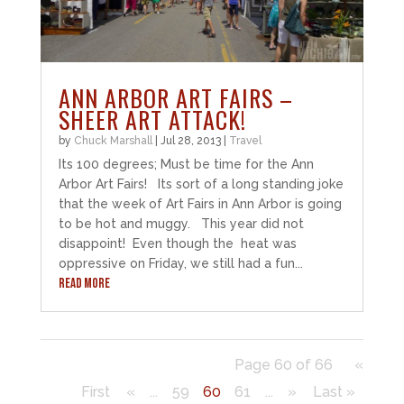
ANN ARBOR ART FAIRS –
SHEER ART ATTACK!
by
Chuck Marshall
|
Jul 28, 2013
|
Travel
Its 100 degrees; Must be time for the Ann
Arbor Art Fairs! Its sort of a long standing joke
that the week of Art Fairs in Ann Arbor is going
to be hot and muggy. This year did not
disappoint! Even though the heat was
oppressive on Friday, we still had a fun...
READ MORE
Page 60 of 66
«
First
«
...
59
60
61
...
»
Last »