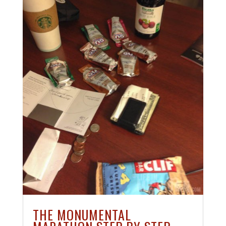
THE MONUMENTAL