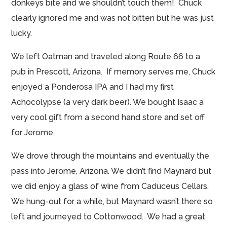
donkeys bite and we shouldn’t touch them! Chuck
clearly ignored me and was not bitten but he was just
lucky.
We left Oatman and traveled along Route 66 to a
pub in Prescott, Arizona. If memory serves me, Chuck
enjoyed a Ponderosa IPA and I had my first
Achocolypse (a very dark beer). We bought Isaac a
very cool gift from a second hand store and set off
for Jerome.
We drove through the mountains and eventually
the
pass into Jerome, Arizona. We didn’t find Maynard but
we did enjoy a glass of wine from Caduceus Cellars.
We hung-out for a while, but Maynard wasn’t there so
left and journeyed to Cottonwood. We had a great