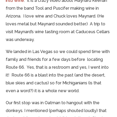
into Wine
. It is a crazy video about Maynard Keenan
from the band Tool and Puscifer
making
wine in
Arizona. I love wine and Chuck loves Maynard. (He
loves
metal but
Maynard sounded better.) A trip to
visit
Maynard’s wine tasting room
at Caduceus Cellars
was underway.
We landed in Las Vegas so we could spend time with
family and friends for a few days before locating
Route 66. Yes, that is a restroom and yes, I went into
it! Route 66 is a blast into the past (and the desert,
blue skies and cactus) so for Michiganians (is that
even a word?) it is a whole new world.
Our first stop was in Oatman to hangout with the
donkeys. I mentioned (perhaps shouted loudly) that