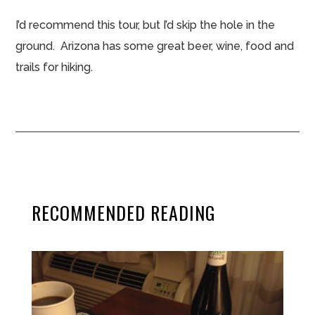
I’d recommend this tour, but I’d skip the hole in the
ground. Arizona has some great beer, wine, food and
trails for hiking.
RECOMMENDED READING