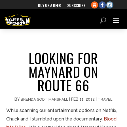
BUY US A BEER
SUBSCRIBE
LOOKING FOR
MAYNARD ON
ROUTE 66
BY
|
FEB 11, 2012
|
BRENDA SODT MARSHALL
TRAVEL
While scanning our entertainment options on Netflix,
Chuck and I stumbled upon the documentary,
Blood