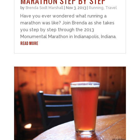
MARATHON STEP BY STEP
by
Brenda Sodt Marshall
|
Nov 3, 2013
|
Running
,
Travel
Have you ever wondered what running a
marathon was like? Join Brenda as she takes
you step by step through the 2013
Monumental Marathon in Indianapolis, Indiana.
READ MORE