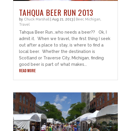
TAHQUA BEER RUN 2013
by
Chuck Marshall
|
Aug 21, 2013
|
Beer
,
Michigan
,
Travel
Tahqua Beer Run...who needs a beer?? Ok, I
admit it. When we travel, the first thing I seek
out after a place to stay, is where to find a
local beer. Whether the destination is
Scotland or Traverse City, Michigan, finding
good beer is part of what makes...
READ MORE