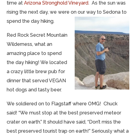
time at
Arizona Stronghold Vineyard
. As the sun was
rising the next day, we were on our way to Sedona to
spend the day hiking.
Red Rock Secret Mountain
Wilderness, what an
amazing place to spend
the day hiking! We located
a crazy little brew pub for
dinner that served VEGAN
hot dogs and tasty beer.
We soldiered on to Flagstaff where OMG! Chuck
said! “We must stop at the best preserved meteor
crater on earth.” It should have said, “Don’t miss the
best preserved tourist trap on earth!” Seriously what a