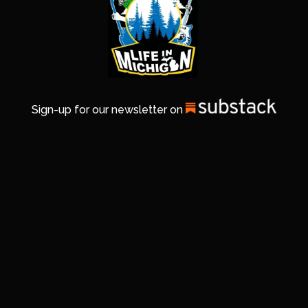
Sign-up for our newsletter on