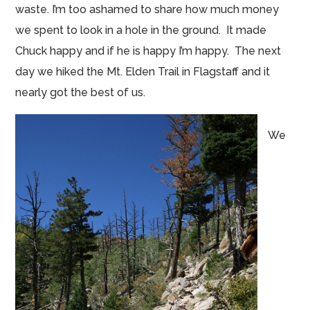
waste. I’m too ashamed to share how much money
we spent to look in a hole in the ground. It made
Chuck happy and if he is happy I’m happy. The next
day we hiked the Mt. Elden Trail in Flagstaff and it
nearly got the best of us.
We