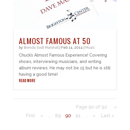
ALMOST FAMOUS AT 50
by
Brenda Sodt Marshall
|
Feb 14, 2014
|
Music
Chuck’s Almost Famous Experience! Covering
shows, interviewing musicians, and writing
album reviews. He may not be 15 but he is still
having a good time!
READ MORE
Page 90 of 92
«
First
«
...
89
90
91
...
»
Last »