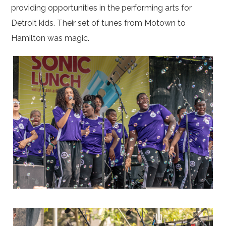
providing opportunities in the performing arts for
Detroit kids. Their set of tunes from Motown to
Hamilton was magic.