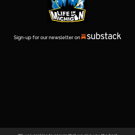
Sign-up for our newsletter on