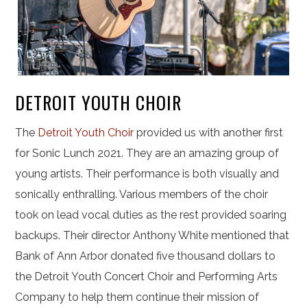
DETROIT YOUTH CHOIR
The
Detroit Youth Choir
provided us with another first
for Sonic Lunch 2021. They are an amazing group of
young artists. Their performance is both visually and
sonically enthralling. Various members of the choir
took on lead vocal duties as the rest provided soaring
backups. Their director Anthony White mentioned that
Bank of Ann Arbor donated five thousand dollars to
the Detroit Youth Concert Choir and Performing Arts
Company to help them continue their mission of