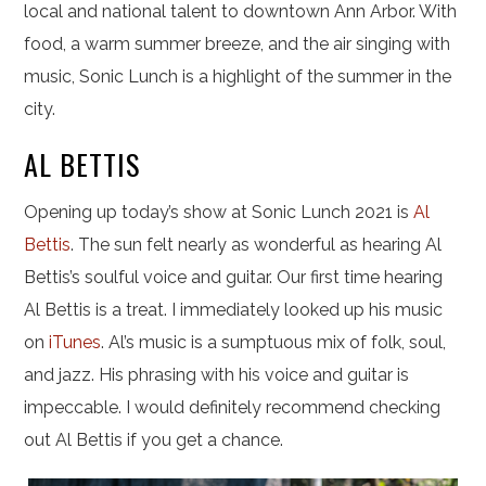
local and national talent to downtown Ann Arbor. With
food, a warm summer breeze, and the air singing with
music, Sonic Lunch is a highlight of the summer in the
city.
AL BETTIS
Opening up today’s show at Sonic Lunch 2021 is
Al
Bettis
. The sun felt nearly as wonderful as hearing Al
Bettis’s soulful voice and guitar. Our first time hearing
Al Bettis is a treat. I immediately looked up his music
on
iTunes
. Al’s music is a sumptuous mix of folk, soul,
and jazz. His phrasing with his voice and guitar is
impeccable. I would definitely recommend checking
out Al Bettis if you get a chance.