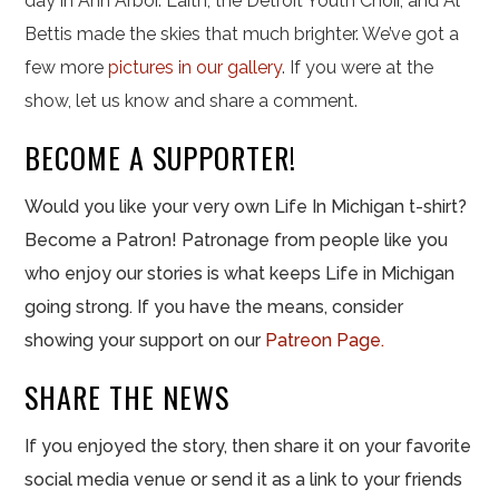
day in Ann Arbor. Laith, the Detroit Youth Choir, and Al
Bettis made the skies that much brighter. We’ve got a
few more
pictures in our gallery
. If you were at the
show, let us know and share a comment.
BECOME A SUPPORTER!
Would you like your very own Life In Michigan t-shirt?
Become a Patron! Patronage from people like you
who enjoy our stories is what keeps Life in Michigan
going strong. If you have the means, consider
showing your support on our
Patreon Page.
SHARE THE NEWS
If you enjoyed the story, then share it on your favorite
social media venue or send it as a link to your friends