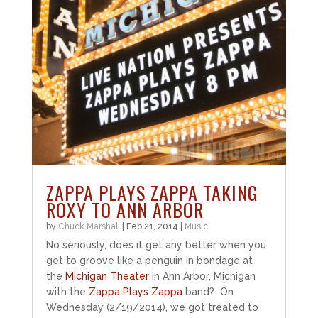
ZAPPA PLAYS ZAPPA TAKING
ROXY TO ANN ARBOR
by
Chuck Marshall
|
Feb 21, 2014
|
Music
No seriously, does it get any better when you
get to groove like a penguin in bondage at
the
Michigan Theater
in Ann Arbor, Michigan
with the
Zappa Plays Zappa
band? On
Wednesday (2/19/2014), we got treated to