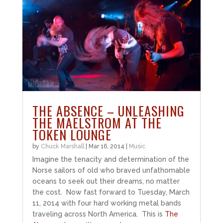
THE ABSENCE – UNLEASHING
THE MAELSTROM AT THE
TOKEN LOUNGE
by
Chuck Marshall
|
Mar 16, 2014
|
Music
Imagine the tenacity and determination of the
Norse sailors of old who braved unfathomable
oceans to seek out their dreams, no matter
the cost. Now fast forward to Tuesday, March
11, 2014 with four hard working metal bands
traveling across North America. This is
The