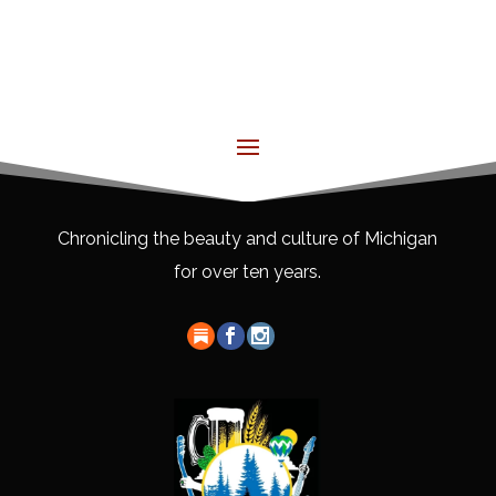
Chronicling the beauty and culture of Michigan
for over ten years.