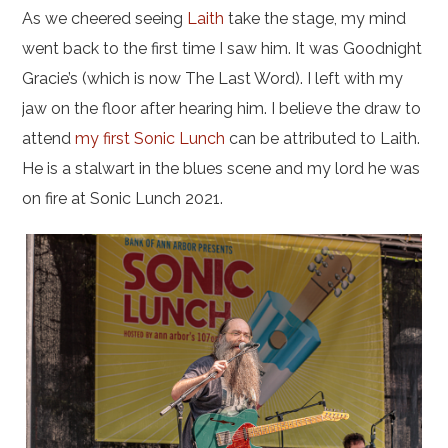
As we cheered seeing
Laith
take the stage, my mind
went back to the first time I saw him. It was Goodnight
Gracie’s (which is now The Last Word). I left with my
jaw on the floor after hearing him. I believe the draw to
attend
my first Sonic Lunch
can be attributed to Laith.
He is a stalwart in the blues scene and my lord he was
on fire at Sonic Lunch 2021.