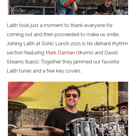
Laith took just a moment to thank everyone for
coming out and then proceeded to make us smile.
Joining Laith at Sonic Lunch 2021 is his diehard rhythm
section featuring
Mark Damian (
drums) and David
Stearns (bass). Together they jammed our favorite
Laith tunes and a few key covers.