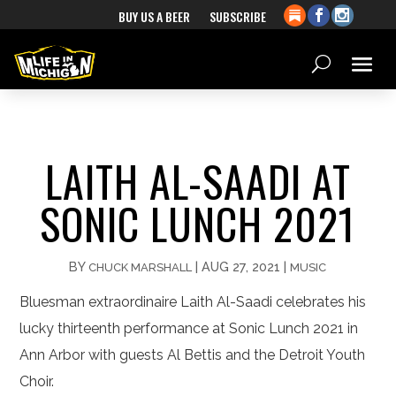
BUY US A BEER
SUBSCRIBE
LAITH AL-SAADI AT
SONIC LUNCH 2021
BY
|
AUG 27, 2021
|
CHUCK MARSHALL
MUSIC
Bluesman extraordinaire Laith Al-Saadi celebrates his
lucky thirteenth performance at Sonic Lunch 2021 in
Ann Arbor with guests Al Bettis and the Detroit Youth
Choir.