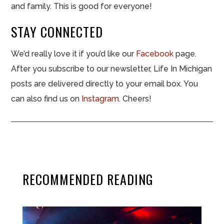
and family. This is good for everyone!
STAY CONNECTED
We’d really love it if you’d like our
Facebook
page.
After you subscribe to our newsletter, Life In Michigan
posts are delivered directly to your email box. You
can also find us on
Instagram
. Cheers!
RECOMMENDED READING