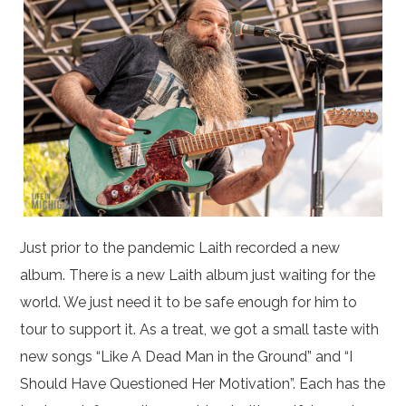
Just prior to the pandemic Laith recorded a new
album. There is a new Laith album just waiting for the
world. We just need it to be safe enough for him to
tour to support it. As a treat, we got a small taste with
new songs “Like A Dead Man in the Ground” and “I
Should Have Questioned Her Motivation”. Each has the