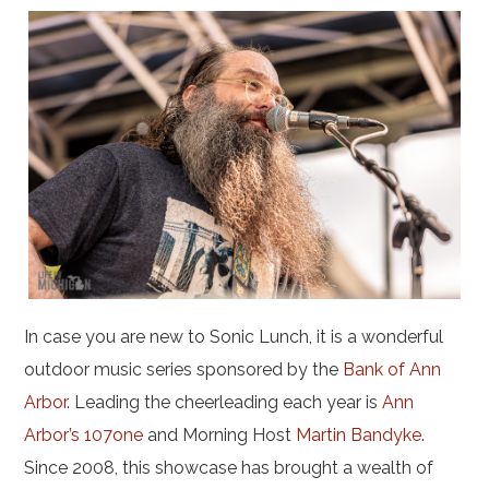
In case you are new to Sonic Lunch, it is a wonderful
outdoor music series sponsored by the
Bank of Ann
Arbor
. Leading the cheerleading each year is
Ann
Arbor’s 107one
and Morning Host
Martin Bandyke
.
Since 2008, this showcase has brought a wealth of