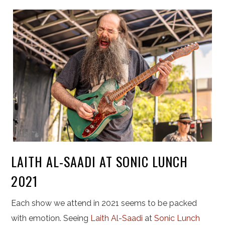
LAITH AL-SAADI AT SONIC LUNCH
2021
Each show we attend in 2021 seems to be packed
with emotion. Seeing
Laith Al-Saadi
at
Sonic Lunch