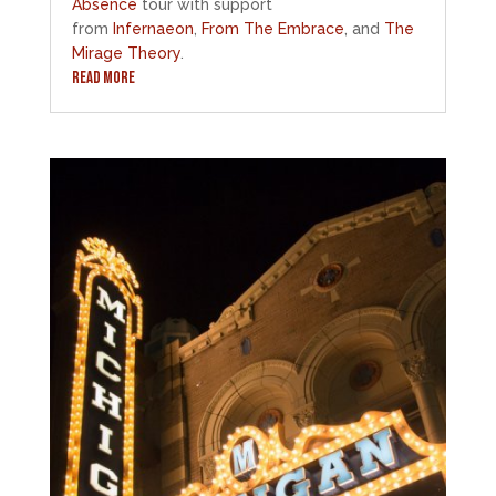
Absence
tour with support
from
Infernaeon
,
From The Embrace
, and
The
Mirage Theory
.
READ MORE