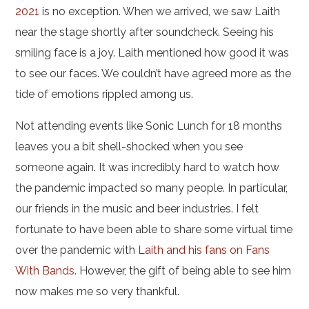
2021
is no exception. When we arrived, we saw Laith
near the stage shortly after soundcheck. Seeing his
smiling face is a joy. Laith mentioned how good it was
to see our faces. We couldn’t have agreed more as the
tide of emotions rippled among us.
Not attending events like Sonic Lunch for 18 months
leaves you a bit shell-shocked when you see
someone again. It was incredibly hard to watch how
the pandemic impacted so many people. In particular,
our friends in the music and beer industries. I felt
fortunate to have been able to share some virtual time
over the pandemic with
Laith and his fans on Fans
With Bands
. However, the gift of being able to see him
now makes me so very thankful.