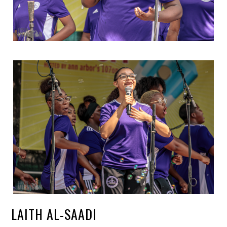
LAITH AL-SAADI