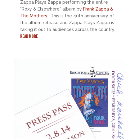
Zappa Plays Zappa performing the entire
“Roxy & Elsewhere” album by
Frank Zappa &
The Mothers
. This is the 40th anniversary of
the album release and Zappa Plays Zappa is
taking it out to audiences across the country.
READ MORE