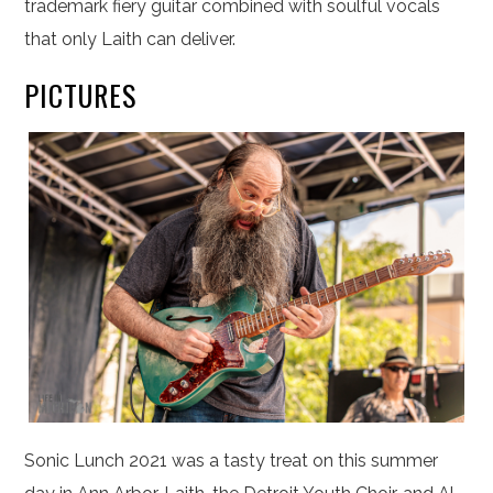
trademark fiery guitar combined with soulful vocals
that only Laith can deliver.
PICTURES
Sonic Lunch 2021 was a tasty treat on this summer