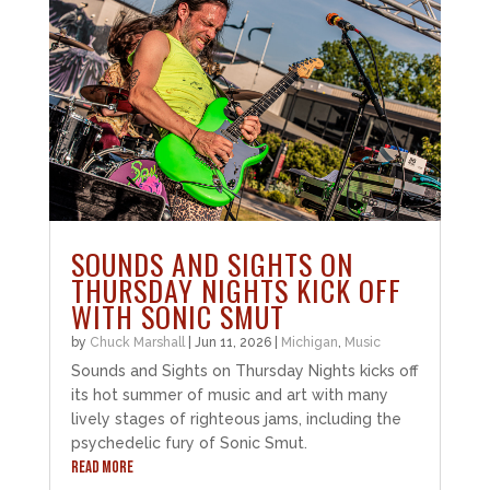
SOUNDS AND SIGHTS ON
THURSDAY NIGHTS KICK OFF
WITH SONIC SMUT
by
Chuck Marshall
|
Jun 11, 2026
|
Michigan
,
Music
Sounds and Sights on Thursday Nights kicks off
its hot summer of music and art with many
lively stages of righteous jams, including the
psychedelic fury of Sonic Smut.
READ MORE