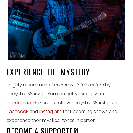
EXPERIENCE THE MYSTERY
I highly recommend
Lacrimosus Intolerantem
by
Ladyship Warship. You can get your copy on
Bandcamp
. Be sure to follow Ladyship Warship on
Facebook
and
Instagram
for upcoming shows and
experience their mystical tones in person.
BECOME A SUPPORTER!