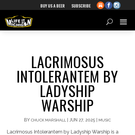
BUY US A BEER
SUBSCRIBE
LACRIMOSUS
INTOLERANTEM BY
LADYSHIP
WARSHIP
BY
|
JUN 27, 2025
|
CHUCK MARSHALL
MUSIC
Lacrimosus Intolerantem by Ladyship Warship is a