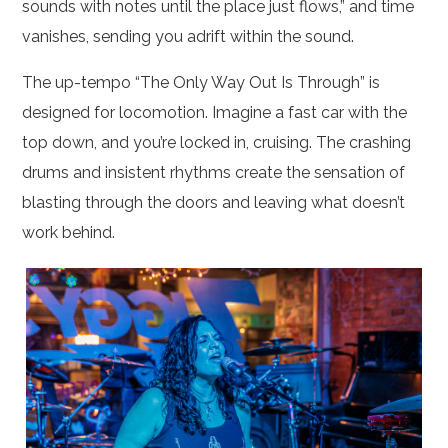
sounds with notes until the place just flows,” and time
vanishes, sending you adrift within the sound.
The up-tempo “The Only Way Out Is Through” is
designed for locomotion. Imagine a fast car with the
top down, and you’re locked in, cruising. The crashing
drums and insistent rhythms create the sensation of
blasting through the doors and leaving what doesn’t
work behind.