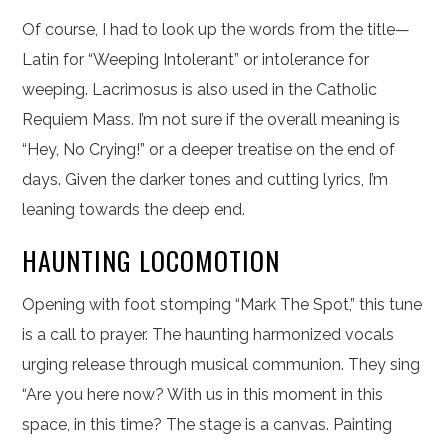
Of course, I had to look up the words from the title—
Latin for “Weeping Intolerant” or intolerance for
weeping. Lacrimosus is also used in the Catholic
Requiem Mass. I’m not sure if the overall meaning is
“Hey, No Crying!” or a deeper treatise on the end of
days. Given the darker tones and cutting lyrics, I’m
leaning towards the deep end.
HAUNTING LOCOMOTION
Opening with foot stomping “Mark The Spot,” this tune
is a call to prayer. The haunting harmonized vocals
urging release through musical communion. They sing
“Are you here now? With us in this moment in this
space, in this time? The stage is a canvas. Painting