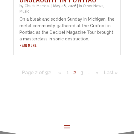
by
Chuck Marshall
|
May 28, 2026
|
In Other News
,
Music
On a bleak and sodden Sunday in Michigan, the
metal community gathered at the Crofoot in
Pontiac as the Decibel Magazine Tour brought
a masterclass in sonic destruction.
READ MORE
Page 2 of 92
«
1
2
3
...
»
Last »