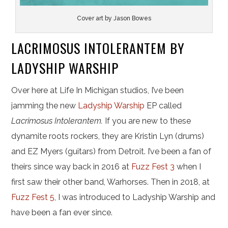
Cover art by Jason Bowes
LACRIMOSUS INTOLERANTEM BY
LADYSHIP WARSHIP
Over here at Life In Michigan studios, I’ve been
jamming the new
Ladyship Warship
EP called
Lacrimosus Intolerantem.
If you are new to these
dynamite roots rockers, they are Kristin Lyn (drums)
and EZ Myers (guitars) from Detroit. I’ve been a fan of
theirs since way back in 2016 at
Fuzz Fest 3
when I
first saw their other band, Warhorses. Then in 2018, at
Fuzz Fest 5
, I was introduced to Ladyship Warship and
have been a fan ever since.