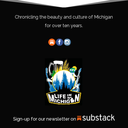
Chronicling the beauty and culture of Michigan
for over ten years.
Sign-up for our newsletter on