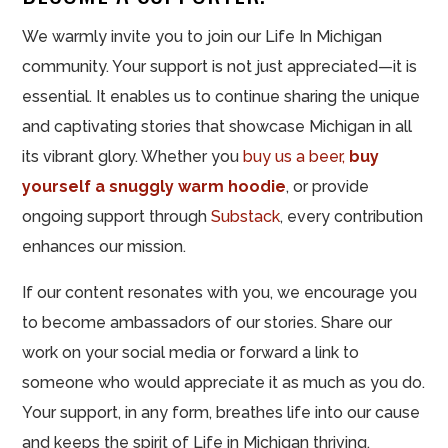
We warmly invite you to join our Life In Michigan
community. Your support is not just appreciated—it is
essential. It enables us to continue sharing the unique
and captivating stories that showcase Michigan in all
its vibrant glory. Whether you
buy us a beer,
buy
yourself a snuggly warm hoodie
, or provide
ongoing support through
Substack
, every contribution
enhances our mission.
If our content resonates with you, we encourage you
to become ambassadors of our stories. Share our
work on your social media or forward a link to
someone who would appreciate it as much as you do.
Your support, in any form, breathes life into our cause
and keeps the spirit of Life in Michigan thriving.