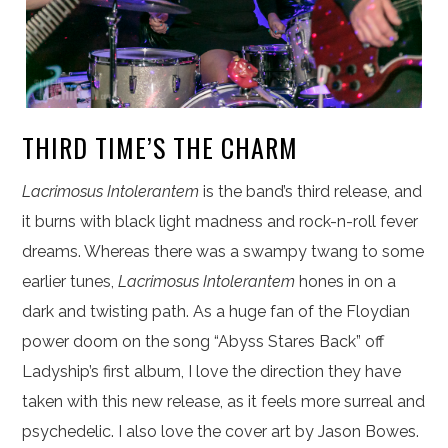
THIRD TIME’S THE CHARM
Lacrimosus Intolerantem
is the band’s third release, and
it burns with black light madness and rock-n-roll fever
dreams. Whereas there was a swampy twang to some
earlier tunes,
Lacrimosus Intolerantem
hones in on a
dark and twisting path. As a huge fan of the Floydian
power doom on the song “Abyss Stares Back” off
Ladyship’s first album, I love the direction they have
taken with this new release, as it feels more surreal and
psychedelic. I also love the cover art by Jason Bowes.