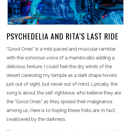
PSYCHEDELIA AND RITA’S LAST RIDE
“Good Ones” is a mid-paced and muscular rambler
with the sonorous voice of a mandocello adding a
delicious texture. I could feel the dry winds of the
desert caressing my temple as a dark shape hovers
just out of sight, but never out of mind. Lyrically, the
song is about the self-righteous who believe they are
the “Good Ones” as they spread their malignance
among us. Here is to hoping these folks are, in fact,
swallowed by the darkness.