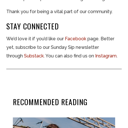
Thank you for being a vital part of our community.
STAY CONNECTED
We’d love it if you’d like our
Facebook
page. Better
yet, subscribe to our Sunday Sip newsletter
through
Substack
. You can also find us on
Instagram
.
RECOMMENDED READING