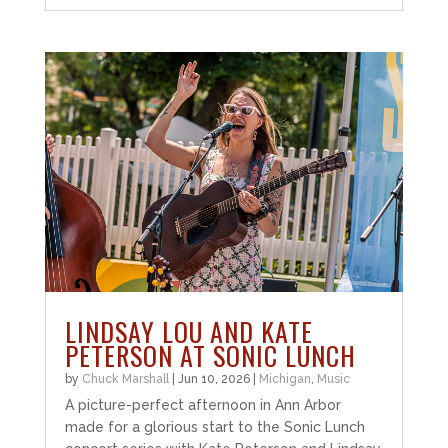
LINDSAY LOU AND KATE
PETERSON AT SONIC LUNCH
by
Chuck Marshall
|
Jun 10, 2026
|
Michigan
,
Music
A picture-perfect afternoon in Ann Arbor
made for a glorious start to the Sonic Lunch