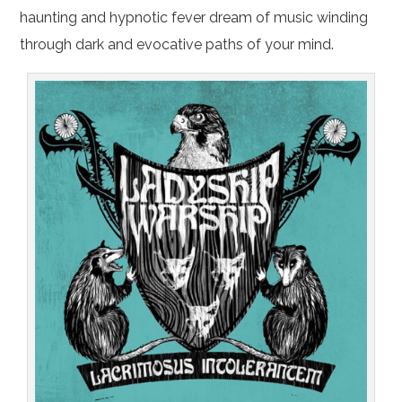
haunting and hypnotic fever dream of music winding
through dark and evocative paths of your mind.