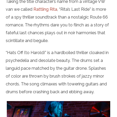
Taking the title character’s name from a vintage VW
van we called
Rattling Rita
, “Rita’s Last Ride” is more
of a spy thriller soundtrack than a nostalgic Route 66
romance. The rhythms dare you to flinch as a story of
fateful last chances plays out in noir harmonies that
scintillate and beguile.
“Hats Off (to Harold)” is a hardboiled thriller cloaked in
psychedelia and desolate beauty. The drums set a
languid pace matched by the guitar drone. Splashes
of color are thrown by brush strokes of jazzy minor
chords. The song climaxes with towering guitars and
drums before crashing back and ebbing away.