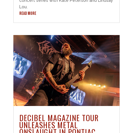
concert series with Kate Peterson and Lindsay
Lou.
READ MORE
DECIBEL MAGAZINE TOUR
UNLEASHES METAL
ONSLAUGHT IN PONTIAC