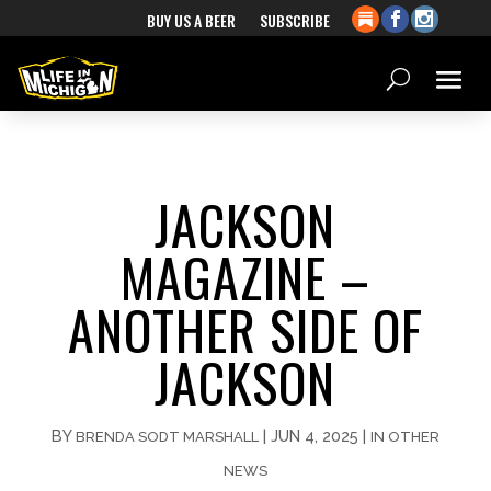
BUY US A BEER
SUBSCRIBE
JACKSON
MAGAZINE –
ANOTHER SIDE OF
JACKSON
BY
|
JUN 4, 2025
|
BRENDA SODT MARSHALL
IN OTHER
NEWS