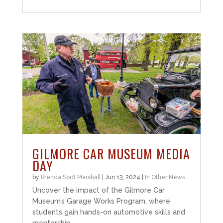
GILMORE CAR MUSEUM MEDIA
DAY
by
Brenda Sodt Marshall
|
Jun 13, 2024
|
In Other News
Uncover the impact of the Gilmore Car
Museum’s Garage Works Program, where
students gain hands-on automotive skills and
mentorship.