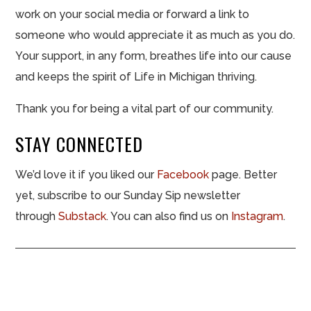
work on your social media or forward a link to
someone who would appreciate it as much as you do.
Your support, in any form, breathes life into our cause
and keeps the spirit of Life in Michigan thriving.
Thank you for being a vital part of our community.
STAY CONNECTED
We’d love it if you liked our
Facebook
page. Better
yet, subscribe to our Sunday Sip newsletter
through
Substack
. You can also find us on
Instagram
.