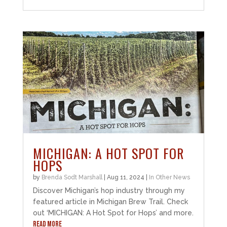
MICHIGAN: A HOT SPOT FOR
HOPS
by
Brenda Sodt Marshall
|
Aug 11, 2024
|
In Other News
Discover Michigan’s hop industry through my
featured article in Michigan Brew Trail. Check
out ‘MICHIGAN: A Hot Spot for Hops’ and more.
READ MORE