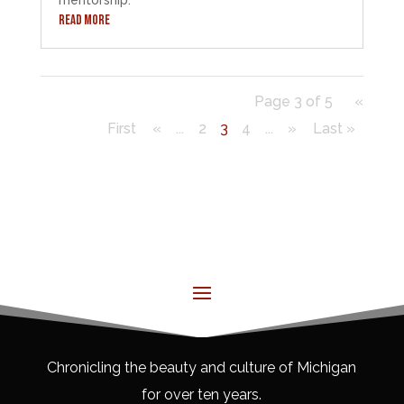
READ MORE
Page 3 of 5
«
First
«
...
2
3
4
...
»
Last »
Chronicling the beauty and culture of Michigan
for over ten years.