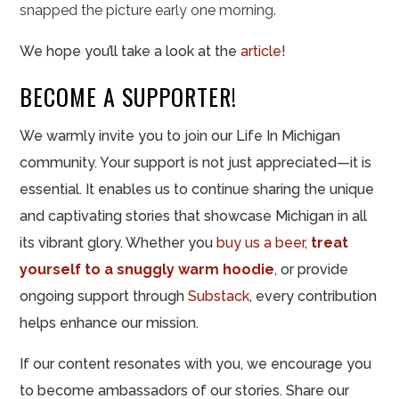
snapped the picture early one morning.
We hope you’ll take a look at the
article
!
BECOME A SUPPORTER!
We warmly invite you to join our Life In Michigan
community. Your support is not just appreciated—it is
essential. It enables us to continue sharing the unique
and captivating stories that showcase Michigan in all
its vibrant glory. Whether you
buy us a beer,
treat
yourself to a snuggly warm hoodie
, or provide
ongoing support through
Substack
, every contribution
helps enhance
our mission.
If our content resonates with you, we encourage you
to become ambassadors of our stories. Share our