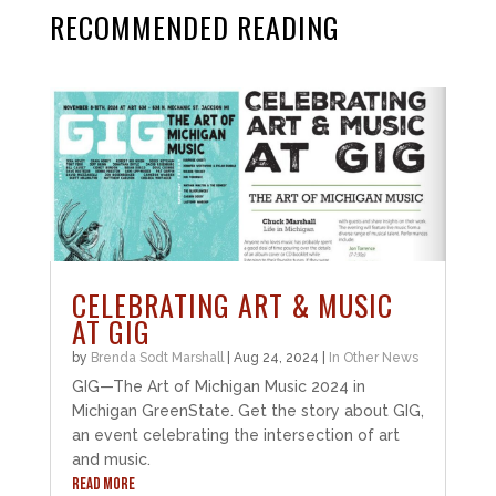
RECOMMENDED READING
CELEBRATING ART & MUSIC
AT GIG
by
Brenda Sodt Marshall
|
Aug 24, 2024
|
In Other News
GIG—The Art of Michigan Music 2024 in
Michigan GreenState. Get the story about GIG,
an event celebrating the intersection of art
and music.
READ MORE