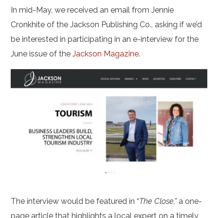
In mid-May, we received an email from Jennie
Cronkhite of the Jackson Publishing Co., asking if we’d
be interested in participating in an e-interview for the
June issue of the
Jackson Magazine
.
The interview would be featured in “
The Close,”
a one-
page article that highlights a local expert on a timely