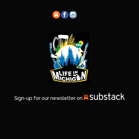
Sign-up for our newsletter on