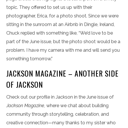
topic. They offered to set us up with their
photographer, Erica, for a photo shoot. Since we were
sitting in the sunroom at an Airbnb in Dingle, Ireland,
Chuck replied with something like, “We’d love to be
part of the June issue, but the photo shoot would be a
problem. I have my camera with me and will send you
something tomorrow.”
JACKSON MAGAZINE – ANOTHER SIDE
OF JACKSON
Check out our profile in Jackson in the June issue of
Jackson Magazine,
where we chat about building
community through storytelling, celebration, and
creative connection—many thanks to my sister who